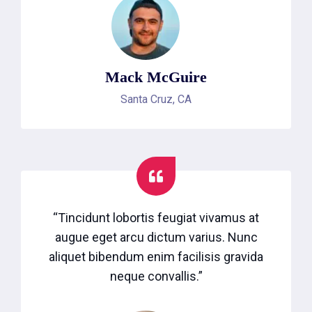
Mack McGuire
Santa Cruz, CA
“Tincidunt lobortis feugiat vivamus at
augue eget arcu dictum varius. Nunc
aliquet bibendum enim facilisis gravida
neque convallis.”