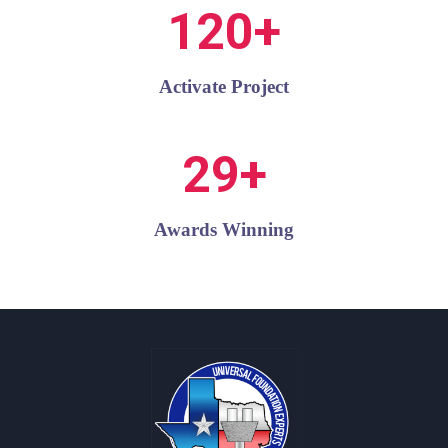
120+
Activate Project
29+
Awards Winning