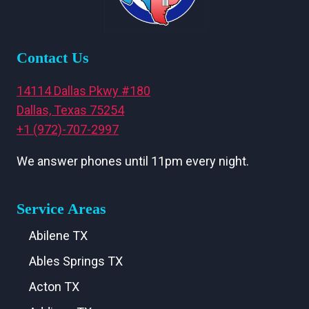
Contact Us
14114 Dallas Pkwy #180
Dallas, Texas 75254
+1 (972)-707-2997
We answer phones until 11pm every night.
Service Areas
Abilene TX
Ables Springs TX
Acton TX