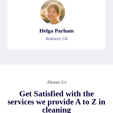
Helga Parham
Anaheim, CA
About Us
Get Satisfied with the
services we provide A to Z in
cleaning