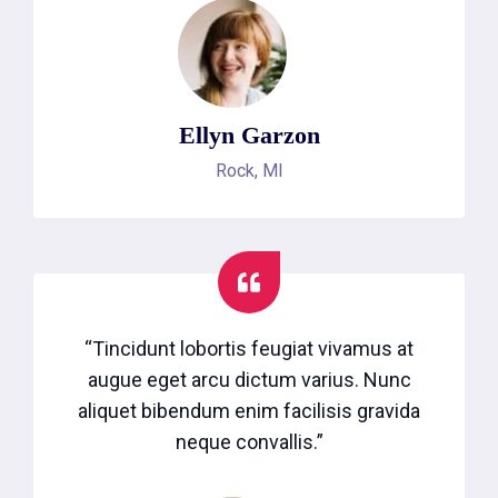
Ellyn Garzon
Rock, MI
“Tincidunt lobortis feugiat vivamus at
augue eget arcu dictum varius. Nunc
aliquet bibendum enim facilisis gravida
neque convallis.”