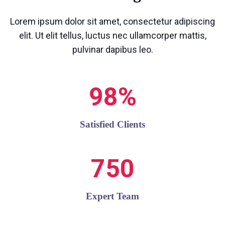
Lorem ipsum dolor sit amet, consectetur adipiscing
elit. Ut elit tellus, luctus nec ullamcorper mattis,
pulvinar dapibus leo.
98%
Satisfied Clients
750
Expert Team