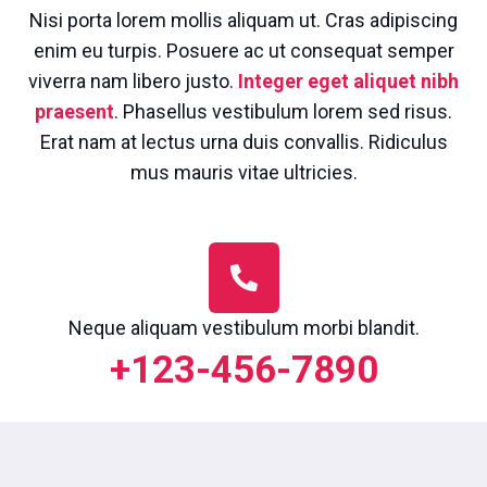
Nisi porta lorem mollis aliquam ut. Cras adipiscing
enim eu turpis. Posuere ac ut consequat semper
viverra nam libero justo.
Integer eget aliquet nibh
praesent
. Phasellus vestibulum lorem sed risus.
Erat nam at lectus urna duis convallis. Ridiculus
mus mauris vitae ultricies.
Neque aliquam vestibulum morbi blandit.
+123-456-7890