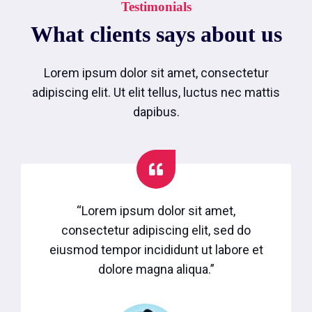
Testimonials
What clients says about us
Lorem ipsum dolor sit amet, consectetur
adipiscing elit. Ut elit tellus, luctus nec mattis
dapibus.
“Lorem ipsum dolor sit amet,
consectetur adipiscing elit, sed do
eiusmod tempor incididunt ut labore et
dolore magna aliqua.”