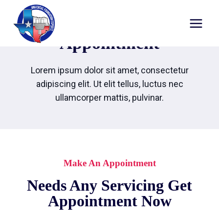
Appointment
Lorem ipsum dolor sit amet, consectetur
adipiscing elit. Ut elit tellus, luctus nec
ullamcorper mattis, pulvinar.
Make An Appointment
Needs Any Servicing Get
Appointment Now