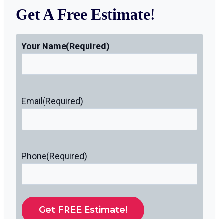
Get A Free Estimate!
Your Name
(Required)
Email
(Required)
Phone
(Required)