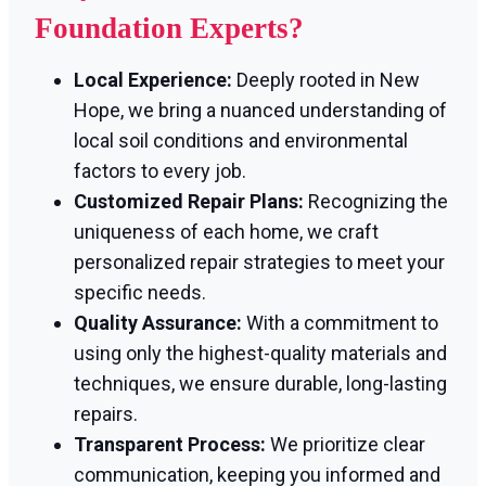
Foundation Experts?
Local Experience:
Deeply rooted in New
Hope, we bring a nuanced understanding of
local soil conditions and environmental
factors to every job.
Customized Repair Plans:
Recognizing the
uniqueness of each home, we craft
personalized repair strategies to meet your
specific needs.
Quality Assurance:
With a commitment to
using only the highest-quality materials and
techniques, we ensure durable, long-lasting
repairs.
Transparent Process:
We prioritize clear
communication, keeping you informed and