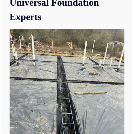
Universal Foundation
Experts