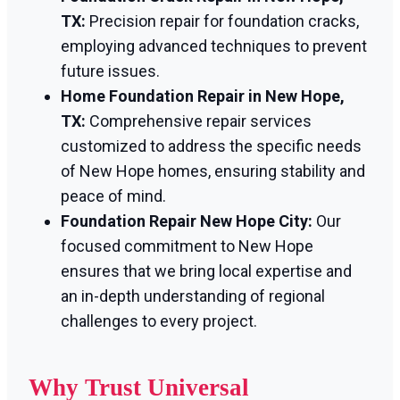
TX:
Precision repair for foundation cracks,
employing advanced techniques to prevent
future issues.
Home Foundation Repair in New Hope,
TX:
Comprehensive repair services
customized to address the specific needs
of New Hope homes, ensuring stability and
peace of mind.
Foundation Repair New Hope City:
Our
focused commitment to New Hope
ensures that we bring local expertise and
an in-depth understanding of regional
challenges to every project.
Why Trust Universal