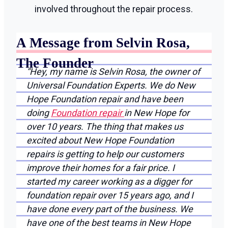
involved throughout the repair process.
A Message from Selvin Rosa,
The Founder
“Hey, my name is Selvin Rosa, the owner of
Universal Foundation Experts. We do New
Hope Foundation repair and have been
doing
Foundation repair
in New Hope for
over 10 years. The thing that makes us
excited about New Hope Foundation
repairs is getting to help our customers
improve their homes for a fair price. I
started my career working as a digger for
foundation repair over 15 years ago, and I
have done every part of the business. We
have one of the best teams in New Hope