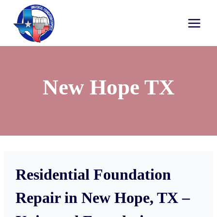
New Hope TX
Residential Foundation
Repair in New Hope, TX –