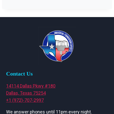
Contact Us
14114 Dallas Pkwy #180
Dallas, Texas 75254
+1 (972)-707-2997
We answer phones until 11pm every night.