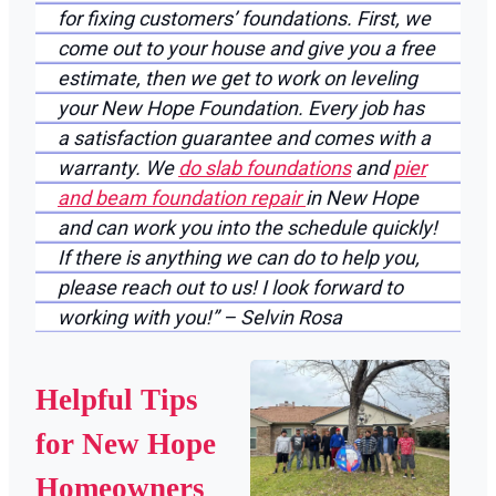
for fixing customers’ foundations. First, we
come out to your house and give you a free
estimate, then we get to work on leveling
your New Hope Foundation. Every job has
a satisfaction guarantee and comes with a
warranty. We
do slab foundations
and
pier
and beam foundation repair
in New Hope
and can work you into the schedule quickly!
If there is anything we can do to help you,
please reach out to us! I look forward to
working with you!” – Selvin Rosa
Helpful Tips
for New Hope
Homeowners