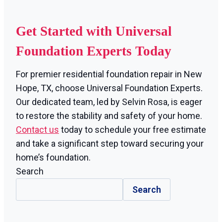
Get Started with Universal
Foundation Experts Today
For premier residential foundation repair in New
Hope, TX, choose Universal Foundation Experts.
Our dedicated team, led by Selvin Rosa, is eager
to restore the stability and safety of your home.
Contact us
today to schedule your free estimate
and take a significant step toward securing your
home’s foundation.
Search
Search