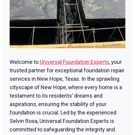
Welcome to
Universal Foundation Experts
, your
trusted partner for exceptional foundation repair
services in New Hope, Texas. In the sprawling
cityscape of New Hope, where every home is a
testament to its residents’ dreams and
aspirations, ensuring the stability of your
foundation is crucial. Led by the experienced
Selvin Rosa, Universal Foundation Experts is
committed to safeguarding the integrity and