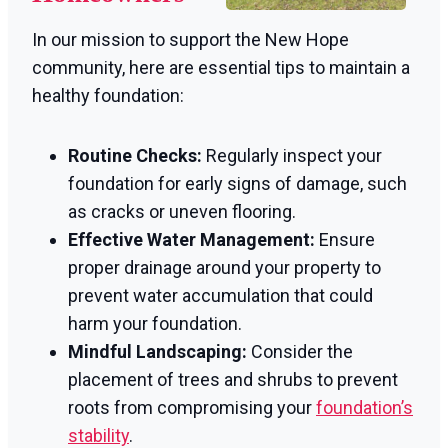
In our mission to support the New Hope
community, here are essential tips to maintain a
healthy foundation:
Routine Checks:
Regularly inspect your
foundation for early signs of damage, such
as cracks or uneven flooring.
Effective Water Management:
Ensure
proper drainage around your property to
prevent water accumulation that could
harm your foundation.
Mindful Landscaping:
Consider the
placement of trees and shrubs to prevent
roots from compromising your
foundation’s
stability
.