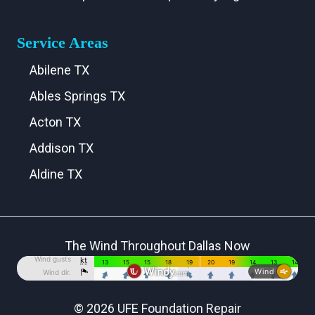
Service Areas
Abilene TX
Ables Springs TX
Acton TX
Addison TX
Aldine TX
Aledo TX
Alma TX
The Wind Throughout Dallas Now
Alvarado TX
Alvord TX
Anna TX
© 2026 UFE Foundation Repair