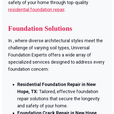
safety of your home through top-quality
residential foundation repair
.
Foundation Solutions
In , where diverse architectural styles meet the
challenge of varying soil types, Universal
Foundation Experts offers a wide array of
specialized services designed to address every
foundation concern:
Residential Foundation Repair in New
Hope, TX:
Tailored, effective foundation
repair solutions that secure the longevity
and safety of your home.
Foundation Crack Repair in New Hope,