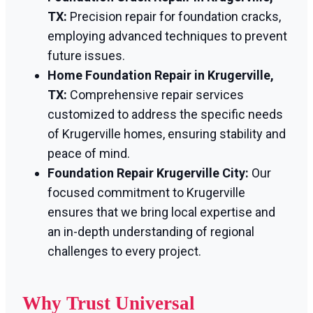
TX:
Precision repair for foundation cracks,
employing advanced techniques to prevent
future issues.
Home Foundation Repair in Krugerville,
TX:
Comprehensive repair services
customized to address the specific needs
of Krugerville homes, ensuring stability and
peace of mind.
Foundation Repair Krugerville City:
Our
focused commitment to Krugerville
ensures that we bring local expertise and
an in-depth understanding of regional
challenges to every project.
Why Trust Universal