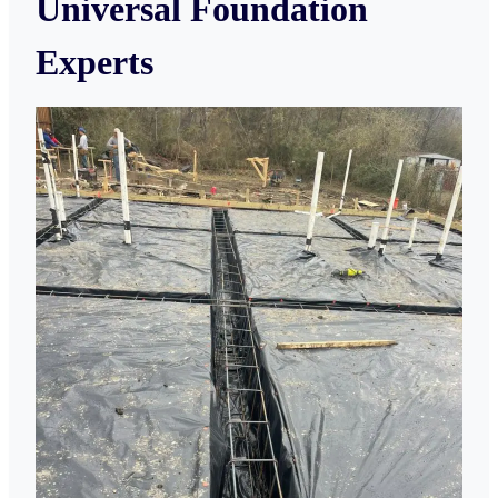
Universal Foundation
Experts