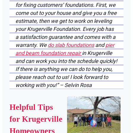
for fixing customers’ foundations. First, we
come out to your house and give you a free
estimate, then we get to work on leveling
your Krugerville Foundation. Every job has
a satisfaction guarantee and comes with a
warranty. We
do slab foundations
and
pier
and beam foundation repair
in Krugerville
and can work you into the schedule quickly!
If there is anything we can do to help you,
please reach out to us! I look forward to
working with you!” – Selvin Rosa
Helpful Tips
for Krugerville
Homeowners