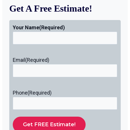
Get A Free Estimate!
Your Name
(Required)
Email
(Required)
Phone
(Required)