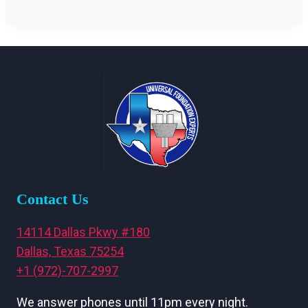
Contact Us
14114 Dallas Pkwy #180
Dallas, Texas 75254
+1 (972)-707-2997
We answer phones until 11pm every night.