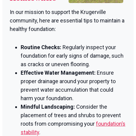
In our mission to support the Krugerville
community, here are essential tips to maintain a
healthy foundation:
Routine Checks:
Regularly inspect your
foundation for early signs of damage, such
as cracks or uneven flooring.
Effective Water Management:
Ensure
proper drainage around your property to
prevent water accumulation that could
harm your foundation.
Mindful Landscaping:
Consider the
placement of trees and shrubs to prevent
roots from compromising your
foundation’s
stability
.