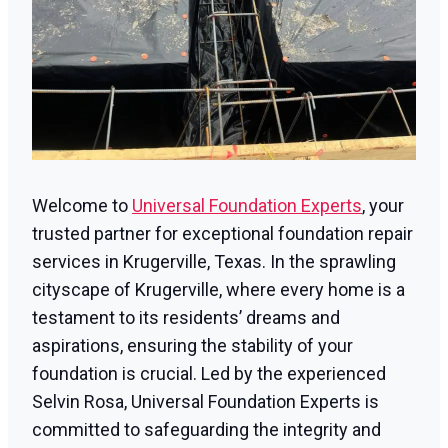
Welcome to
Universal Foundation Experts
, your
trusted partner for exceptional foundation repair
services in Krugerville, Texas. In the sprawling
cityscape of Krugerville, where every home is a
testament to its residents’ dreams and
aspirations, ensuring the stability of your
foundation is crucial. Led by the experienced
Selvin Rosa, Universal Foundation Experts is
committed to safeguarding the integrity and