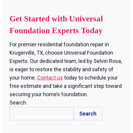
Get Started with Universal
Foundation Experts Today
For premier residential foundation repair in
Krugerville, TX, choose Universal Foundation
Experts. Our dedicated team, led by Selvin Rosa,
is eager to restore the stability and safety of
your home.
Contact us
today to schedule your
free estimate and take a significant step toward
securing your home’s foundation.
Search
Search