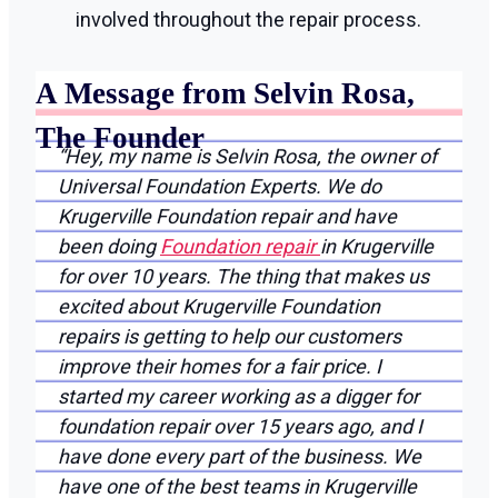
involved throughout the repair process.
A Message from Selvin Rosa,
The Founder
“Hey, my name is Selvin Rosa, the owner of
Universal Foundation Experts. We do
Krugerville Foundation repair and have
been doing
Foundation repair
in Krugerville
for over 10 years. The thing that makes us
excited about Krugerville Foundation
repairs is getting to help our customers
improve their homes for a fair price. I
started my career working as a digger for
foundation repair over 15 years ago, and I
have done every part of the business. We
have one of the best teams in Krugerville