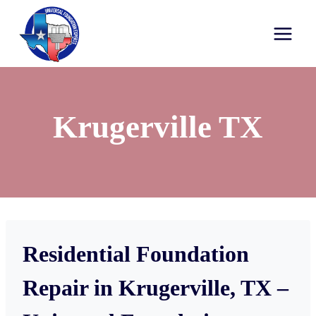
Krugerville TX
Residential Foundation
Repair in Krugerville, TX –