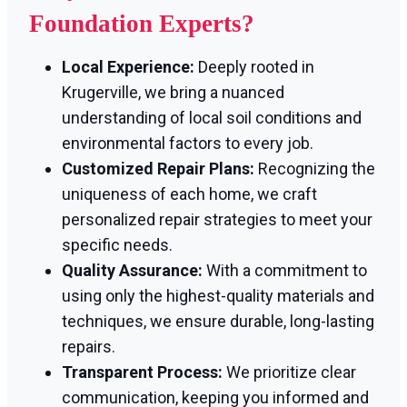
Foundation Experts?
Local Experience:
Deeply rooted in
Krugerville, we bring a nuanced
understanding of local soil conditions and
environmental factors to every job.
Customized Repair Plans:
Recognizing the
uniqueness of each home, we craft
personalized repair strategies to meet your
specific needs.
Quality Assurance:
With a commitment to
using only the highest-quality materials and
techniques, we ensure durable, long-lasting
repairs.
Transparent Process:
We prioritize clear
communication, keeping you informed and