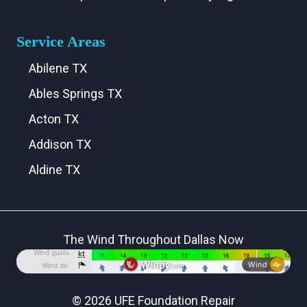
Service Areas
Abilene TX
Ables Springs TX
Acton TX
Addison TX
Aldine TX
Aledo TX
Alma TX
The Wind Throughout Dallas Now
Alvarado TX
Alvord TX
Anna TX
© 2026 UFE Foundation Repair