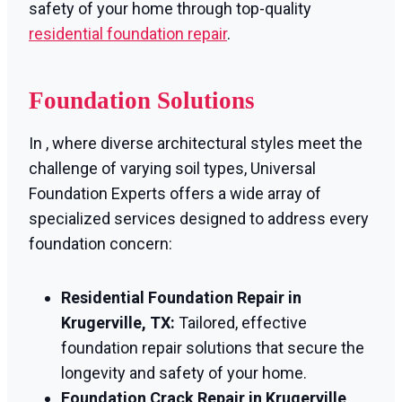
safety of your home through top-quality
residential foundation repair
.
Foundation Solutions
In , where diverse architectural styles meet the
challenge of varying soil types, Universal
Foundation Experts offers a wide array of
specialized services designed to address every
foundation concern:
Residential Foundation Repair in
Krugerville, TX:
Tailored, effective
foundation repair solutions that secure the
longevity and safety of your home.
Foundation Crack Repair in Krugerville,