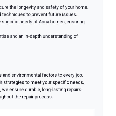
ecure the longevity and safety of your home.
 techniques to prevent future issues.
 specific needs of Anna homes, ensuring
tise and an in-depth understanding of
s and environmental factors to every job.
 strategies to meet your specific needs.
we ensure durable, long-lasting repairs.
ughout the repair process.