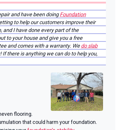
epair and have been doing
Foundation
etting to help our customers improve their
o, and I have done every part of the
ut to your house and give you a free
antee and comes with a warranty. We
do slab
 If there is anything we can do to help you,
neven flooring.
mulation that could harm your foundation.