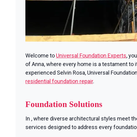
Welcome to
Universal Foundation Experts
, yo
of Anna, where every home is a testament to its
experienced Selvin Rosa, Universal Foundation
residential foundation repair
.
Foundation Solutions
In , where diverse architectural styles meet th
services designed to address every foundati