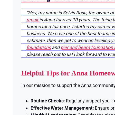
“Hey, my name is Selvin Rosa, the owner o
repair
in Anna for over 10 years. The thing 
homes for a fair price. I started my career 
business. We have one of the best teams in 
estimate, then we get to work on leveling 
foundations
and
pier and beam foundation 
please reach out to us! I look forward to wo
Helpful Tips for Anna Homeo
In our mission to support the Anna community, 
Routine Checks:
Regularly inspect your f
Effective Water Management:
Ensure pro