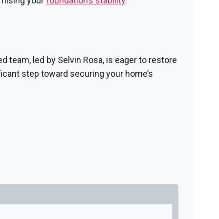
omising your
foundation’s stability
.
d team, led by Selvin Rosa, is eager to restore
ficant step toward securing your home’s