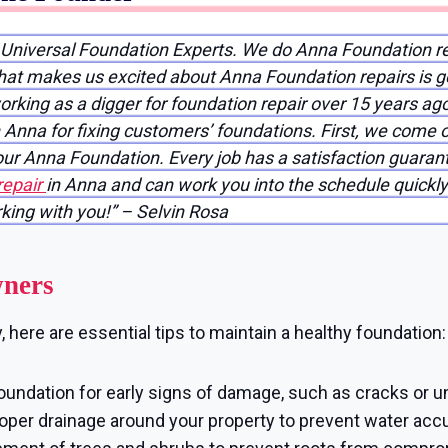
f Universal Foundation Experts. We do Anna Foundation r
that makes us excited about Anna Foundation repairs is g
working as a digger for foundation repair over 15 years ag
Anna for fixing customers’ foundations. First, we come o
your Anna Foundation. Every job has a satisfaction guar
repair
in Anna and can work you into the schedule quickly!
rking with you!” – Selvin Rosa
wners
here are essential tips to maintain a healthy foundation:
oundation for early signs of damage, such as cracks or u
per drainage around your property to prevent water accu