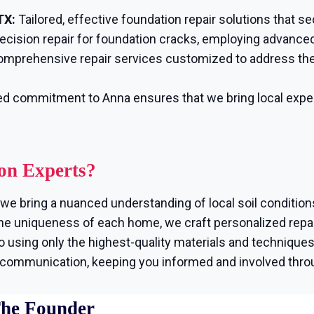
TX:
Tailored, effective foundation repair solutions that s
ecision repair for foundation cracks, employing advanced
mprehensive repair services customized to address the
d commitment to Anna ensures that we bring local exper
on Experts?
we bring a nuanced understanding of local soil condition
e uniqueness of each home, we craft personalized repair
using only the highest-quality materials and techniques, 
r communication, keeping you informed and involved thro
The Founder