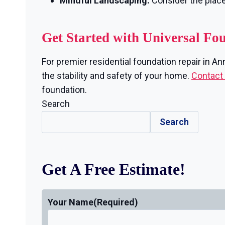
Mindful Landscaping:
Consider the plac
Get Started with Universal Fo
For premier residential foundation repair in A
the stability and safety of your home.
Contact
foundation.
Search
Search
Get A Free Estimate!
Your Name
(Required)