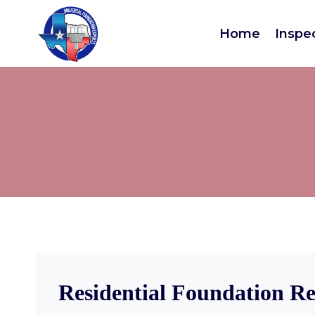
Home
Inspe
Residential Foundation Re