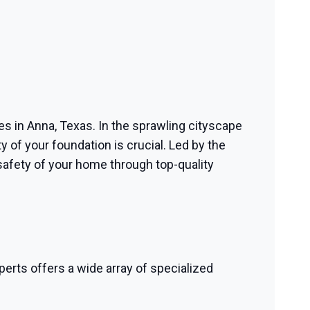
ces in Anna, Texas. In the sprawling cityscape
y of your foundation is crucial. Led by the
safety of your home through top-quality
perts offers a wide array of specialized