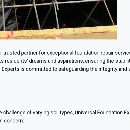
ur trusted partner for exceptional foundation repair servi
 residents’ dreams and aspirations, ensuring the stabilit
 Experts is committed to safeguarding the integrity and 
e challenge of varying soil types, Universal Foundation Ex
on concern: