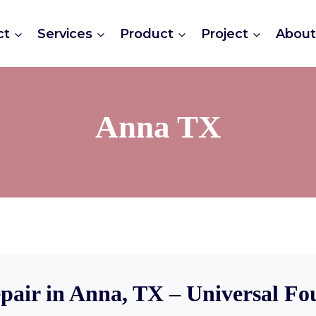
ct
Services
Product
Project
Abou
Anna TX
pair in Anna, TX – Universal Fo