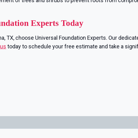
ement of trees and shrubs to prevent roots from compr
undation Experts Today
nna, TX, choose Universal Foundation Experts. Our dedicate
 us
today to schedule your free estimate and take a signi