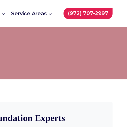
(972) 707-2997
t
Service Areas
undation Experts