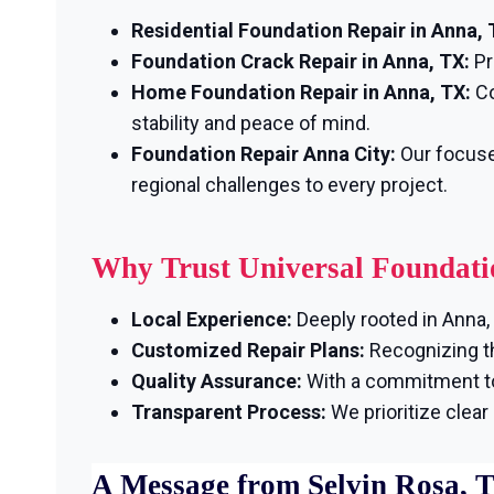
Residential Foundation Repair in Anna, 
Foundation Crack Repair in Anna, TX:
Pr
Home Foundation Repair in Anna, TX:
Co
stability and peace of mind.
Foundation Repair Anna City:
Our focuse
regional challenges to every project.
Why Trust Universal Foundati
Local Experience:
Deeply rooted in Anna, 
Customized Repair Plans:
Recognizing th
Quality Assurance:
With a commitment to 
Transparent Process:
We prioritize clea
A Message from Selvin Rosa, 