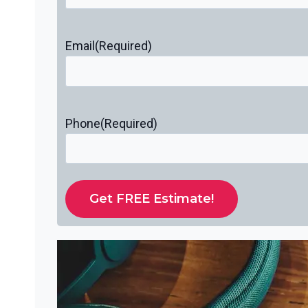
Email
(Required)
Phone
(Required)