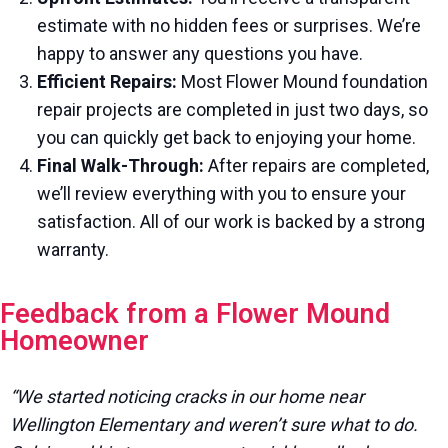
estimate with no hidden fees or surprises. We’re
happy to answer any questions you have.
Efficient Repairs:
Most Flower Mound foundation
repair projects are completed in just two days, so
you can quickly get back to enjoying your home.
Final Walk-Through:
After repairs are completed,
we’ll review everything with you to ensure your
satisfaction. All of our work is backed by a strong
warranty.
Feedback from a Flower Mound
Homeowner
“We started noticing cracks in our home near
Wellington Elementary and weren’t sure what to do.