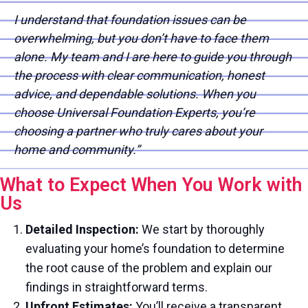
I understand that foundation issues can be
overwhelming, but you don’t have to face them
alone. My team and I are here to guide you through
the process with clear communication, honest
advice, and dependable solutions. When you
choose Universal Foundation Experts, you’re
choosing a partner who truly cares about your
home and community.”
What to Expect When You Work with
Us
Detailed Inspection:
We start by thoroughly
evaluating your home’s foundation to determine
the root cause of the problem and explain our
findings in straightforward terms.
Upfront Estimates:
You’ll receive a transparent