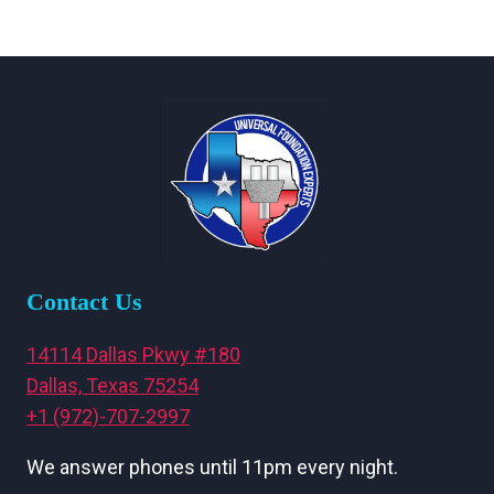
Contact Us
14114 Dallas Pkwy #180
Dallas, Texas 75254
+1 (972)-707-2997
We answer phones until 11pm every night.