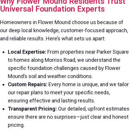
Why Flower Mound Residents Trust
Universal Foundation Experts
Homeowners in Flower Mound choose us because of
our deep local knowledge, customer-focused approach,
and reliable results. Here’s what sets us apart:
Local Expertise:
From properties near Parker Square
to homes along Morriss Road, we understand the
specific foundation challenges caused by Flower
Mound’s soil and weather conditions.
Custom Repairs:
Every home is unique, and we tailor
our repair plans to meet your specific needs,
ensuring effective and lasting results.
Transparent Pricing:
Our detailed, upfront estimates
ensure there are no surprises—just clear and honest
pricing.