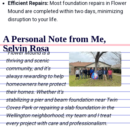
Efficient Repairs:
Most foundation repairs in Flower
Mound are completed within two days, minimizing
disruption to your life.
A Personal Note from Me,
Selvin Rosa
“Flower Mound is a
thriving and scenic
community, and it’s
always rewarding to help
homeowners here protect
their homes. Whether it’s
stabilizing a pier and beam foundation near Twin
Coves Park or repairing a slab foundation in the
Wellington neighborhood, my team and I treat
every project with care and professionalism.