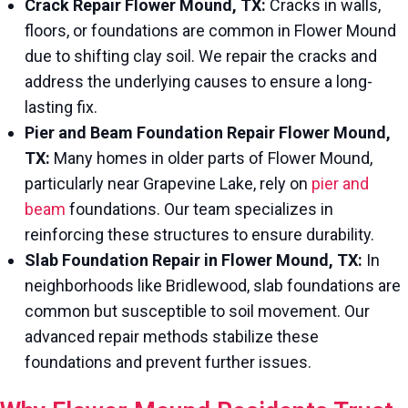
Crack Repair Flower Mound, TX:
Cracks in walls,
floors, or foundations are common in Flower Mound
due to shifting clay soil. We repair the cracks and
address the underlying causes to ensure a long-
lasting fix.
Pier and Beam Foundation Repair Flower Mound,
TX:
Many homes in older parts of Flower Mound,
particularly near Grapevine Lake, rely on
pier and
beam
foundations. Our team specializes in
reinforcing these structures to ensure durability.
Slab Foundation Repair in Flower Mound, TX:
In
neighborhoods like Bridlewood, slab foundations are
common but susceptible to soil movement. Our
advanced repair methods stabilize these
foundations and prevent further issues.