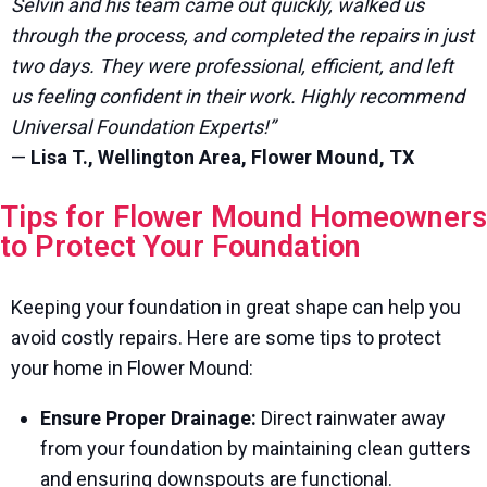
Selvin and his team came out quickly, walked us
through the process, and completed the repairs in just
two days. They were professional, efficient, and left
us feeling confident in their work. Highly recommend
Universal Foundation Experts!”
—
Lisa T., Wellington Area, Flower Mound, TX
Tips for Flower Mound Homeowners
to Protect Your Foundation
Keeping your foundation in great shape can help you
avoid costly repairs. Here are some tips to protect
your home in Flower Mound:
Ensure Proper Drainage:
Direct rainwater away
from your foundation by maintaining clean gutters
and ensuring downspouts are functional.