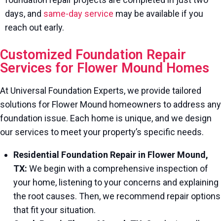
days, and
same-day service
may be available if you
reach out early.
Customized Foundation Repair
Services for Flower Mound Homes
At Universal Foundation Experts, we provide tailored
solutions for Flower Mound homeowners to address any
foundation issue. Each home is unique, and we design
our services to meet your property’s specific needs.
Residential Foundation Repair in Flower Mound,
TX:
We begin with a comprehensive inspection of
your home, listening to your concerns and explaining
the root causes. Then, we recommend repair options
that fit your situation.