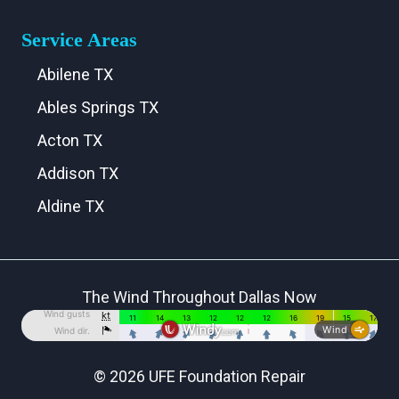
Service Areas
Abilene TX
Ables Springs TX
Acton TX
Addison TX
Aldine TX
Aledo TX
Alma TX
The Wind Throughout Dallas Now
Alvarado TX
Alvord TX
Anna TX
© 2026 UFE Foundation Repair