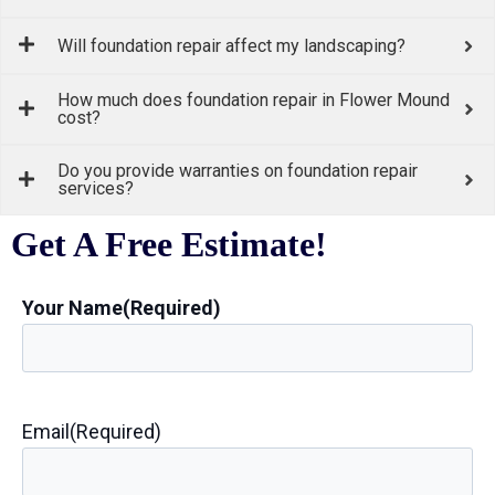
Will foundation repair affect my landscaping?
How much does foundation repair in Flower Mound
cost?
Do you provide warranties on foundation repair
services?
Get A Free Estimate!
Your Name
(Required)
Email
(Required)