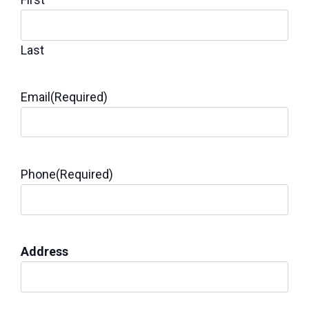
Last
Email
(Required)
Phone
(Required)
Address