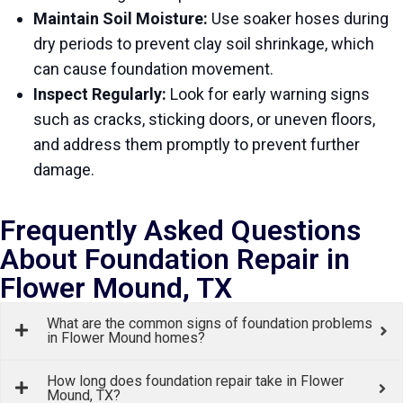
Maintain Soil Moisture:
Use soaker hoses during
dry periods to prevent clay soil shrinkage, which
can cause foundation movement.
Inspect Regularly:
Look for early warning signs
such as cracks, sticking doors, or uneven floors,
and address them promptly to prevent further
damage.
Frequently Asked Questions
About Foundation Repair in
Flower Mound, TX
What are the common signs of foundation problems
in Flower Mound homes?
How long does foundation repair take in Flower
Mound, TX?