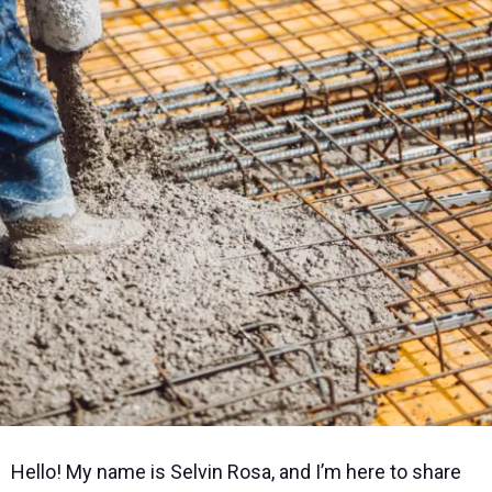
Hello! My name is Selvin Rosa, and I’m here to share