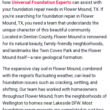
how
Universal Foundation Experts
can assist with
your foundation repair needs in Flower Mound, TX. If
you’re searching for foundation repair in Flower
Mound, TX, you need a team that understands the
unique character of this beautiful community.
Located in Denton County, Flower Mound is renowned
for its natural beauty, family-friendly neighborhoods,
and landmarks like Twin Coves Park and the Flower
Mound itself—a rare geological formation.
The expansive clay soil in Flower Mound, combined
with the region’s fluctuating weather, can lead to
foundation issues such as cracking, settling, and
shifting. Our team has worked with homeowners
throughout Flower Mound, from the neighborhoods of
Wellington to homes near Lakeside DFW. Most
foundation repair projects are completed in just two