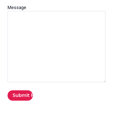
Message