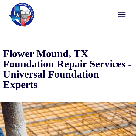
Flower Mound, TX
Foundation Repair Services -
Universal Foundation
Experts