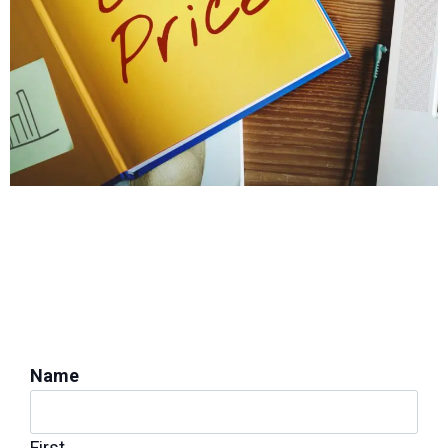
PROTECT YOUR HOME'S STABILITY
Get a Foundation
Inspection for Repairs
Name
First