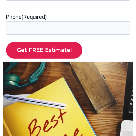
Phone
(Required)