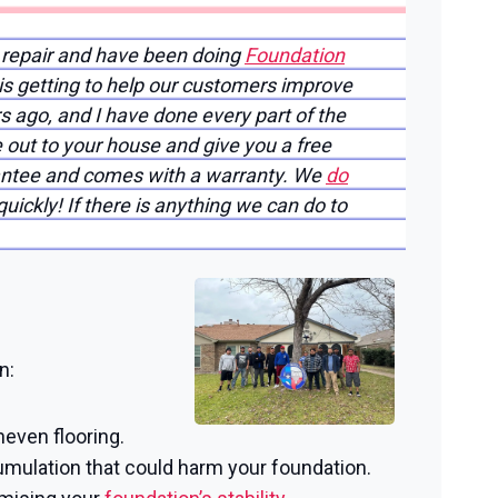
 repair and have been doing
Foundation
 is getting to help our customers improve
rs ago, and I have done every part of the
 out to your house and give you a free
arantee and comes with a warranty. We
do
uickly! If there is anything we can do to
n:
neven flooring.
mulation that could harm your foundation.