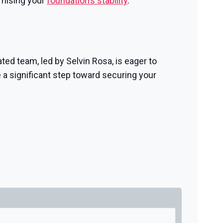
omising your
foundation’s stability
.
ted team, led by Selvin Rosa, is eager to
 a significant step toward securing your