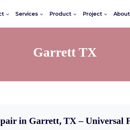
ct
Services
Product
Project
Abou
Garrett TX
pair in Garrett, TX – Universal