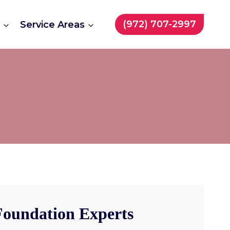
(972) 707-2997
t
Service Areas
 Foundation Experts