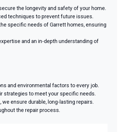
 secure the longevity and safety of your home.
ced techniques to prevent future issues.
he specific needs of Garrett homes, ensuring
xpertise and an in-depth understanding of
ons and environmental factors to every job.
 strategies to meet your specific needs.
we ensure durable, long-lasting repairs.
ughout the repair process.