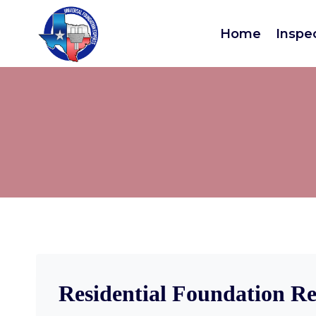
Home
Inspe
Residential Foundation Re