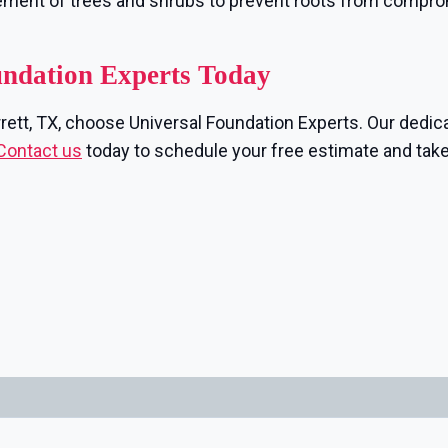
ement of trees and shrubs to prevent roots from compr
undation Experts Today
rrett, TX, choose Universal Foundation Experts. Our dedica
Contact us
today to schedule your free estimate and take