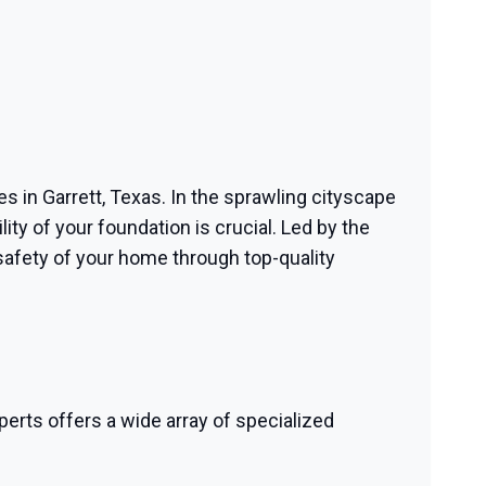
es in Garrett, Texas. In the sprawling cityscape
ity of your foundation is crucial. Led by the
safety of your home through top-quality
perts offers a wide array of specialized