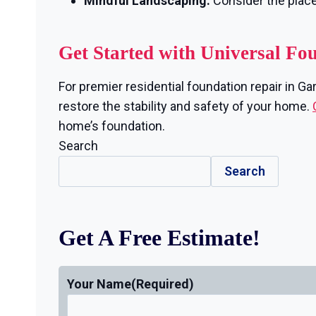
Mindful Landscaping:
Consider the plac
Get Started with Universal Fo
For premier residential foundation repair in Ga
restore the stability and safety of your home.
home’s foundation.
Search
Search
Get A Free Estimate!
Your Name
(Required)