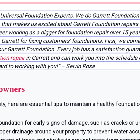
 Universal Foundation Experts. We do Garrett Foundation
ng that makes us excited about Garrett Foundation repairs
reer working as a digger for foundation repair over 15 yea
Garrett for fixing customers’ foundations. First, we come
your Garrett Foundation. Every job has a satisfaction gu
ion repair
in Garrett and can work you into the schedule q
ward to working with you!” – Selvin Rosa
eowners
y, here are essential tips to maintain a healthy foundatio
oundation for early signs of damage, such as cracks or u
per drainage around your property to prevent water accu