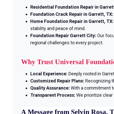
Residential Foundation Repair in Garrett
Foundation Crack Repair in Garrett, TX:
Home Foundation Repair in Garrett, TX:
stability and peace of mind.
Foundation Repair Garrett City:
Our focu
regional challenges to every project.
Why Trust Universal Foundati
Local Experience:
Deeply rooted in Garret
Customized Repair Plans:
Recognizing th
Quality Assurance:
With a commitment to 
Transparent Process:
We prioritize clea
A Message from Selvin Rosa, 