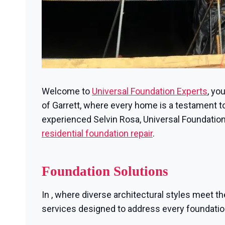
Welcome to
Universal Foundation Experts
, yo
of Garrett, where every home is a testament to 
experienced Selvin Rosa, Universal Foundation
residential foundation repair
.
Foundation Solutions
In , where diverse architectural styles meet th
services designed to address every foundati