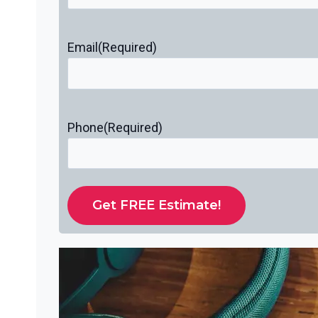
Email
(Required)
Phone
(Required)