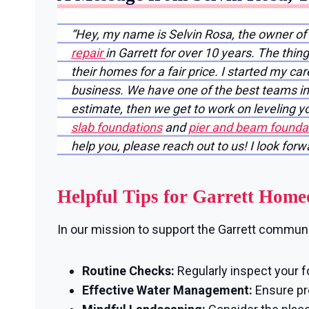
“Hey, my name is Selvin Rosa, the owner of
repair
in Garrett for over 10 years. The thi
their homes for a fair price. I started my ca
business. We have one of the best teams in 
estimate, then we get to work on leveling 
slab foundations
and
pier and beam foundat
help you, please reach out to us! I look for
Helpful Tips for Garrett Hom
In our mission to support the Garrett communit
Routine Checks:
Regularly inspect your f
Effective Water Management:
Ensure pro