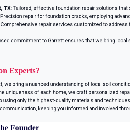
, TX:
Tailored, effective foundation repair solutions that
Precision repair for foundation cracks, employing advan
Comprehensive repair services customized to address t
sed commitment to Garrett ensures that we bring local e
on Experts?
t, we bring a nuanced understanding of local soil conditi
e uniqueness of each home, we craft personalized repair
using only the highest-quality materials and techniques, 
r communication, keeping you informed and involved thro
The Founder