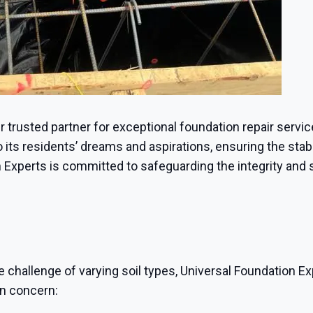
ur trusted partner for exceptional foundation repair servic
its residents’ dreams and aspirations, ensuring the stabil
 Experts is committed to safeguarding the integrity and 
e challenge of varying soil types, Universal Foundation Ex
on concern: