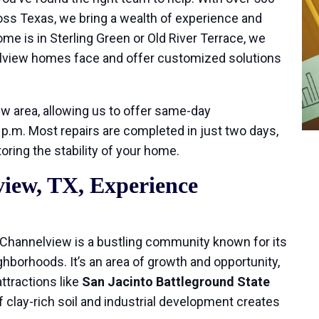
oss Texas, we bring a wealth of experience and
e is in Sterling Green or Old River Terrace, we
lview homes face and offer customized solutions
ew area, allowing us to offer same-day
.m. Most repairs are completed in just two days,
ring the stability of your home.
iew, TX, Experience
, Channelview is a bustling community known for its
ighborhoods. It’s an area of growth and opportunity,
ttractions like
San Jacinto Battleground State
 clay-rich soil and industrial development creates