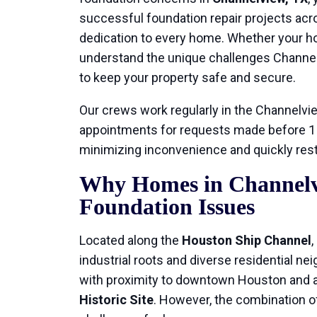
successful foundation repair projects acr
dedication to every home. Whether your hom
understand the unique challenges Channe
to keep your property safe and secure.
Our crews work regularly in the Channelvi
appointments for requests made before 1 p
minimizing inconvenience and quickly resto
Why Homes in Channelv
Foundation Issues
Located along the
Houston Ship Channel
industrial roots and diverse residential ne
with proximity to downtown Houston and a
Historic Site
. However, the combination of