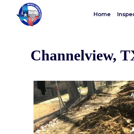
Home
Inspe
Channelview, T