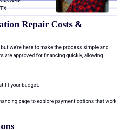
nnelview!”
 TX
tion Repair Costs &
 but we’re here to make the process simple and
are approved for financing quickly, allowing
t fit your budget.
financing page to explore payment options that work
ions