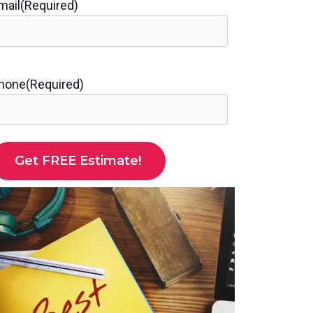
mail
(Required)
hone
(Required)