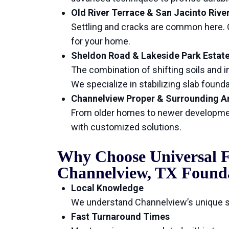
Old River Terrace & San Jacinto Rive
Settling and cracks are common here. O
for your home.
Sheldon Road & Lakeside Park Estat
The combination of shifting soils and in
We specialize in stabilizing slab foun
Channelview Proper & Surrounding A
From older homes to newer developmen
with customized solutions.
Why Choose Universal F
Channelview, TX Found
Local Knowledge
We understand Channelview’s unique so
Fast Turnaround Times