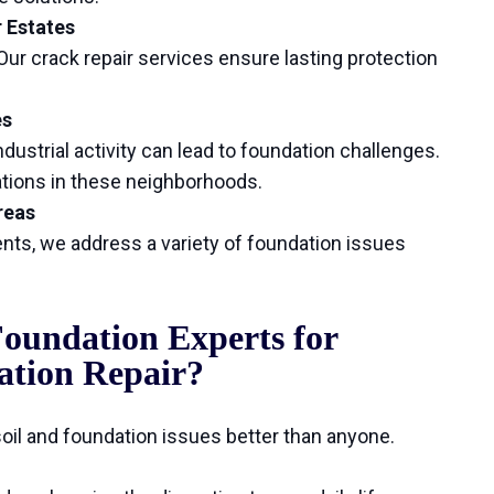
r Estates
ur crack repair services ensure lasting protection
es
dustrial activity can lead to foundation challenges.
dations in these neighborhoods.
reas
ts, we address a variety of foundation issues
oundation Experts for
ation Repair?
il and foundation issues better than anyone.