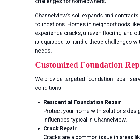
challenges for homeowners.
Channelview’s soil expands and contracts 
foundations. Homes in neighborhoods lik
experience cracks, uneven flooring, and ot
is equipped to handle these challenges wit
needs.
Customized Foundation Repa
We provide targeted foundation repair ser
conditions:
Residential Foundation Repair
Protect your home with solutions design
influences typical in Channelview.
Crack Repair
Cracks are a common issue in areas li