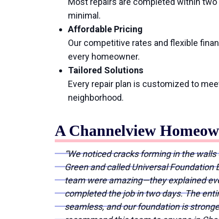
Most repairs are completed within two d
minimal.
Affordable Pricing
Our competitive rates and flexible fina
every homeowner.
Tailored Solutions
Every repair plan is customized to mee
neighborhood.
A Channelview Homeown
“We noticed cracks forming in the walls 
Green and called Universal Foundation E
team were amazing—they explained ever
completed the job in two days. The ent
seamless, and our foundation is stronge