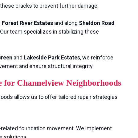
e these cracks to prevent further damage.
s
Forest River Estates
and along
Sheldon Road
Our team specializes in stabilizing these
Green
and
Lakeside Park Estates
, we reinforce
vement and ensure structural integrity.
e for Channelview Neighborhoods
ods allows us to offer tailored repair strategies
il-related foundation movement. We implement
e solutions.