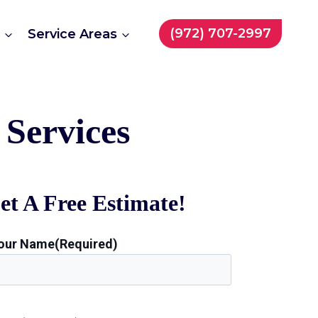
(972) 707-2997
t
Service Areas
Services
et A Free Estimate!
our Name
(Required)