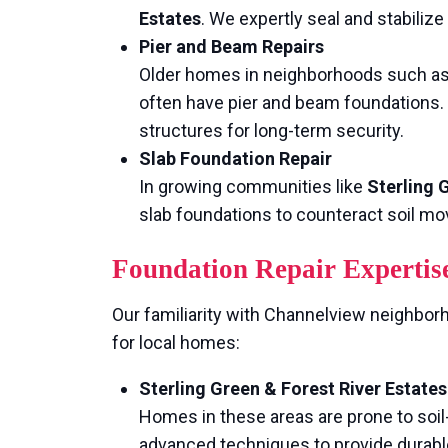
Estates
. We expertly seal and stabiliz
Pier and Beam Repairs
Older homes in neighborhoods such a
often have pier and beam foundations. 
structures for long-term security.
Slab Foundation Repair
In growing communities like
Sterling 
slab foundations to counteract soil mo
Foundation Repair Expertis
Our familiarity with Channelview neighborho
for local homes:
Sterling Green & Forest River Estates
Homes in these areas are prone to so
advanced techniques to provide durabl