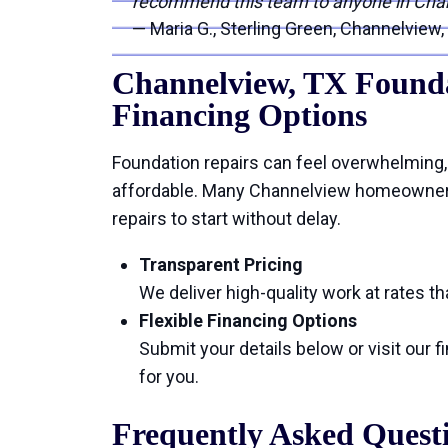
recommend this team to anyone in Cha
— Maria G., Sterling Green, Channelview,
Channelview, TX Founda
Financing Options
Foundation repairs can feel overwhelming,
affordable. Many Channelview homeowners 
repairs to start without delay.
Transparent Pricing
We deliver high-quality work at rates tha
Flexible Financing Options
Submit your details below or visit our 
for you.
Frequently Asked Quest