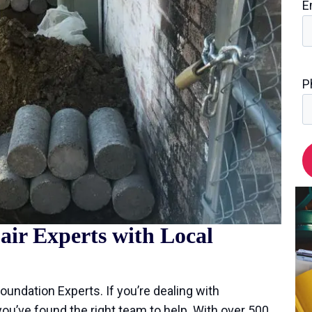
E
P
ir Experts with Local
Foundation Experts. If you’re dealing with
 you’ve found the right team to help. With over 500