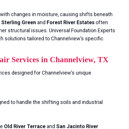
with changes in moisture, causing shifts beneath
e
Sterling Green
and
Forest River Estates
often
her structural issues. Universal Foundation Experts
h solutions tailored to Channelview’s specific
ir Services in Channelview, TX
vices designed for Channelview’s unique
ed to handle the shifting soils and industrial
ke
Old River Terrace
and
San Jacinto River