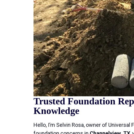
Trusted Foundation Repa
Knowledge
Hello, I’m Selvin Rosa, owner of Universal 
foundation concerns in
Channelview, TX
,