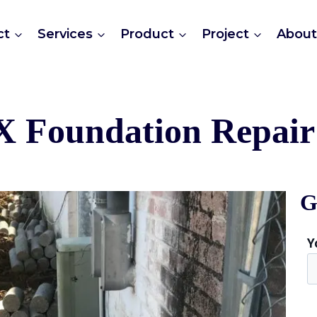
ct
Services
Product
Project
Abou
X Foundation Repair 
G
Y