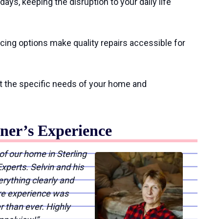
ays, keeping the disruption to your daily life
ncing options make quality repairs accessible for
t the specific needs of your home and
er’s Experience
of our home in Sterling
xperts. Selvin and his
ything clearly and
ire experience was
r than ever. Highly