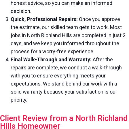
honest advice, so you can make an informed
decision.
Quick, Professional Repairs:
Once you approve
the estimate, our skilled team gets to work. Most
jobs in North Richland Hills are completed in just 2
days, and we keep you informed throughout the
process for a worry-free experience.
Final Walk-Through and Warranty:
After the
repairs are complete, we conduct a walk-through
with you to ensure everything meets your
expectations. We stand behind our work with a
solid warranty because your satisfaction is our
priority.
Client Review from a North Richland
Hills Homeowner