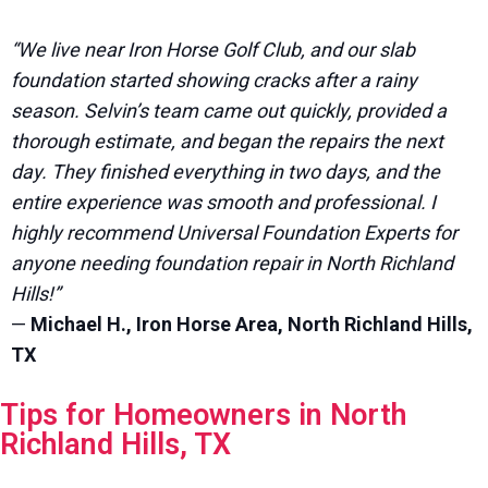
“We live near Iron Horse Golf Club, and our slab
foundation started showing cracks after a rainy
season. Selvin’s team came out quickly, provided a
thorough estimate, and began the repairs the next
day. They finished everything in two days, and the
entire experience was smooth and professional. I
highly recommend Universal Foundation Experts for
anyone needing foundation repair in North Richland
Hills!”
—
Michael H., Iron Horse Area, North Richland Hills,
TX
Tips for Homeowners in North
Richland Hills, TX