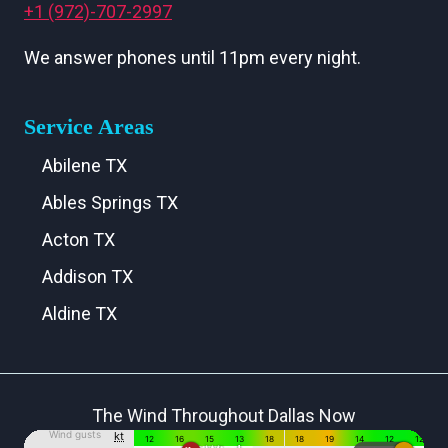
+1 (972)-707-2997
We answer phones until 11pm every night.
Service Areas
Abilene TX
Ables Springs TX
Acton TX
Addison TX
Aldine TX
Aledo TX
Alma TX
The Wind Throughout Dallas Now
Alvarado TX