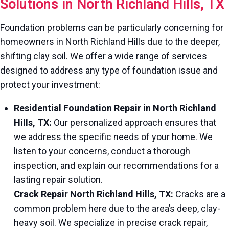
Solutions in North Richland Hills, TX
Foundation problems can be particularly concerning for
homeowners in North Richland Hills due to the deeper,
shifting clay soil. We offer a wide range of services
designed to address any type of foundation issue and
protect your investment:
Residential Foundation Repair in North Richland
Hills, TX:
Our personalized approach ensures that
we address the specific needs of your home. We
listen to your concerns, conduct a thorough
inspection, and explain our recommendations for a
lasting repair solution.
Crack Repair North Richland Hills, TX:
Cracks are a
common problem here due to the area’s deep, clay-
heavy soil. We specialize in precise crack repair,