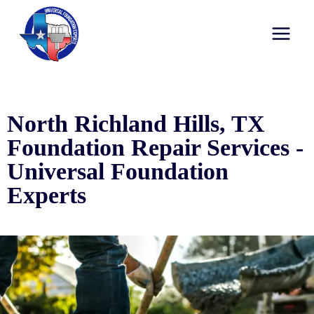
North Richland Hills, TX
Foundation Repair Services -
Universal Foundation
Experts