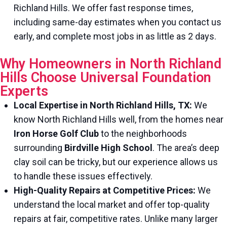
Richland Hills. We offer fast response times,
including same-day estimates when you contact us
early, and complete most jobs in as little as 2 days.
Why Homeowners in North Richland
Hills Choose Universal Foundation
Experts
Local Expertise in North Richland Hills, TX:
We
know North Richland Hills well, from the homes near
Iron Horse Golf Club
to the neighborhoods
surrounding
Birdville High School
. The area’s deep
clay soil can be tricky, but our experience allows us
to handle these issues effectively.
High-Quality Repairs at Competitive Prices:
We
understand the local market and offer top-quality
repairs at fair, competitive rates. Unlike many larger