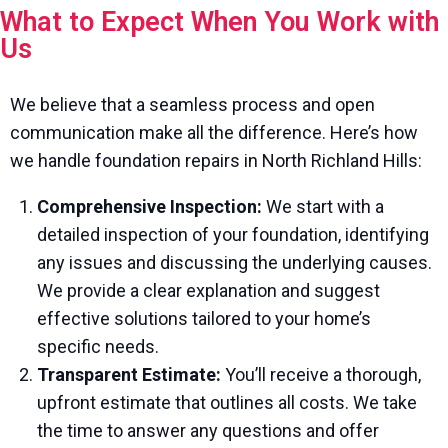
What to Expect When You Work with
Us
We believe that a seamless process and open
communication make all the difference. Here’s how
we handle foundation repairs in North Richland Hills:
Comprehensive Inspection:
We start with a
detailed inspection of your foundation, identifying
any issues and discussing the underlying causes.
We provide a clear explanation and suggest
effective solutions tailored to your home’s
specific needs.
Transparent Estimate:
You’ll receive a thorough,
upfront estimate that outlines all costs. We take
the time to answer any questions and offer