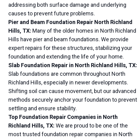
addressing both surface damage and underlying
causes to prevent future problems.
Pier and Beam Foundation Repair North Richland
Hills, TX:
Many of the older homes in North Richland
Hills have pier and beam foundations. We provide
expert repairs for these structures, stabilizing your
foundation and extending the life of your home.
Slab Foundation Repair in North Richland Hills, TX:
Slab foundations are common throughout North
Richland Hills, especially in newer developments.
Shifting soil can cause movement, but our advanced
methods securely anchor your foundation to prevent
settling and ensure stability.
Top Foundation Repair Companies in North
Richland Hills, TX:
We are proud to be one of the
most trusted foundation repair companies in North