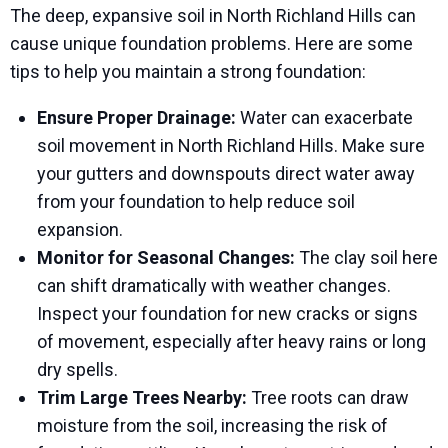
The deep, expansive soil in North Richland Hills can
cause unique foundation problems. Here are some
tips to help you maintain a strong foundation:
Ensure Proper Drainage:
Water can exacerbate
soil movement in North Richland Hills. Make sure
your gutters and downspouts direct water away
from your foundation to help reduce soil
expansion.
Monitor for Seasonal Changes:
The clay soil here
can shift dramatically with weather changes.
Inspect your foundation for new cracks or signs
of movement, especially after heavy rains or long
dry spells.
Trim Large Trees Nearby:
Tree roots can draw
moisture from the soil, increasing the risk of