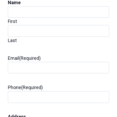
Name
First
Last
Email
(Required)
Phone
(Required)
Address