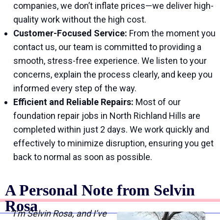
companies, we don’t inflate prices—we deliver high-
quality work without the high cost.
Customer-Focused Service:
From the moment you
contact us, our team is committed to providing a
smooth, stress-free experience. We listen to your
concerns, explain the process clearly, and keep you
informed every step of the way.
Efficient and Reliable Repairs:
Most of our
foundation repair jobs in North Richland Hills are
completed within just 2 days. We work quickly and
effectively to minimize disruption, ensuring you get
back to normal as soon as possible.
A Personal Note from Selvin
Rosa
“I’m Selvin Rosa, and I’ve