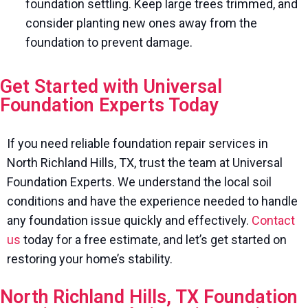
foundation settling. Keep large trees trimmed, and
consider planting new ones away from the
foundation to prevent damage.
Get Started with Universal
Foundation Experts Today
If you need reliable foundation repair services in
North Richland Hills, TX, trust the team at Universal
Foundation Experts. We understand the local soil
conditions and have the experience needed to handle
any foundation issue quickly and effectively.
Contact
us
today for a free estimate, and let’s get started on
restoring your home’s stability.
North Richland Hills, TX Foundation