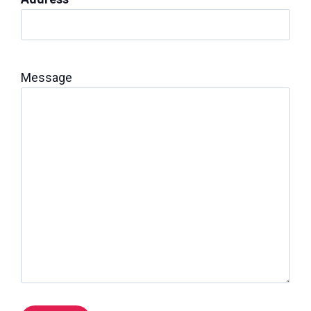
Message