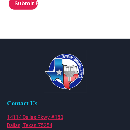
Contact Us
14114 Dallas Pkwy #180
Dallas, Texas 75254