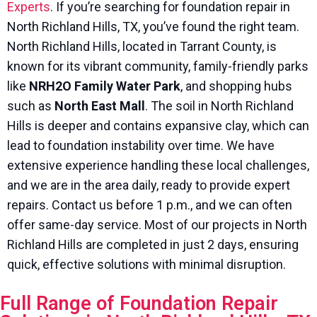
Experts
. If you’re searching for foundation repair in
North Richland Hills, TX, you’ve found the right team.
North Richland Hills, located in Tarrant County, is
known for its vibrant community, family-friendly parks
like
NRH2O Family Water Park
, and shopping hubs
such as
North East Mall
. The soil in North Richland
Hills is deeper and contains expansive clay, which can
lead to foundation instability over time. We have
extensive experience handling these local challenges,
and we are in the area daily, ready to provide expert
repairs. Contact us before 1 p.m., and we can often
offer same-day service. Most of our projects in North
Richland Hills are completed in just 2 days, ensuring
quick, effective solutions with minimal disruption.
Full Range of Foundation Repair