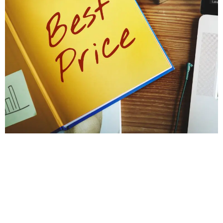
PROTECT YOUR HOME'S STABILITY
Get a Foundation
Inspection for Repairs