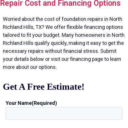
Repair Cost and Financing Options
Worried about the cost of foundation repairs in North
Richland Hills, TX? We offer flexible financing options
tailored to fit your budget. Many homeowners in North
Richland Hills qualify quickly, making it easy to get the
necessary repairs without financial stress. Submit
your details below or visit our financing page to learn
more about our options.
Get A Free Estimate!
Your Name
(Required)