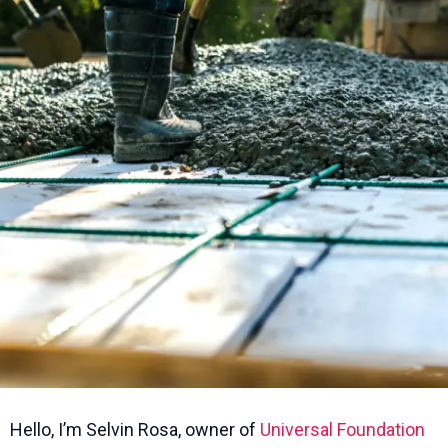
Hello, I’m Selvin Rosa, owner of
Universal Foundation