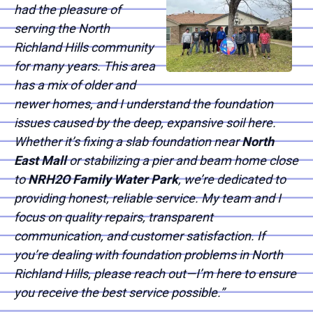
had the pleasure of
serving the North
Richland Hills community
for many years. This area
has a mix of older and
newer homes, and I understand the foundation
issues caused by the deep, expansive soil here.
Whether it’s fixing a slab foundation near
North
East Mall
or stabilizing a pier and beam home close
to
NRH2O Family Water Park
, we’re dedicated to
providing honest, reliable service. My team and I
focus on quality repairs, transparent
communication, and customer satisfaction. If
you’re dealing with foundation problems in North
Richland Hills, please reach out—I’m here to ensure
you receive the best service possible.”