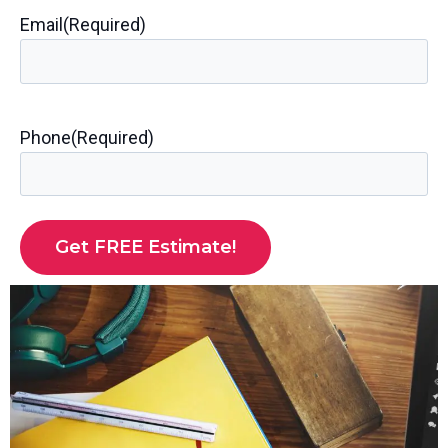
Email
(Required)
Phone
(Required)