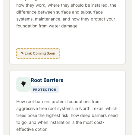
how they work, where they should be installed, the
difference between surface and subsurface
systems, maintenance, and how they protect your
foundation from water damage.
✎ Link Coming Soon
Root Barriers
🌳
PROTECTION
How root barriers protect foundations from
aggressive tree root systems in North Texas, which
trees pose the highest risk, how deep barriers need
to go, and when installation is the most cost-
effective option.