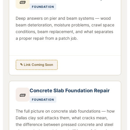
🧱
FOUNDATION
Deep answers on pier and beam systems — wood
beam deterioration, moisture problems, crawl space
conditions, beam replacement, and what separates
a proper repair from a patch job.
✎ Link Coming Soon
Concrete Slab Foundation Repair
🧱
FOUNDATION
The full picture on concrete slab foundations — how
Dallas clay soil attacks them, what cracks mean,
the difference between pressed concrete and steel