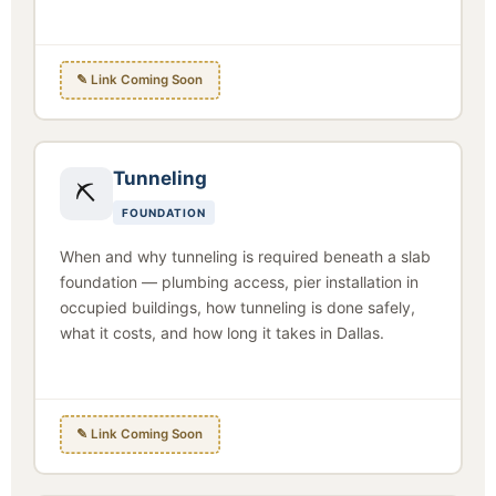
✎ Link Coming Soon
Tunneling
⛏
FOUNDATION
When and why tunneling is required beneath a slab
foundation — plumbing access, pier installation in
occupied buildings, how tunneling is done safely,
what it costs, and how long it takes in Dallas.
✎ Link Coming Soon