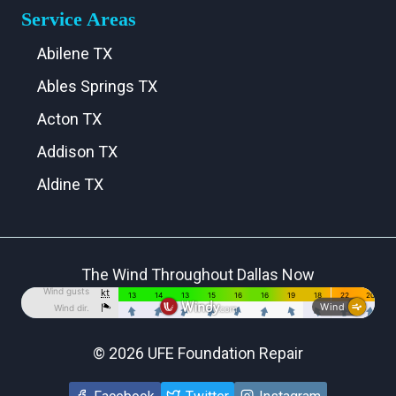
Service Areas
Abilene TX
Ables Springs TX
Acton TX
Addison TX
Aldine TX
Aledo TX
Alma TX
The Wind Throughout Dallas Now
Alvarado TX
Alvord TX
Anna TX
© 2026 UFE Foundation Repair
Annetta TX