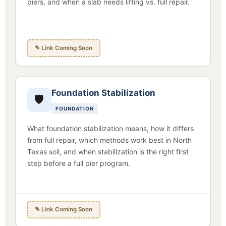
piers, and when a slab needs lifting vs. full repair.
✎ Link Coming Soon
Foundation Stabilization
🛡
FOUNDATION
What foundation stabilization means, how it differs
from full repair, which methods work best in North
Texas soil, and when stabilization is the right first
step before a full pier program.
✎ Link Coming Soon