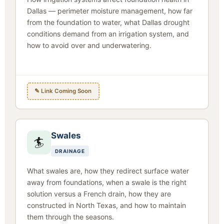
Dallas — perimeter moisture management, how far
from the foundation to water, what Dallas drought
conditions demand from an irrigation system, and
how to avoid over and underwatering.
✎ Link Coming Soon
Swales
🏄
DRAINAGE
What swales are, how they redirect surface water
away from foundations, when a swale is the right
solution versus a French drain, how they are
constructed in North Texas, and how to maintain
them through the seasons.