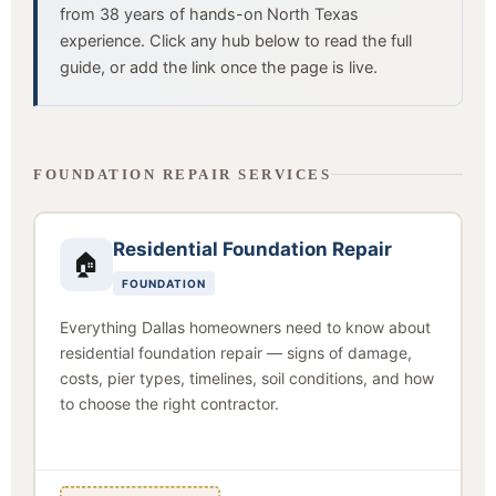
from 38 years of hands-on North Texas
experience. Click any hub below to read the full
guide, or add the link once the page is live.
FOUNDATION REPAIR SERVICES
Residential Foundation Repair
🏠
FOUNDATION
Everything Dallas homeowners need to know about
residential foundation repair — signs of damage,
costs, pier types, timelines, soil conditions, and how
to choose the right contractor.