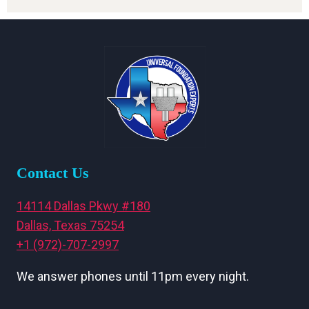
Contact Us
14114 Dallas Pkwy #180
Dallas, Texas 75254
+1 (972)-707-2997
We answer phones until 11pm every night.