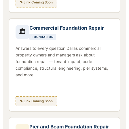
✎ Link Coming Soon
Commercial Foundation Repair
🏛
FOUNDATION
Answers to every question Dallas commercial
property owners and managers ask about
foundation repair — tenant impact, code
compliance, structural engineering, pier systems,
and more.
✎ Link Coming Soon
Pier and Beam Foundation Repair