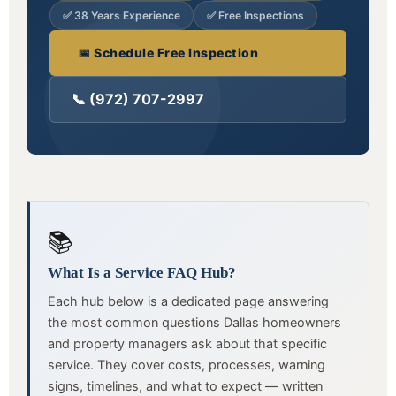
✅ 38 Years Experience
✅ Free Inspections
📅 Schedule Free Inspection
📞 (972) 707-2997
📚
What Is a Service FAQ Hub?
Each hub below is a dedicated page answering
the most common questions Dallas homeowners
and property managers ask about that specific
service. They cover costs, processes, warning
signs, timelines, and what to expect — written