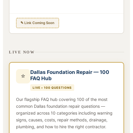
✎ Link Coming Soon
LIVE NOW
Dallas Foundation Repair — 100
⭐
FAQ Hub
LIVE • 100 QUESTIONS
Our flagship FAQ hub covering 100 of the most
common Dallas foundation repair questions —
organized across 10 categories including warning
signs, causes, costs, repair methods, drainage,
plumbing, and how to hire the right contractor.