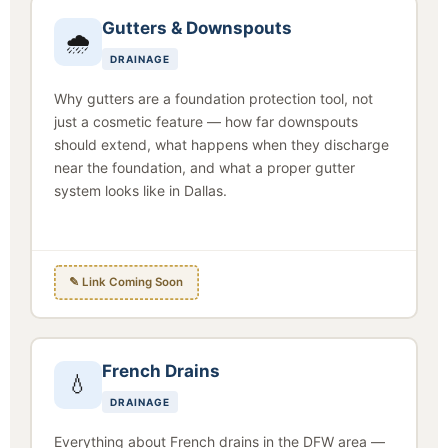
Gutters & Downspouts
🌧
DRAINAGE
Why gutters are a foundation protection tool, not
just a cosmetic feature — how far downspouts
should extend, what happens when they discharge
near the foundation, and what a proper gutter
system looks like in Dallas.
✎ Link Coming Soon
French Drains
💧
DRAINAGE
Everything about French drains in the DFW area —