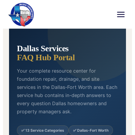
UFE FOUNDATION REPAIR • DALLAS,
TX
Dallas Services
FAQ Hub Portal
Your complete resource center for
foundation repair, drainage, and site
services in the Dallas-Fort Worth area. Each
service hub contains in-depth answers to
every question Dallas homeowners and
property managers ask.
✅ 13 Service Categories
✅ Dallas-Fort Worth