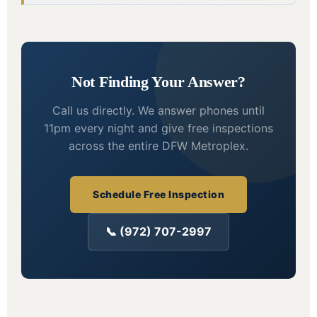
Not Finding Your Answer?
Call us directly. We answer phones until
11pm every night and give free inspections
across the entire DFW Metroplex.
Schedule Free Inspection
📞 (972) 707-2997