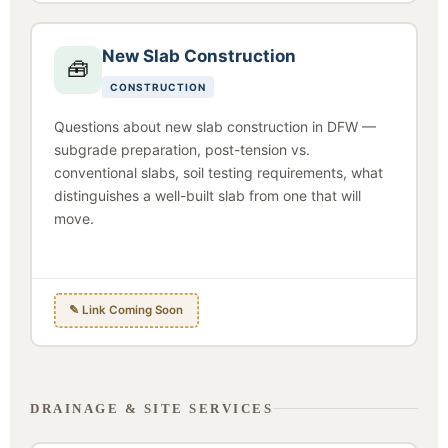
New Slab Construction
🧰
CONSTRUCTION
Questions about new slab construction in DFW —
subgrade preparation, post-tension vs.
conventional slabs, soil testing requirements, what
distinguishes a well-built slab from one that will
move.
✎ Link Coming Soon
DRAINAGE & SITE SERVICES