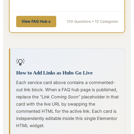
View FAQ Hub
→
100 Questions • 10 Categories
💡
How to Add Links as Hubs Go Live
Each service card above contains a commented-
out link block. When a FAQ hub page is published,
replace the
“Link Coming Soon”
placeholder in that
card with the live URL by swapping the
commented HTML for the active link. Each card is
independently editable inside this single Elementor
HTML widget.