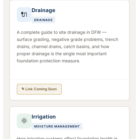
Drainage
🔌
DRAINAGE
A complete guide to site drainage in DFW —
surface grading, negative grade problems, trench
drains, channel drains, catch basins, and how
proper drainage is the single most important
foundation protection measure.
✎ Link Coming Soon
Irrigation
🌞
MOISTURE MANAGEMENT
How irrigation systems affect foundation health in