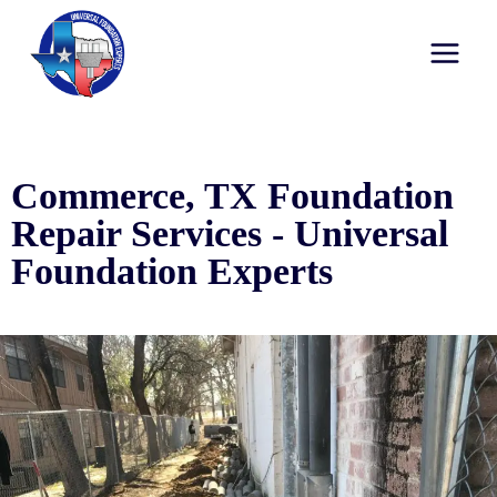
Commerce, TX Foundation
Repair Services - Universal
Foundation Experts