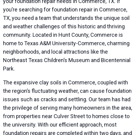
your foundation repair needs in Commerce, TX. If
you’re searching for foundation repair in Commerce,
TX, you need a team that understands the unique soil
and weather challenges of this historic and thriving
community. Located in Hunt County, Commerce is
home to Texas A&M University-Commerce, charming
neighborhoods, and local attractions like the
Northeast Texas Children’s Museum and Bicentennial
Park.
The expansive clay soils in Commerce, coupled with
the region’s fluctuating weather, can cause foundation
issues such as cracks and settling. Our team has had
the privilege of serving many homeowners in the area,
from properties near Culver Street to homes close to
the university. With our efficient approach, most
foundation repairs are completed within two days, and