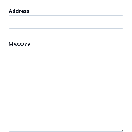
Address
Message