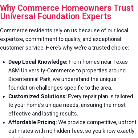
Why Commerce Homeowners Trust
Universal Foundation Experts
Commerce residents rely on us because of our local
expertise, commitment to quality, and exceptional
customer service. Here’s why we’re a trusted choice:
Deep Local Knowledge:
From homes near Texas
A&M University-Commerce to properties around
Bicentennial Park, we understand the unique
foundation challenges specific to the area.
Customized Solutions:
Every repair plan is tailored
to your home’s unique needs, ensuring the most
effective and lasting results.
Affordable Pricing:
We provide competitive, upfront
estimates with no hidden fees, so you know exactly