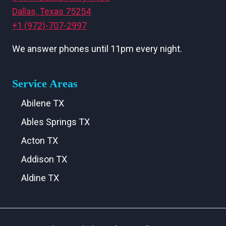
Dallas, Texas 75254
+1 (972)-707-2997
We answer phones until 11pm every night.
Service Areas
Abilene TX
Ables Springs TX
Acton TX
Addison TX
Aldine TX
Aledo TX
Alma TX