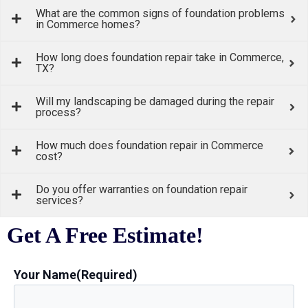
What are the common signs of foundation problems
in Commerce homes?
How long does foundation repair take in Commerce,
TX?
Will my landscaping be damaged during the repair
process?
How much does foundation repair in Commerce
cost?
Do you offer warranties on foundation repair
services?
Get A Free Estimate!
Your Name
(Required)