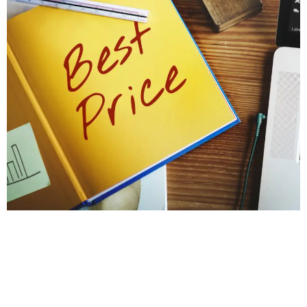
PROTECT YOUR HOME'S STABILITY
Get a Foundation