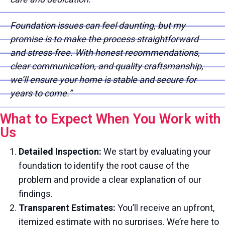
Foundation issues can feel daunting, but my
promise is to make the process straightforward
and stress-free. With honest recommendations,
clear communication, and quality craftsmanship,
we’ll ensure your home is stable and secure for
years to come.”
What to Expect When You Work with
Us
Detailed Inspection:
We start by evaluating your
foundation to identify the root cause of the
problem and provide a clear explanation of our
findings.
Transparent Estimates:
You’ll receive an upfront,
itemized estimate with no surprises. We’re here to