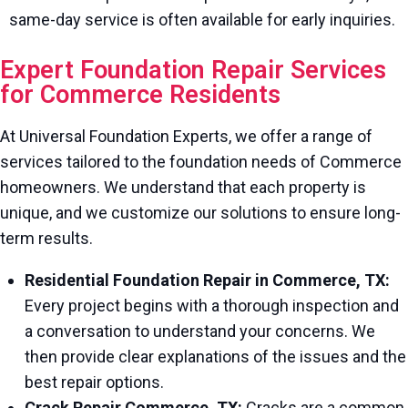
same-day service is often available for early inquiries.
Expert Foundation Repair Services
for Commerce Residents
At Universal Foundation Experts, we offer a range of
services tailored to the foundation needs of Commerce
homeowners. We understand that each property is
unique, and we customize our solutions to ensure long-
term results.
Residential Foundation Repair in Commerce, TX:
Every project begins with a thorough inspection and
a conversation to understand your concerns. We
then provide clear explanations of the issues and the
best repair options.
Crack Repair Commerce, TX:
Cracks are a common