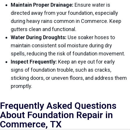
Maintain Proper Drainage:
Ensure water is
directed away from your foundation, especially
during heavy rains common in Commerce. Keep
gutters clean and functional.
Water During Droughts:
Use soaker hoses to
maintain consistent soil moisture during dry
spells, reducing the risk of foundation movement.
Inspect Frequently:
Keep an eye out for early
signs of foundation trouble, such as cracks,
sticking doors, or uneven floors, and address them
promptly.
Frequently Asked Questions
About Foundation Repair in
Commerce, TX