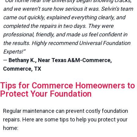
“Our home near the university began showing cracks,
and we weren’t sure how serious it was. Selvin’s team
came out quickly, explained everything clearly, and
completed the repairs in two days. They were
professional, friendly, and made us feel confident in
the results. Highly recommend Universal Foundation
Experts!”
—
Bethany K., Near Texas A&M-Commerce,
Commerce, TX
Tips for Commerce Homeowners to
Protect Your Foundation
Regular maintenance can prevent costly foundation
repairs. Here are some tips to help you protect your
home: