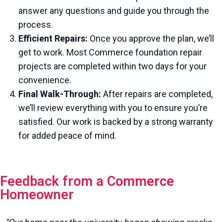
answer any questions and guide you through the
process.
Efficient Repairs:
Once you approve the plan, we’ll
get to work. Most Commerce foundation repair
projects are completed within two days for your
convenience.
Final Walk-Through:
After repairs are completed,
we’ll review everything with you to ensure you’re
satisfied. Our work is backed by a strong warranty
for added peace of mind.
Feedback from a Commerce
Homeowner