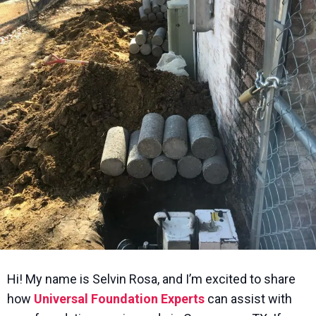
Hi! My name is Selvin Rosa, and I’m excited to share
how
Universal Foundation Experts
can assist with