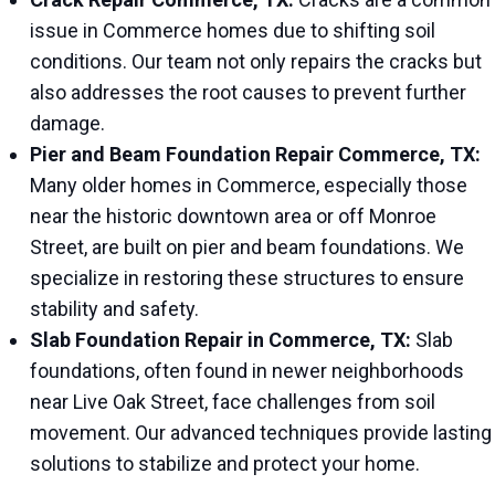
issue in Commerce homes due to shifting soil
conditions. Our team not only repairs the cracks but
also addresses the root causes to prevent further
damage.
Pier and Beam Foundation Repair Commerce, TX:
Many older homes in Commerce, especially those
near the historic downtown area or off Monroe
Street, are built on pier and beam foundations. We
specialize in restoring these structures to ensure
stability and safety.
Slab Foundation Repair in Commerce, TX:
Slab
foundations, often found in newer neighborhoods
near Live Oak Street, face challenges from soil
movement. Our advanced techniques provide lasting
solutions to stabilize and protect your home.