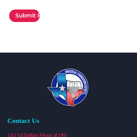
Contact Us
14114 Dallas Pkwy #180