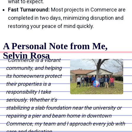
what to expect.
Fast Turnaround:
Most projects in Commerce are
completed in two days, minimizing disruption and
restoring your peace of mind quickly.
A Personal Note from Me,
Selvin Rosa
“Commerce is a vibrant
community, and helping
its homeowners protect
their properties is a
responsibility I take
seriously. Whether it’s
stabilizing a slab foundation near the university or
repairing a pier and beam home in downtown
Commerce, my team and I approach every job with
care and dedication.