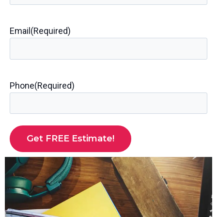
Email
(Required)
Phone
(Required)