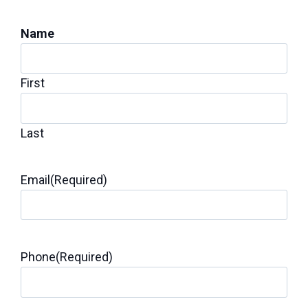
Inspection for Repairs
Name
First
Last
Email
(Required)
Phone
(Required)