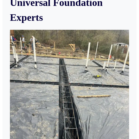
Universal Foundation
Experts