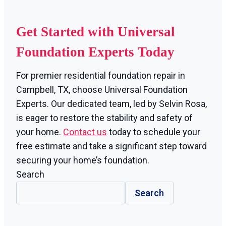
Get Started with Universal
Foundation Experts Today
For premier residential foundation repair in
Campbell, TX, choose Universal Foundation
Experts. Our dedicated team, led by Selvin Rosa,
is eager to restore the stability and safety of
your home.
Contact us
today to schedule your
free estimate and take a significant step toward
securing your home’s foundation.
Search
Search