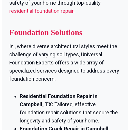
safety of your home through top-quality
residential foundation repair
.
Foundation Solutions
In , where diverse architectural styles meet the
challenge of varying soil types, Universal
Foundation Experts offers a wide array of
specialized services designed to address every
foundation concern:
Residential Foundation Repair in
Campbell, TX:
Tailored, effective
foundation repair solutions that secure the
longevity and safety of your home.
Foundation Crack Repair in Campbell,