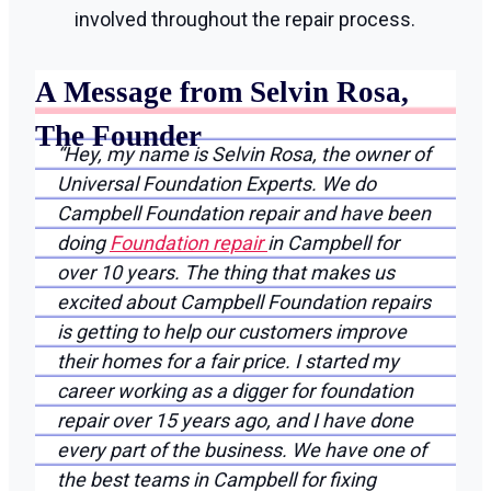
involved throughout the repair process.
A Message from Selvin Rosa,
The Founder
“Hey, my name is Selvin Rosa, the owner of
Universal Foundation Experts. We do
Campbell Foundation repair and have been
doing
Foundation repair
in Campbell for
over 10 years. The thing that makes us
excited about Campbell Foundation repairs
is getting to help our customers improve
their homes for a fair price. I started my
career working as a digger for foundation
repair over 15 years ago, and I have done
every part of the business. We have one of
the best teams in Campbell for fixing