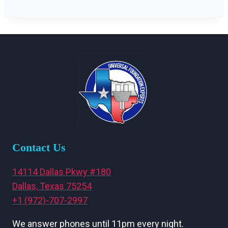
Contact Us
14114 Dallas Pkwy #180
Dallas, Texas 75254
+1 (972)-707-2997
We answer phones until 11pm every night.