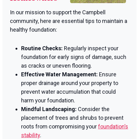
In our mission to support the Campbell
community, here are essential tips to maintain a
healthy foundation:
Routine Checks:
Regularly inspect your
foundation for early signs of damage, such
as cracks or uneven flooring.
Effective Water Management:
Ensure
proper drainage around your property to
prevent water accumulation that could
harm your foundation.
Mindful Landscaping:
Consider the
placement of trees and shrubs to prevent
roots from compromising your
foundation’s
stability
.