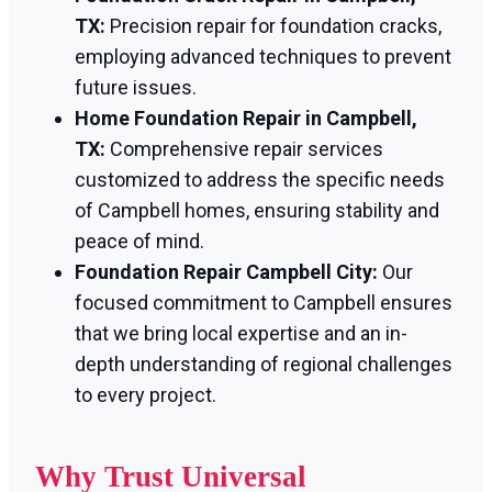
TX:
Precision repair for foundation cracks,
employing advanced techniques to prevent
future issues.
Home Foundation Repair in Campbell,
TX:
Comprehensive repair services
customized to address the specific needs
of Campbell homes, ensuring stability and
peace of mind.
Foundation Repair Campbell City:
Our
focused commitment to Campbell ensures
that we bring local expertise and an in-
depth understanding of regional challenges
to every project.
Why Trust Universal