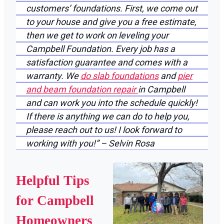
customers’ foundations. First, we come out
to your house and give you a free estimate,
then we get to work on leveling your
Campbell Foundation. Every job has a
satisfaction guarantee and comes with a
warranty. We
do slab foundations
and
pier
and beam foundation repair
in Campbell
and can work you into the schedule quickly!
If there is anything we can do to help you,
please reach out to us! I look forward to
working with you!” – Selvin Rosa
Helpful Tips
for Campbell
Homeowners