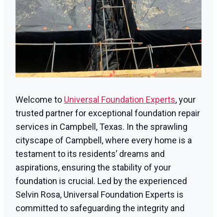
Welcome to
Universal Foundation Experts
, your
trusted partner for exceptional foundation repair
services in Campbell, Texas. In the sprawling
cityscape of Campbell, where every home is a
testament to its residents’ dreams and
aspirations, ensuring the stability of your
foundation is crucial. Led by the experienced
Selvin Rosa, Universal Foundation Experts is
committed to safeguarding the integrity and