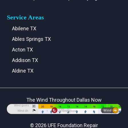
Service Areas
Abilene TX
Ables Springs TX
Acton TX
Addison TX
Aldine TX
Aledo TX
Alma TX
The Wind Throughout Dallas Now
Alvarado TX
Alvord TX
Anna TX
© 2026 UFE Foundation Repair