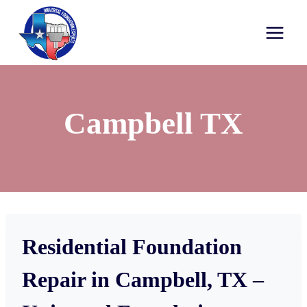
Campbell TX
Residential Foundation
Repair in Campbell, TX –