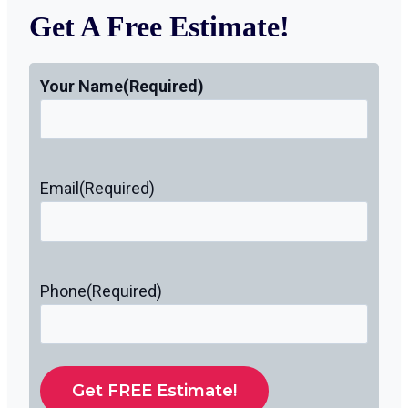
Get A Free Estimate!
Your Name
(Required)
Email
(Required)
Phone
(Required)