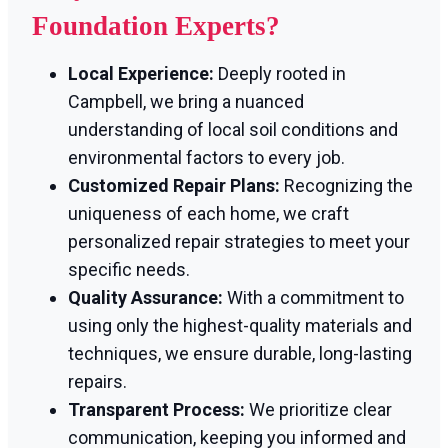
Foundation Experts?
Local Experience:
Deeply rooted in
Campbell, we bring a nuanced
understanding of local soil conditions and
environmental factors to every job.
Customized Repair Plans:
Recognizing the
uniqueness of each home, we craft
personalized repair strategies to meet your
specific needs.
Quality Assurance:
With a commitment to
using only the highest-quality materials and
techniques, we ensure durable, long-lasting
repairs.
Transparent Process:
We prioritize clear
communication, keeping you informed and