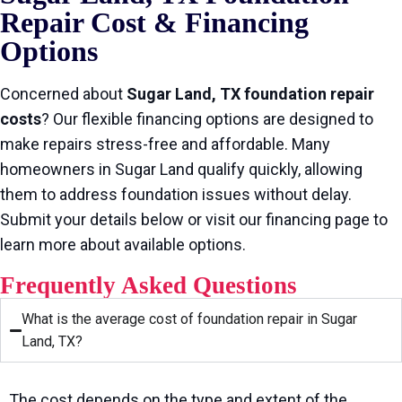
Repair Cost & Financing
Options
Concerned about
Sugar Land, TX foundation repair
costs
? Our flexible financing options are designed to
make repairs stress-free and affordable. Many
homeowners in Sugar Land qualify quickly, allowing
them to address foundation issues without delay.
Submit your details below or visit our financing page to
learn more about available options.
Frequently Asked Questions
What is the average cost of foundation repair in Sugar
Land, TX?
The cost depends on the type and extent of the