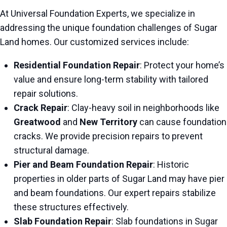
At Universal Foundation Experts, we specialize in
addressing the unique foundation challenges of Sugar
Land homes. Our customized services include:
Residential Foundation Repair
: Protect your home’s
value and ensure long-term stability with tailored
repair solutions.
Crack Repair
: Clay-heavy soil in neighborhoods like
Greatwood
and
New Territory
can cause foundation
cracks. We provide precision repairs to prevent
structural damage.
Pier and Beam Foundation Repair
: Historic
properties in older parts of Sugar Land may have pier
and beam foundations. Our expert repairs stabilize
these structures effectively.
Slab Foundation Repair
: Slab foundations in Sugar