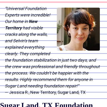
“Universal Foundation
Experts were incredible!
Our home in
New
Territory
had visible
cracks along the walls,
and Selvin’s team
explained everything
clearly. They completed
the foundation stabilization in just two days, and
the crew was professional and friendly throughout
the process. We couldn’t be happier with the
results. Highly recommend them for anyone in
Sugar Land needing foundation repair!”
— Jessica R., New Territory, Sugar Land, TX
Sugar Land, TX Foundation