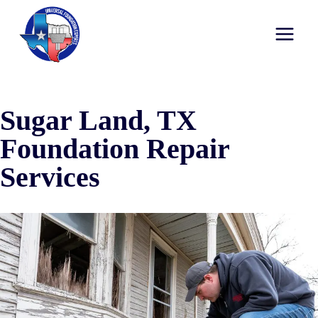
Sugar Land, TX
Foundation Repair
Services