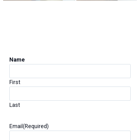
PROTECT YOUR HOME'S STABILITY
Get a Foundation
Inspection for Repairs
Name
First
Last
Email
(Required)