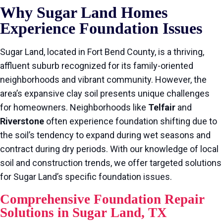
Why Sugar Land Homes
Experience Foundation Issues
Sugar Land, located in Fort Bend County, is a thriving,
affluent suburb recognized for its family-oriented
neighborhoods and vibrant community. However, the
area’s expansive clay soil presents unique challenges
for homeowners. Neighborhoods like
Telfair
and
Riverstone
often experience foundation shifting due to
the soil’s tendency to expand during wet seasons and
contract during dry periods. With our knowledge of local
soil and construction trends, we offer targeted solutions
for Sugar Land’s specific foundation issues.
Comprehensive Foundation Repair
Solutions in Sugar Land, TX