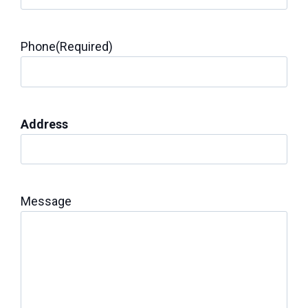
Phone
(Required)
Address
Message