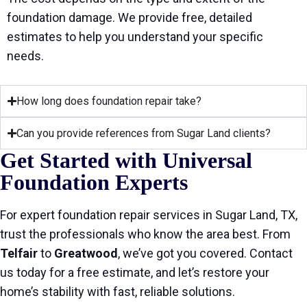
foundation damage. We provide free, detailed
estimates to help you understand your specific
needs.
How long does foundation repair take?
Can you provide references from Sugar Land clients?
Get Started with Universal
Foundation Experts
For expert foundation repair services in Sugar Land, TX,
trust the professionals who know the area best. From
Telfair
to
Greatwood
, we’ve got you covered. Contact
us today for a free estimate, and let’s restore your
home’s stability with fast, reliable solutions.