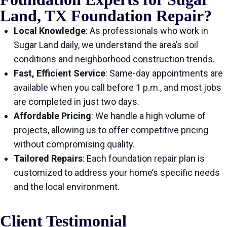
Land, TX Foundation Repair?
Local Knowledge
: As professionals who work in
Sugar Land daily, we understand the area’s soil
conditions and neighborhood construction trends.
Fast, Efficient Service
: Same-day appointments are
available when you call before 1 p.m., and most jobs
are completed in just two days.
Affordable Pricing
: We handle a high volume of
projects, allowing us to offer competitive pricing
without compromising quality.
Tailored Repairs
: Each foundation repair plan is
customized to address your home’s specific needs
and the local environment.
Client Testimonial