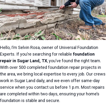
Hello, I’m Selvin Rosa, owner of Universal Foundation
Experts. If you’re searching for reliable
foundation
repair in Sugar Land, TX
, you’ve found the right team.
With over 500 completed foundation repair projects in
the area, we bring local expertise to every job. Our crews
work in Sugar Land daily, and we even offer same-day
service when you contact us before 1 p.m. Most repairs
are completed within two days, ensuring your home’s
foundation is stable and secure.