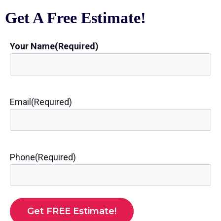
Get A Free Estimate!
Your Name
(Required)
Email
(Required)
Phone
(Required)