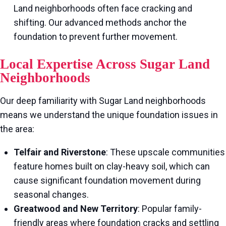
Land neighborhoods often face cracking and
shifting. Our advanced methods anchor the
foundation to prevent further movement.
Local Expertise Across Sugar Land
Neighborhoods
Our deep familiarity with Sugar Land neighborhoods
means we understand the unique foundation issues in
the area:
Telfair and Riverstone
: These upscale communities
feature homes built on clay-heavy soil, which can
cause significant foundation movement during
seasonal changes.
Greatwood and New Territory
: Popular family-
friendly areas where foundation cracks and settling