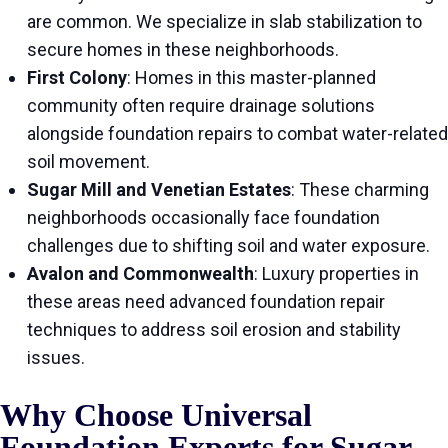
are common. We specialize in slab stabilization to
secure homes in these neighborhoods.
First Colony
: Homes in this master-planned
community often require drainage solutions
alongside foundation repairs to combat water-related
soil movement.
Sugar Mill and Venetian Estates
: These charming
neighborhoods occasionally face foundation
challenges due to shifting soil and water exposure.
Avalon and Commonwealth
: Luxury properties in
these areas need advanced foundation repair
techniques to address soil erosion and stability
issues.
Why Choose Universal
Foundation Experts for Sugar