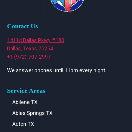
Contact Us
14114 Dallas Pkwy #180
Dallas, Texas 75254
+1 (972)-707-2997
We answer phones until 11pm every night.
Service Areas
Abilene TX
Ables Springs TX
Acton TX