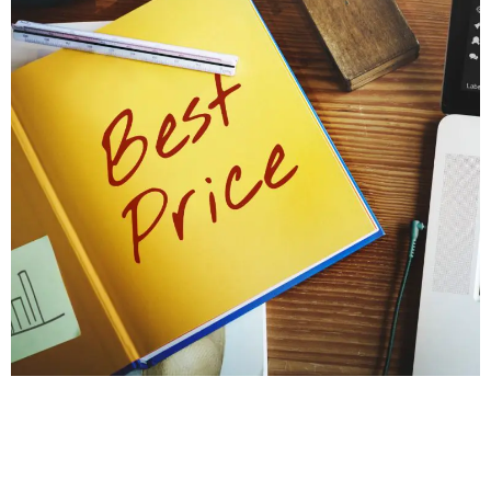
PROTECT YOUR HOME'S STABILITY