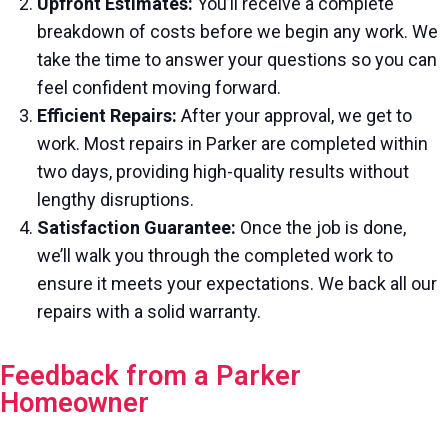
Upfront Estimates:
You’ll receive a complete
breakdown of costs before we begin any work. We
take the time to answer your questions so you can
feel confident moving forward.
Efficient Repairs:
After your approval, we get to
work. Most repairs in Parker are completed within
two days, providing high-quality results without
lengthy disruptions.
Satisfaction Guarantee:
Once the job is done,
we’ll walk you through the completed work to
ensure it meets your expectations. We back all our
repairs with a solid warranty.
Feedback from a Parker
Homeowner