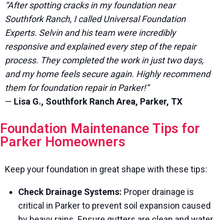
“After spotting cracks in my foundation near
Southfork Ranch, I called Universal Foundation
Experts. Selvin and his team were incredibly
responsive and explained every step of the repair
process. They completed the work in just two days,
and my home feels secure again. Highly recommend
them for foundation repair in Parker!”
—
Lisa G., Southfork Ranch Area, Parker, TX
Foundation Maintenance Tips for
Parker Homeowners
Keep your foundation in great shape with these tips:
Check Drainage Systems:
Proper drainage is
critical in Parker to prevent soil expansion caused
by heavy rains. Ensure gutters are clean and water