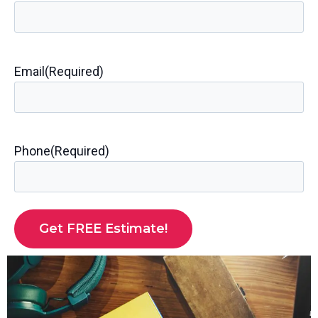
Email
(Required)
Phone
(Required)