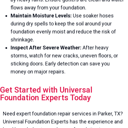
flows away from your foundation.
Maintain Moisture Levels:
Use soaker hoses
during dry spells to keep the soil around your
foundation evenly moist and reduce the risk of
shrinkage.
Inspect After Severe Weather:
After heavy
storms, watch for new cracks, uneven floors, or
sticking doors. Early detection can save you
money on major repairs.
Get Started with Universal
Foundation Experts Today
Need expert foundation repair services in Parker, TX?
Universal Foundation Experts has the experience and