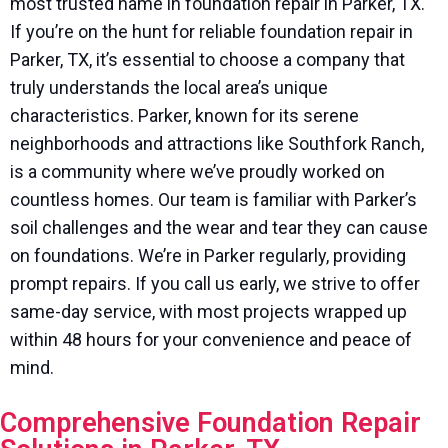
most trusted name in foundation repair in Parker, TX.
If you’re on the hunt for reliable foundation repair in
Parker, TX, it’s essential to choose a company that
truly understands the local area’s unique
characteristics. Parker, known for its serene
neighborhoods and attractions like Southfork Ranch,
is a community where we’ve proudly worked on
countless homes. Our team is familiar with Parker’s
soil challenges and the wear and tear they can cause
on foundations. We’re in Parker regularly, providing
prompt repairs. If you call us early, we strive to offer
same-day service, with most projects wrapped up
within 48 hours for your convenience and peace of
mind.
Comprehensive Foundation Repair