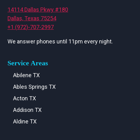
14114 Dallas Pkwy #180
Dallas, Texas 75254
+1 (972)-707-2997
We answer phones until 11pm every night.
Service Areas
Abilene TX
Ables Springs TX
Acton TX
Addison TX
Aldine TX
Aledo TX