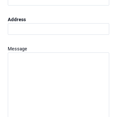
Address
Message