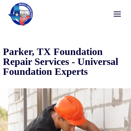
Parker, TX Foundation
Repair Services - Universal
Foundation Experts