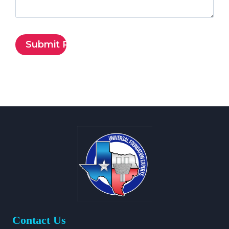
Contact Us