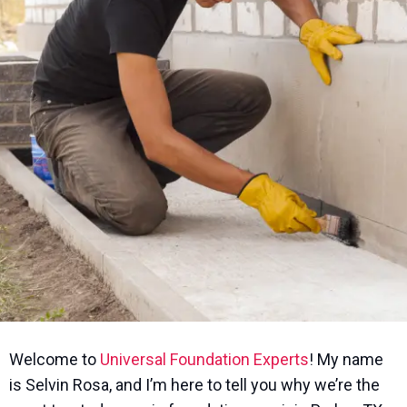
Welcome to
Universal Foundation Experts
! My name
is Selvin Rosa, and I’m here to tell you why we’re the