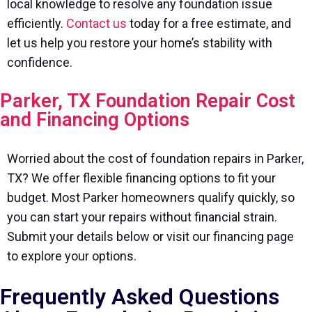
local knowledge to resolve any foundation issue
efficiently.
Contact us
today for a free estimate, and
let us help you restore your home’s stability with
confidence.
Parker, TX Foundation Repair Cost
and Financing Options
Worried about the cost of foundation repairs in Parker,
TX? We offer flexible financing options to fit your
budget. Most Parker homeowners qualify quickly, so
you can start your repairs without financial strain.
Submit your details below or visit our financing page
to explore your options.
Frequently Asked Questions