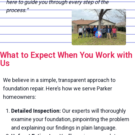
here to guide you through every step of the
process.”
What to Expect When You Work with
Us
We believe in a simple, transparent approach to
foundation repair. Here’s how we serve Parker
homeowners:
Detailed Inspection:
Our experts will thoroughly
examine your foundation, pinpointing the problem
and explaining our findings in plain language.