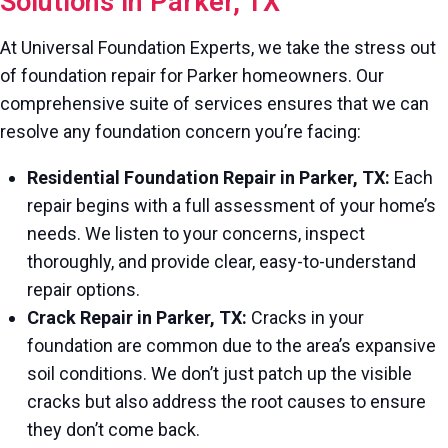
Solutions in Parker, TX
At Universal Foundation Experts, we take the stress out
of foundation repair for Parker homeowners. Our
comprehensive suite of services ensures that we can
resolve any foundation concern you’re facing:
Residential Foundation Repair in Parker, TX:
Each
repair begins with a full assessment of your home’s
needs. We listen to your concerns, inspect
thoroughly, and provide clear, easy-to-understand
repair options.
Crack Repair in Parker, TX:
Cracks in your
foundation are common due to the area’s expansive
soil conditions. We don’t just patch up the visible
cracks but also address the root causes to ensure
they don’t come back.