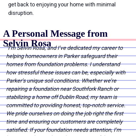
get back to enjoying your home with minimal
disruption.
A Personal Message from
Selvin Rosa
“I’m Selvin Rosa, and I’ve dedicated my career to
helping homeowners in Parker safeguard their
homes from foundation problems. I understand
how stressful these issues can be, especially with
Parker’s unique soil conditions. Whether we’re
repairing a foundation near Southfork Ranch or
stabilizing a home off Dublin Road, my team is
committed to providing honest, top-notch service.
We pride ourselves on doing the job right the first
time and ensuring our customers are completely
satisfied. If your foundation needs attention, I’m