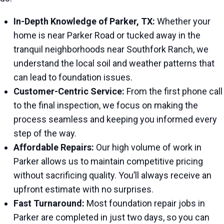
In-Depth Knowledge of Parker, TX:
Whether your
home is near Parker Road or tucked away in the
tranquil neighborhoods near Southfork Ranch, we
understand the local soil and weather patterns that
can lead to foundation issues.
Customer-Centric Service:
From the first phone call
to the final inspection, we focus on making the
process seamless and keeping you informed every
step of the way.
Affordable Repairs:
Our high volume of work in
Parker allows us to maintain competitive pricing
without sacrificing quality. You’ll always receive an
upfront estimate with no surprises.
Fast Turnaround:
Most foundation repair jobs in
Parker are completed in just two days, so you can