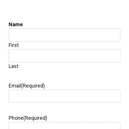
Get a Foundation
Inspection for Repairs
Name
First
Last
Email
(Required)
Phone
(Required)