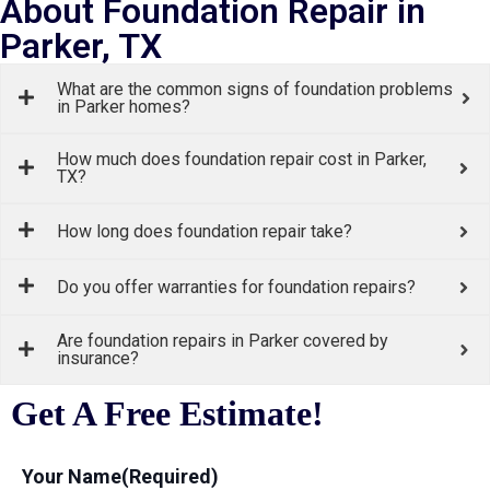
About Foundation Repair in
Parker, TX
What are the common signs of foundation problems
in Parker homes?
How much does foundation repair cost in Parker,
TX?
How long does foundation repair take?
Do you offer warranties for foundation repairs?
Are foundation repairs in Parker covered by
insurance?
Get A Free Estimate!
Your Name
(Required)