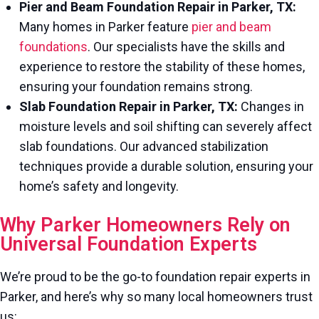
Pier and Beam Foundation Repair in Parker, TX:
Many homes in Parker feature
pier and beam
foundations
. Our specialists have the skills and
experience to restore the stability of these homes,
ensuring your foundation remains strong.
Slab Foundation Repair in Parker, TX:
Changes in
moisture levels and soil shifting can severely affect
slab foundations. Our advanced stabilization
techniques provide a durable solution, ensuring your
home’s safety and longevity.
Why Parker Homeowners Rely on
Universal Foundation Experts
We’re proud to be the go-to foundation repair experts in
Parker, and here’s why so many local homeowners trust
us: