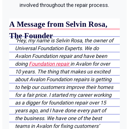
involved throughout the repair process.
A Message from Selvin Rosa,
The Founder
“Hey, my name is Selvin Rosa, the owner of
Universal Foundation Experts. We do
Avalon Foundation repair and have been
doing
Foundation repair
in Avalon for over
10 years. The thing that makes us excited
about Avalon Foundation repairs is getting
to help our customers improve their homes
for a fair price. I started my career working
as a digger for foundation repair over 15
years ago, and I have done every part of
the business. We have one of the best
teams in Avalon for fixing customers’