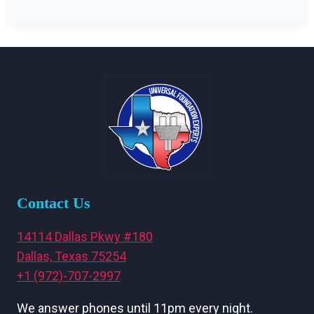
Contact Us
14114 Dallas Pkwy #180
Dallas, Texas 75254
+1 (972)-707-2997
We answer phones until 11pm every night.