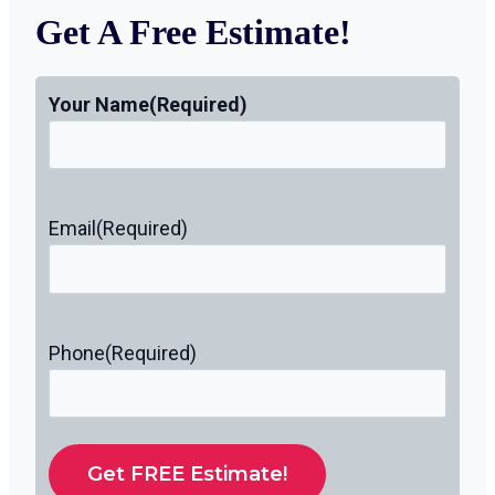
Get A Free Estimate!
Your Name
(Required)
Email
(Required)
Phone
(Required)