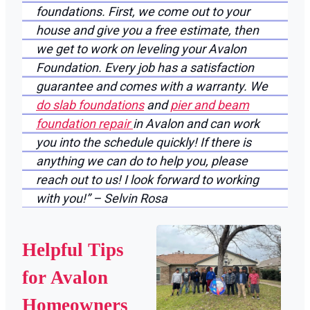
foundations. First, we come out to your
house and give you a free estimate, then
we get to work on leveling your Avalon
Foundation. Every job has a satisfaction
guarantee and comes with a warranty. We
do slab foundations
and
pier and beam
foundation repair
in Avalon and can work
you into the schedule quickly! If there is
anything we can do to help you, please
reach out to us! I look forward to working
with you!” – Selvin Rosa
Helpful Tips
for Avalon
Homeowners