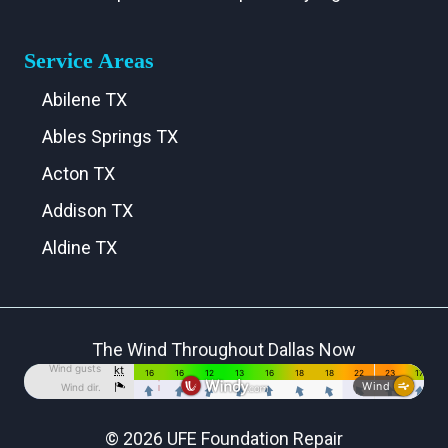
Service Areas
Abilene TX
Ables Springs TX
Acton TX
Addison TX
Aldine TX
Aledo TX
Alma TX
The Wind Throughout Dallas Now
Alvarado TX
Alvord TX
Anna TX
© 2026 UFE Foundation Repair