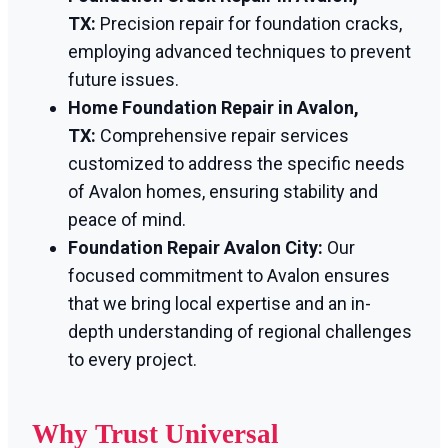
TX:
Precision repair for foundation cracks,
employing advanced techniques to prevent
future issues.
Home Foundation Repair in Avalon,
TX:
Comprehensive repair services
customized to address the specific needs
of Avalon homes, ensuring stability and
peace of mind.
Foundation Repair Avalon City:
Our
focused commitment to Avalon ensures
that we bring local expertise and an in-
depth understanding of regional challenges
to every project.
Why Trust Universal