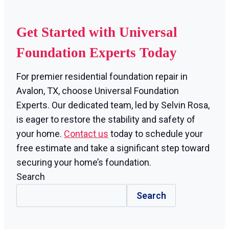
Get Started with Universal
Foundation Experts Today
For premier residential foundation repair in
Avalon, TX, choose Universal Foundation
Experts. Our dedicated team, led by Selvin Rosa,
is eager to restore the stability and safety of
your home.
Contact us
today to schedule your
free estimate and take a significant step toward
securing your home’s foundation.
Search
Search