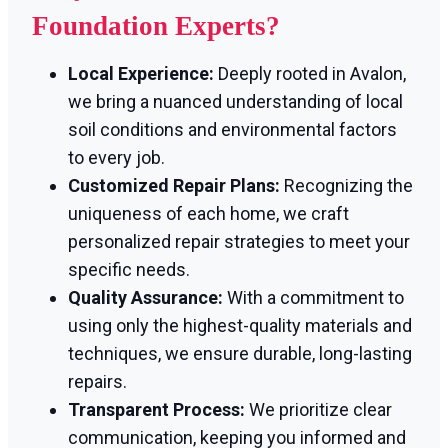
Foundation Experts?
Local Experience:
Deeply rooted in Avalon,
we bring a nuanced understanding of local
soil conditions and environmental factors
to every job.
Customized Repair Plans:
Recognizing the
uniqueness of each home, we craft
personalized repair strategies to meet your
specific needs.
Quality Assurance:
With a commitment to
using only the highest-quality materials and
techniques, we ensure durable, long-lasting
repairs.
Transparent Process:
We prioritize clear
communication, keeping you informed and