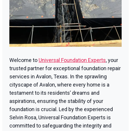
Welcome to
Universal Foundation Experts
, your
trusted partner for exceptional foundation repair
services in Avalon, Texas. In the sprawling
cityscape of Avalon, where every home is a
testament to its residents’ dreams and
aspirations, ensuring the stability of your
foundation is crucial. Led by the experienced
Selvin Rosa, Universal Foundation Experts is
committed to safeguarding the integrity and