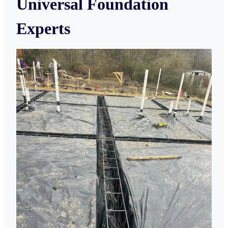
Universal Foundation
Experts