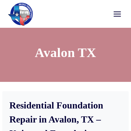
Avalon TX
Residential Foundation
Repair in Avalon, TX –