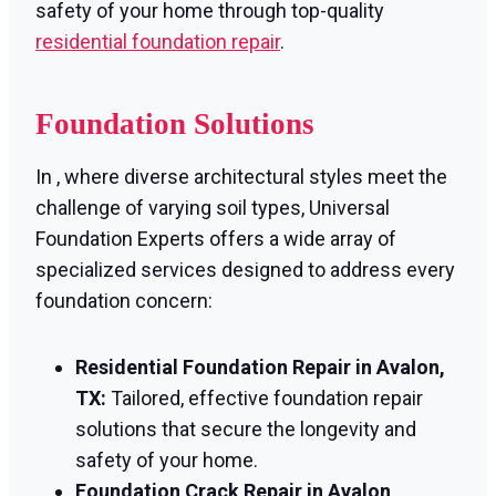
safety of your home through top-quality
residential foundation repair
.
Foundation Solutions
In , where diverse architectural styles meet the
challenge of varying soil types, Universal
Foundation Experts offers a wide array of
specialized services designed to address every
foundation concern:
Residential Foundation Repair in Avalon,
TX:
Tailored, effective foundation repair
solutions that secure the longevity and
safety of your home.
Foundation Crack Repair in Avalon,