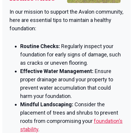
In our mission to support the Avalon community,
here are essential tips to maintain a healthy
foundation:
Routine Checks:
Regularly inspect your
foundation for early signs of damage, such
as cracks or uneven flooring.
Effective Water Management:
Ensure
proper drainage around your property to
prevent water accumulation that could
harm your foundation.
Mindful Landscaping:
Consider the
placement of trees and shrubs to prevent
roots from compromising your
foundation’s
stability
.