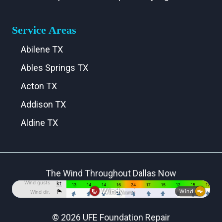
Service Areas
Abilene TX
Ables Springs TX
Acton TX
Addison TX
Aldine TX
Aledo TX
Alma TX
The Wind Throughout Dallas Now
Alvarado TX
Alvord TX
Anna TX
© 2026 UFE Foundation Repair