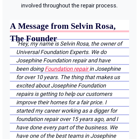
involved throughout the repair process.
A Message from Selvin Rosa,
The Founder
“Hey, my name is Selvin Rosa, the owner of
Universal Foundation Experts. We do
Josephine Foundation repair and have
been doing
Foundation repair
in Josephine
for over 10 years. The thing that makes us
excited about Josephine Foundation
repairs is getting to help our customers
improve their homes for a fair price. I
started my career working as a digger for
foundation repair over 15 years ago, and I
have done every part of the business. We
have one of the best teams in Josephine