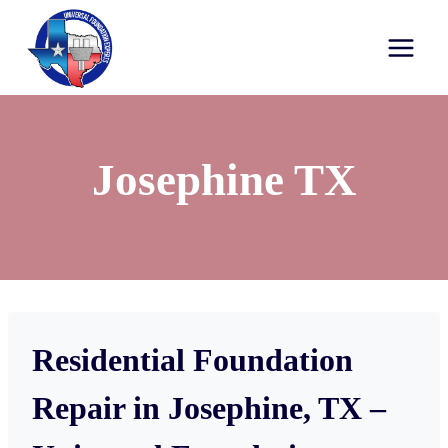
Josephine TX
Residential Foundation
Repair in Josephine, TX –