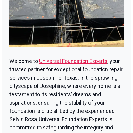
Welcome to
Universal Foundation Experts
, your
trusted partner for exceptional foundation repair
services in Josephine, Texas. In the sprawling
cityscape of Josephine, where every home is a
testament to its residents’ dreams and
aspirations, ensuring the stability of your
foundation is crucial. Led by the experienced
Selvin Rosa, Universal Foundation Experts is
committed to safeguarding the integrity and