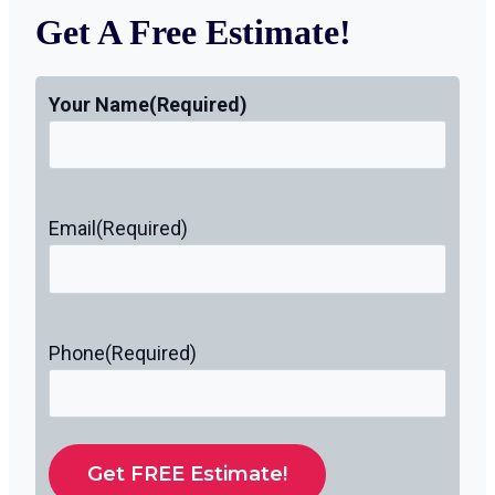
Get A Free Estimate!
Your Name
(Required)
Email
(Required)
Phone
(Required)