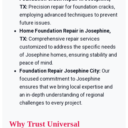
TX:
Precision repair for foundation cracks,
employing advanced techniques to prevent
future issues.
Home Foundation Repair in Josephine,
TX:
Comprehensive repair services
customized to address the specific needs
of Josephine homes, ensuring stability and
peace of mind.
Foundation Repair Josephine City:
Our
focused commitment to Josephine
ensures that we bring local expertise and
an in-depth understanding of regional
challenges to every project.
Why Trust Universal