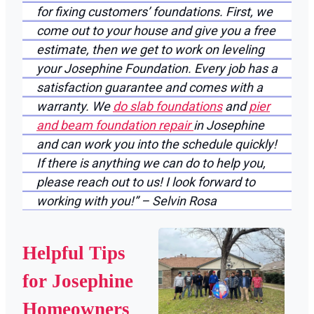
for fixing customers’ foundations. First, we
come out to your house and give you a free
estimate, then we get to work on leveling
your Josephine Foundation. Every job has a
satisfaction guarantee and comes with a
warranty. We
do slab foundations
and
pier
and beam foundation repair
in Josephine
and can work you into the schedule quickly!
If there is anything we can do to help you,
please reach out to us! I look forward to
working with you!” – Selvin Rosa
Helpful Tips
for Josephine
Homeowners