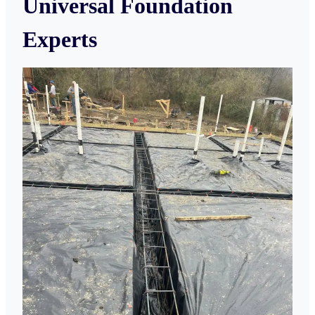
Universal Foundation
Experts