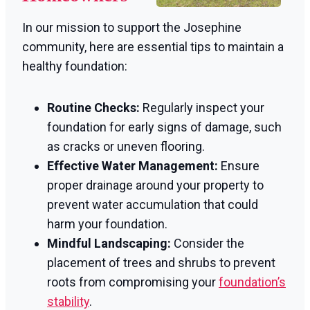
In our mission to support the Josephine
community, here are essential tips to maintain a
healthy foundation:
Routine Checks:
Regularly inspect your
foundation for early signs of damage, such
as cracks or uneven flooring.
Effective Water Management:
Ensure
proper drainage around your property to
prevent water accumulation that could
harm your foundation.
Mindful Landscaping:
Consider the
placement of trees and shrubs to prevent
roots from compromising your
foundation’s
stability
.