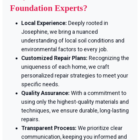
Foundation Experts?
Local Experience:
Deeply rooted in
Josephine, we bring a nuanced
understanding of local soil conditions and
environmental factors to every job.
Customized Repair Plans:
Recognizing the
uniqueness of each home, we craft
personalized repair strategies to meet your
specific needs.
Quality Assurance:
With a commitment to
using only the highest-quality materials and
techniques, we ensure durable, long-lasting
repairs.
Transparent Process:
We prioritize clear
communication, keeping you informed and