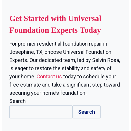
Get Started with Universal
Foundation Experts Today
For premier residential foundation repair in
Josephine, TX, choose Universal Foundation
Experts. Our dedicated team, led by Selvin Rosa,
is eager to restore the stability and safety of
your home.
Contact us
today to schedule your
free estimate and take a significant step toward
securing your home’s foundation.
Search
Search