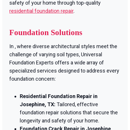
safety of your home through top-quality
residential foundation repair
.
Foundation Solutions
In , where diverse architectural styles meet the
challenge of varying soil types, Universal
Foundation Experts offers a wide array of
specialized services designed to address every
foundation concern:
Residential Foundation Repair in
Josephine, TX:
Tailored, effective
foundation repair solutions that secure the
longevity and safety of your home.
Foundation Crack Repair in Josephine,