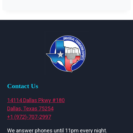
Contact Us
14114 Dallas Pkwy #180
Dallas, Texas 75254
+1 (972)-707-2997
We answer phones until 11pm every night.