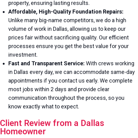
property, ensuring lasting results.
Affordable, High-Quality Foundation Repairs:
Unlike many big-name competitors, we do a high
volume of work in Dallas, allowing us to keep our
prices fair without sacrificing quality. Our efficient
processes ensure you get the best value for your
investment.
Fast and Transparent Service:
With crews working
in Dallas every day, we can accommodate same-day
appointments if you contact us early. We complete
most jobs within 2 days and provide clear
communication throughout the process, so you
know exactly what to expect.
Client Review from a Dallas
Homeowner