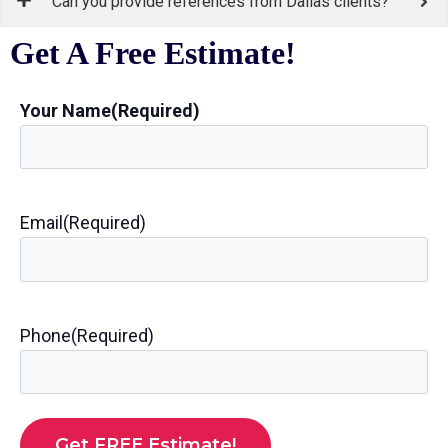
Can you provide references from Dallas clients?
Get A Free Estimate!
Your Name
(Required)
Email
(Required)
Phone
(Required)