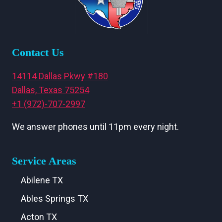
Contact Us
14114 Dallas Pkwy #180
Dallas, Texas 75254
+1 (972)-707-2997
We answer phones until 11pm every night.
Service Areas
Abilene TX
Ables Springs TX
Acton TX