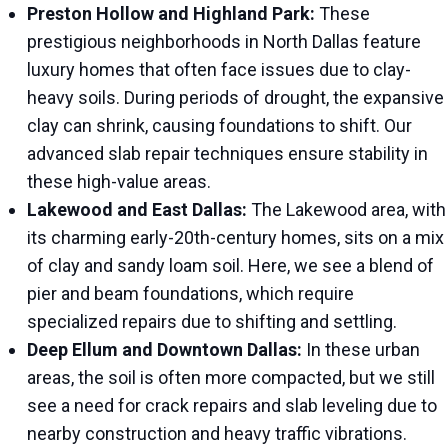
Preston Hollow and Highland Park:
These
prestigious neighborhoods in North Dallas feature
luxury homes that often face issues due to clay-
heavy soils. During periods of drought, the expansive
clay can shrink, causing foundations to shift. Our
advanced slab repair techniques ensure stability in
these high-value areas.
Lakewood and East Dallas:
The Lakewood area, with
its charming early-20th-century homes, sits on a mix
of clay and sandy loam soil. Here, we see a blend of
pier and beam foundations, which require
specialized repairs due to shifting and settling.
Deep Ellum and Downtown Dallas:
In these urban
areas, the soil is often more compacted, but we still
see a need for crack repairs and slab leveling due to
nearby construction and heavy traffic vibrations.