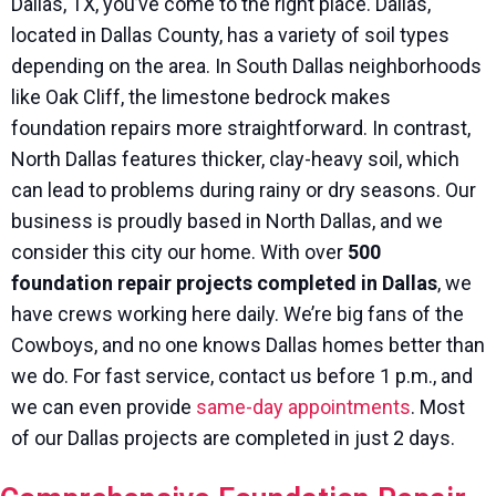
Dallas, TX, you’ve come to the right place. Dallas,
located in Dallas County, has a variety of soil types
depending on the area. In South Dallas neighborhoods
like Oak Cliff, the limestone bedrock makes
foundation repairs more straightforward. In contrast,
North Dallas features thicker, clay-heavy soil, which
can lead to problems during rainy or dry seasons. Our
business is proudly based in North Dallas, and we
consider this city our home. With over
500
foundation repair projects completed in Dallas
, we
have crews working here daily. We’re big fans of the
Cowboys, and no one knows Dallas homes better than
we do. For fast service, contact us before 1 p.m., and
we can even provide
same-day appointments
. Most
of our Dallas projects are completed in just 2 days.