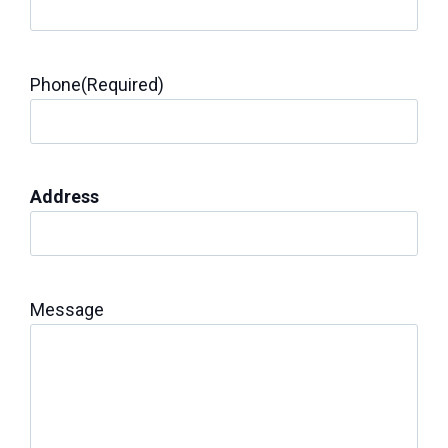
Phone
(Required)
Address
Message