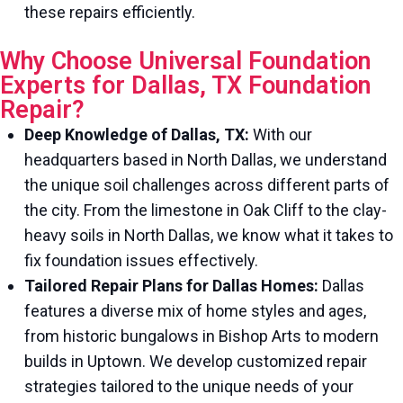
these repairs efficiently.
Why Choose Universal Foundation
Experts for Dallas, TX Foundation
Repair?
Deep Knowledge of Dallas, TX:
With our
headquarters based in North Dallas, we understand
the unique soil challenges across different parts of
the city. From the limestone in Oak Cliff to the clay-
heavy soils in North Dallas, we know what it takes to
fix foundation issues effectively.
Tailored Repair Plans for Dallas Homes:
Dallas
features a diverse mix of home styles and ages,
from historic bungalows in Bishop Arts to modern
builds in Uptown. We develop customized repair
strategies tailored to the unique needs of your