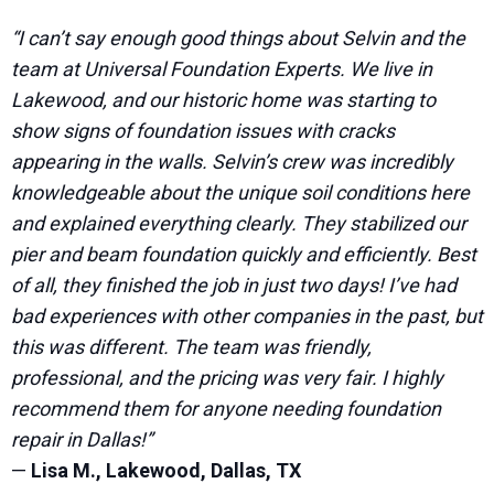
“I can’t say enough good things about Selvin and the
team at Universal Foundation Experts. We live in
Lakewood, and our historic home was starting to
show signs of foundation issues with cracks
appearing in the walls. Selvin’s crew was incredibly
knowledgeable about the unique soil conditions here
and explained everything clearly. They stabilized our
pier and beam foundation quickly and efficiently. Best
of all, they finished the job in just two days! I’ve had
bad experiences with other companies in the past, but
this was different. The team was friendly,
professional, and the pricing was very fair. I highly
recommend them for anyone needing foundation
repair in Dallas!”
—
Lisa M., Lakewood, Dallas, TX