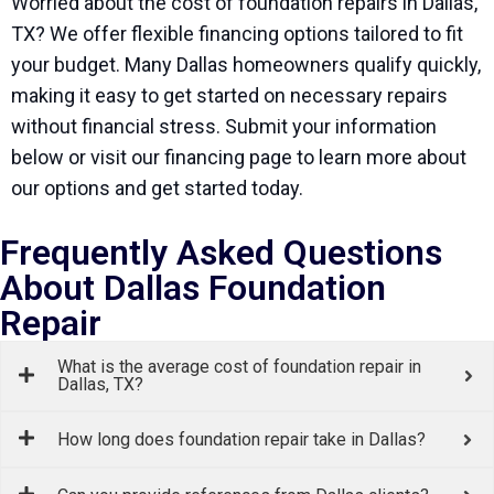
Worried about the cost of foundation repairs in Dallas,
TX? We offer flexible financing options tailored to fit
your budget. Many Dallas homeowners qualify quickly,
making it easy to get started on necessary repairs
without financial stress. Submit your information
below or visit our financing page to learn more about
our options and get started today.
Frequently Asked Questions
About Dallas Foundation
Repair
What is the average cost of foundation repair in
Dallas, TX?
How long does foundation repair take in Dallas?