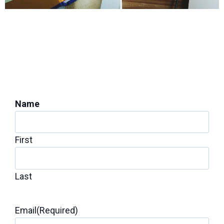
PROTECT YOUR HOME'S STABILITY
Get a Foundation
Inspection for Repairs
Name
First
Last
Email
(Required)