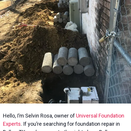
Hello, I’m Selvin Rosa, owner of
Universal Foundation
Experts
. If you’re searching for foundation repair in