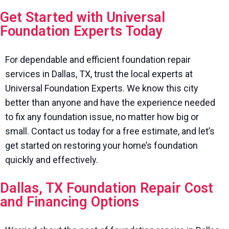
Get Started with Universal
Foundation Experts Today
For dependable and efficient foundation repair
services in Dallas, TX, trust the local experts at
Universal Foundation Experts. We know this city
better than anyone and have the experience needed
to fix any foundation issue, no matter how big or
small. Contact us today for a free estimate, and let’s
get started on restoring your home’s foundation
quickly and effectively.
Dallas, TX Foundation Repair Cost
and Financing Options