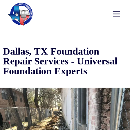
Dallas, TX Foundation
Repair Services - Universal
Foundation Experts