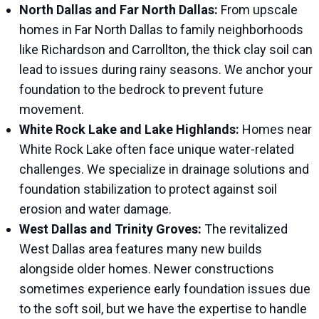
North Dallas and Far North Dallas:
From upscale
homes in Far North Dallas to family neighborhoods
like Richardson and Carrollton, the thick clay soil can
lead to issues during rainy seasons. We anchor your
foundation to the bedrock to prevent future
movement.
White Rock Lake and Lake Highlands:
Homes near
White Rock Lake often face unique water-related
challenges. We specialize in drainage solutions and
foundation stabilization to protect against soil
erosion and water damage.
West Dallas and Trinity Groves:
The revitalized
West Dallas area features many new builds
alongside older homes. Newer constructions
sometimes experience early foundation issues due
to the soft soil, but we have the expertise to handle