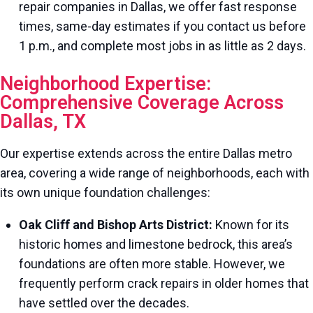
repair companies in Dallas, we offer fast response
times, same-day estimates if you contact us before
1 p.m., and complete most jobs in as little as 2 days.
Neighborhood Expertise:
Comprehensive Coverage Across
Dallas, TX
Our expertise extends across the entire Dallas metro
area, covering a wide range of neighborhoods, each with
its own unique foundation challenges:
Oak Cliff and Bishop Arts District:
Known for its
historic homes and limestone bedrock, this area’s
foundations are often more stable. However, we
frequently perform crack repairs in older homes that
have settled over the decades.