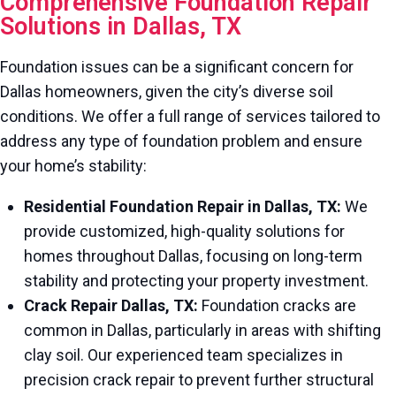
Comprehensive Foundation Repair
Solutions in Dallas, TX
Foundation issues can be a significant concern for
Dallas homeowners, given the city’s diverse soil
conditions. We offer a full range of services tailored to
address any type of foundation problem and ensure
your home’s stability:
Residential Foundation Repair in Dallas, TX:
We
provide customized, high-quality solutions for
homes throughout Dallas, focusing on long-term
stability and protecting your property investment.
Crack Repair Dallas, TX:
Foundation cracks are
common in Dallas, particularly in areas with shifting
clay soil. Our experienced team specializes in
precision crack repair to prevent further structural