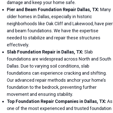
damage and keep your home safe.
Pier and Beam Foundation Repair Dallas, TX:
Many
older homes in Dallas, especially in historic
neighborhoods like Oak Cliff and Lakewood, have pier
and beam foundations. We have the expertise
needed to stabilize and repair these structures
effectively.
Slab Foundation Repair in Dallas, TX:
Slab
foundations are widespread across North and South
Dallas. Due to varying soil conditions, slab
foundations can experience cracking and shifting.
Our advanced repair methods anchor your home’s
foundation to the bedrock, preventing further
movement and ensuring stability.
Top Foundation Repair Companies in Dallas, TX:
As
one of the most experienced and trusted foundation