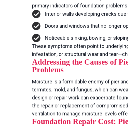
primary indicators of foundation problems 
Interior walls developing cracks due 
Doors and windows that no longer ope
Noticeable sinking, bowing, or sloping
These symptoms often point to underlyin
infestation, or structural wear and tear—c
Addressing the Causes of P
Problems
Moisture is a formidable enemy of pier and
termites, mold, and fungus, which can we
design or repair work can exacerbate found
the repair or replacement of compromise
ventilation to manage moisture levels effec
Foundation Repair Cost: Pi