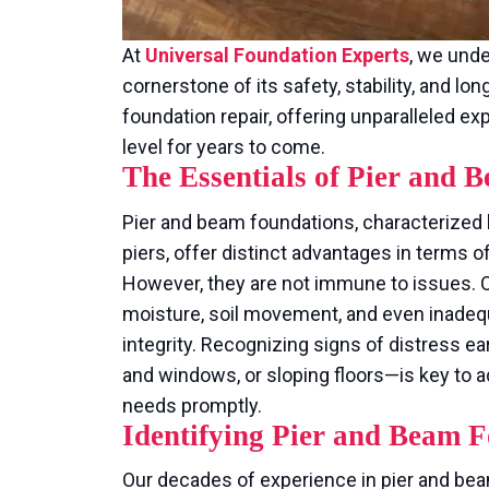
At
Universal Foundation Experts
, we unde
cornerstone of its safety, stability, and lo
foundation repair, offering unparalleled 
level for years to come.
The Essentials of Pier and
Pier and beam foundations, characterized
piers, offer distinct advantages in terms of
However, they are not immune to issues. O
moisture, soil movement, and even inadequ
integrity. Recognizing signs of distress ea
and windows, or sloping floors—is key to 
needs promptly.
Identifying Pier and Beam F
Our decades of experience in pier and bea