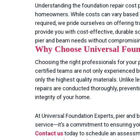
Understanding the foundation repair cost p
homeowners. While costs can vary based o
required, we pride ourselves on offering tr
provide you with cost-effective, durable s
pier and beam needs without compromising 
Why Choose Universal Foun
Choosing the right professionals for your p
certified teams are not only experienced b
only the highest quality materials. Unlike
repairs are conducted thoroughly, prevent
integrity of your home.
At Universal Foundation Experts, pier and 
service—it’s a commitment to ensuring you
Contact us
today to schedule an assessmen