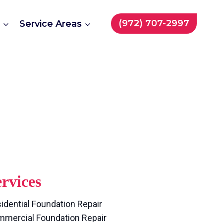
Repair
(972) 707-2997
t
Service Areas
rvices
idential Foundation Repair
mercial Foundation Repair