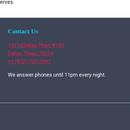
erves.
Contact Us
14114 Dallas Pkwy #180
Dallas, Texas 75254
+1 (972)-707-2997
We answer phones until 11pm every night.