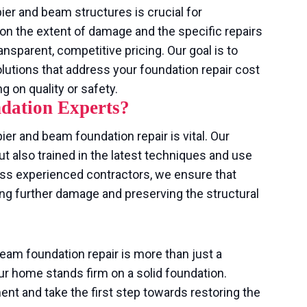
ier and beam structures is crucial for
n the extent of damage and the specific repairs
ansparent, competitive pricing. Our goal is to
olutions that address your foundation repair cost
on quality or safety.
dation Experts?
ier and beam foundation repair is vital. Our
ut also trained in the latest techniques and use
 less experienced contractors, we ensure that
ing further damage and preserving the structural
beam foundation repair is more than just a
r home stands firm on a solid foundation.
t and take the first step towards restoring the