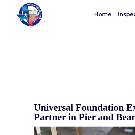
Pier 
Home
Inspe
Universal Foundation Ex
Partner in Pier and Be