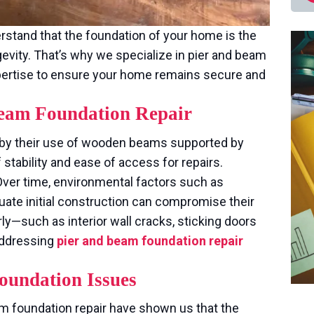
rstand that the foundation of your home is the
ngevity. That’s why we specialize in pier and beam
expertise to ensure your home remains secure and
 Beam Foundation Repair
 by their use of wooden beams supported by
 stability and ease of access for repairs.
ver time, environmental factors such as
ate initial construction can compromise their
rly—such as interior wall cracks, sticking doors
addressing
pier and beam foundation repair
oundation Issues
m foundation repair have shown us that the