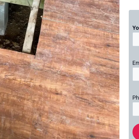
Yo
Em
Ph