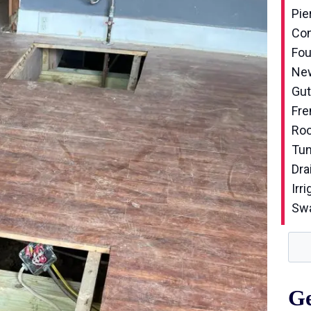
Pie
Con
Fou
New
Gut
Fre
Roo
Tun
Dra
Irri
Sw
Ge