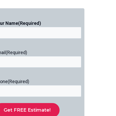
ur Name
(Required)
ail
(Required)
one
(Required)