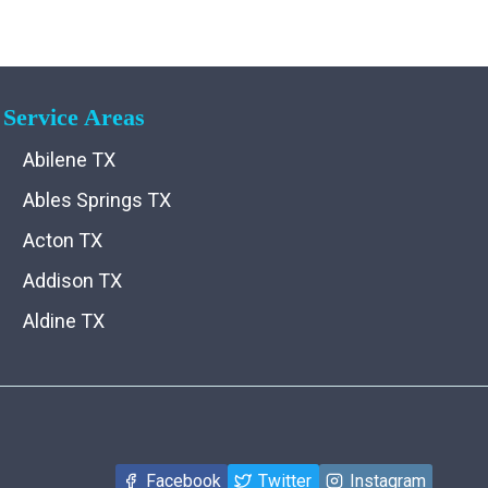
Service Areas
Abilene TX
Ables Springs TX
Acton TX
Addison TX
Aldine TX
Aledo TX
Alma TX
Alvarado TX
Facebook
Twitter
Instagram
Alvord TX