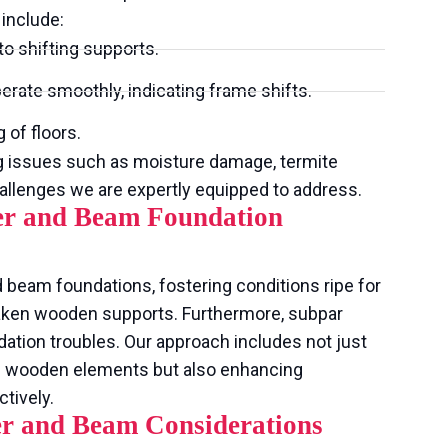
include:
to shifting supports.
rate smoothly, indicating frame shifts.
 of floors.
g issues such as moisture damage, termite
hallenges we are expertly equipped to address.
ier and Beam Foundation
 beam foundations, fostering conditions ripe for
aken wooden supports. Furthermore, subpar
ation troubles. Our approach includes not just
d wooden elements but also enhancing
tively.
er and Beam Considerations