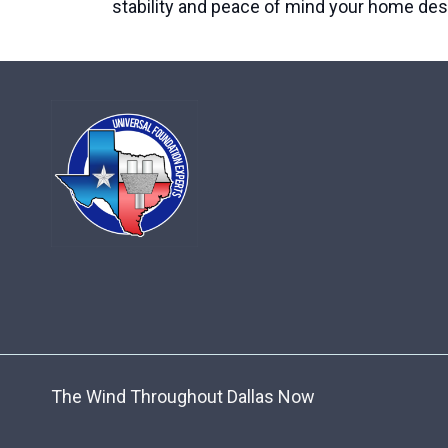
stability and peace of mind your home des
The Wind Throughout Dallas Now