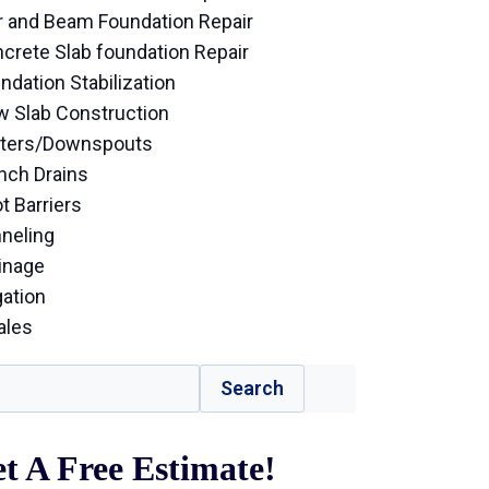
r and Beam Foundation Repair
crete Slab foundation Repair
ndation Stabilization
 Slab Construction
ters/Downspouts
nch Drains
t Barriers
neling
inage
gation
ales
Search
t A Free Estimate!