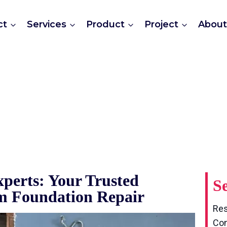
And Beam Foundation 
ct
Services
Product
Project
Abou
perts: Your Trusted
Se
am Foundation Repair
Res
Com