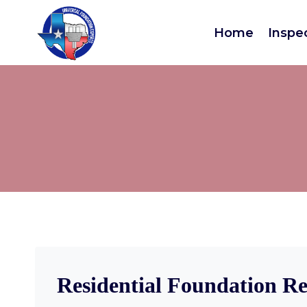
Home
Inspe
Residential Foundation Re