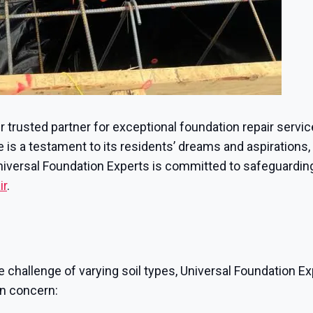
ur trusted partner for exceptional foundation repair servi
s a testament to its residents’ dreams and aspirations, e
Universal Foundation Experts is committed to safeguarding
ir
.
e challenge of varying soil types, Universal Foundation Ex
on concern: