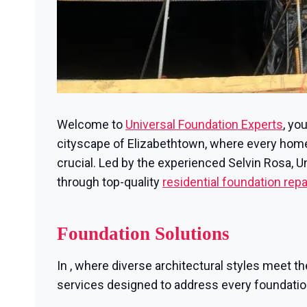
Welcome to
Universal Foundation Experts
, yo
cityscape of Elizabethtown, where every home i
crucial. Led by the experienced Selvin Rosa, 
through top-quality
residential foundation repa
Foundation Solutions
In , where diverse architectural styles meet th
services designed to address every foundati