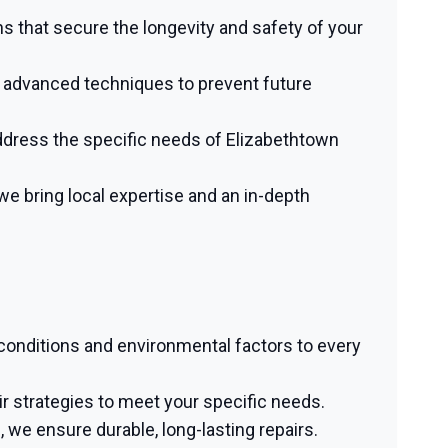
ns that secure the longevity and safety of your
g advanced techniques to prevent future
dress the specific needs of Elizabethtown
 bring local expertise and an in-depth
 conditions and environmental factors to every
 strategies to meet your specific needs.
we ensure durable, long-lasting repairs.