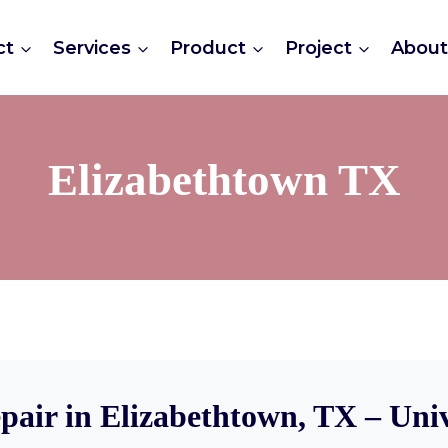
ct
Services
Product
Project
Abou
Elizabethtown TX
pair in Elizabethtown, TX – Uni