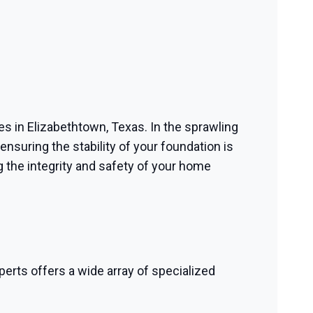
ces in Elizabethtown, Texas. In the sprawling
nsuring the stability of your foundation is
 the integrity and safety of your home
perts offers a wide array of specialized