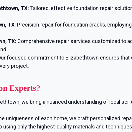
ethtown, TX:
Tailored, effective foundation repair solutio
wn, TX:
Precision repair for foundation cracks, employin
wn, TX:
Comprehensive repair services customized to ad
ind.
ur focused commitment to Elizabethtown ensures that we
very project.
on Experts?
bethtown, we bring a nuanced understanding of local soil
e uniqueness of each home, we craft personalized repair
using only the highest-quality materials and techniques, 