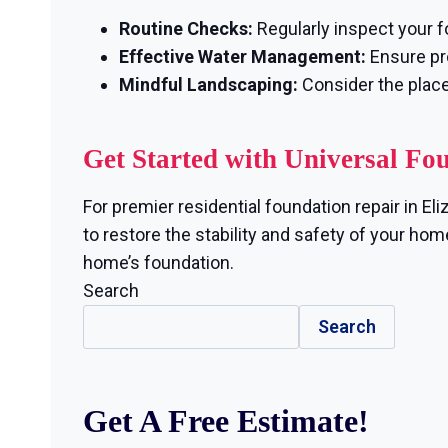
Routine Checks:
Regularly inspect your f
Effective Water Management:
Ensure pro
Mindful Landscaping:
Consider the plac
Get Started with Universal Fo
For premier residential foundation repair in E
to restore the stability and safety of your hom
home’s foundation.
Search
Search
Get A Free Estimate!