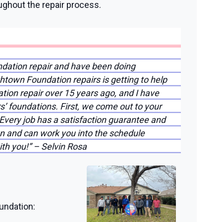
ughout the repair process.
ndation repair and have been doing
htown Foundation repairs is getting to help
ation repair over 15 years ago, and I have
s’ foundations. First, we come out to your
Every job has a satisfaction guarantee and
n and can work you into the schedule
ith you!” – Selvin Rosa
undation: