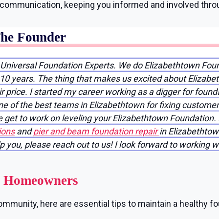
r communication, keeping you informed and involved thro
The Founder
 Universal Foundation Experts. We do Elizabethtown Fou
 10 years. The thing that makes us excited about Elizabet
 price. I started my career working as a digger for found
e of the best teams in Elizabethtown for fixing customer
 get to work on leveling your Elizabethtown Foundation. 
ions
and
pier and beam foundation repair
in Elizabethtow
lp you, please reach out to us! I look forward to working w
wn Homeowners
mmunity, here are essential tips to maintain a healthy fo