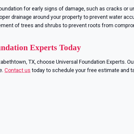
oundation for early signs of damage, such as cracks or u
per drainage around your property to prevent water accu
ement of trees and shrubs to prevent roots from compr
undation Experts Today
lizabethtown, TX, choose Universal Foundation Experts. Ou
e.
Contact us
today to schedule your free estimate and ta