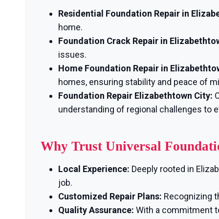
Residential Foundation Repair in Elizab
home.
Foundation Crack Repair in Elizabethto
issues.
Home Foundation Repair in Elizabethto
homes, ensuring stability and peace of m
Foundation Repair Elizabethtown City:
O
understanding of regional challenges to e
Why Trust Universal Foundati
Local Experience:
Deeply rooted in Eliza
job.
Customized Repair Plans:
Recognizing th
Quality Assurance:
With a commitment to 