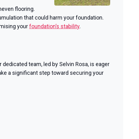
neven flooring.
mulation that could harm your foundation.
omising your
foundation’s stability
.
r dedicated team, led by Selvin Rosa, is eager
ke a significant step toward securing your