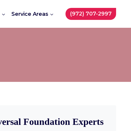
(972) 707-2997
t
Service Areas
versal Foundation Experts