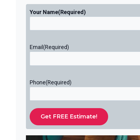
Your Name
(Required)
Email
(Required)
Phone
(Required)