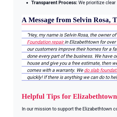
Transparent Process:
We prioritize clea
A Message from Selvin Rosa, 
“Hey, my name is Selvin Rosa, the owner of
Foundation repair
in Elizabethtown for over
our customers improve their homes for a fair
done every part of the business. We have on
house and give you a free estimate, then we
comes with a warranty. We
do slab foundat
quickly! If there is anything we can do to he
Helpful Tips for Elizabethto
In our mission to support the Elizabethtown co