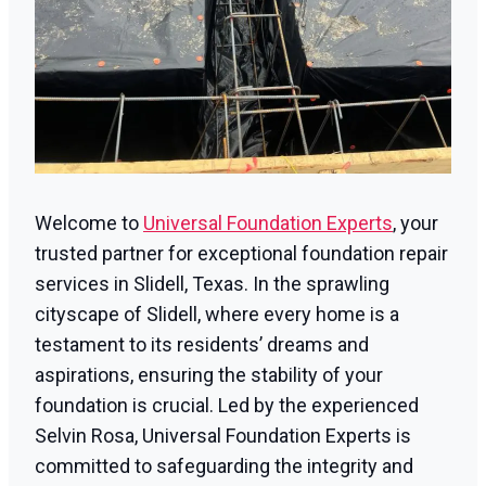
Welcome to
Universal Foundation Experts
, your
trusted partner for exceptional foundation repair
services in Slidell, Texas. In the sprawling
cityscape of Slidell, where every home is a
testament to its residents’ dreams and
aspirations, ensuring the stability of your
foundation is crucial. Led by the experienced
Selvin Rosa, Universal Foundation Experts is
committed to safeguarding the integrity and