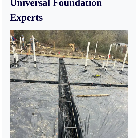
Universal Foundation
Experts