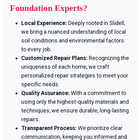
Foundation Experts?
Local Experience:
Deeply rooted in Slidell,
we bring a nuanced understanding of local
soil conditions and environmental factors
to every job.
Customized Repair Plans:
Recognizing the
uniqueness of each home, we craft
personalized repair strategies to meet your
specific needs.
Quality Assurance:
With a commitment to
using only the highest-quality materials and
techniques, we ensure durable, long-lasting
repairs.
Transparent Process:
We prioritize clear
communication, keeping you informed and