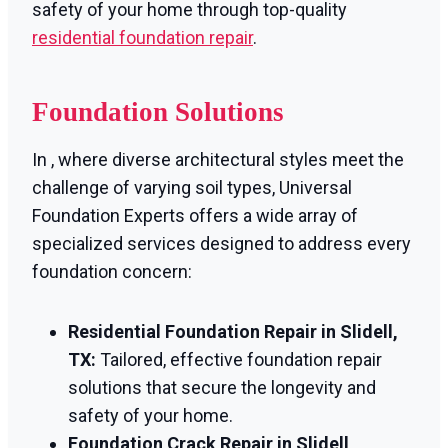
safety of your home through top-quality
residential foundation repair
.
Foundation Solutions
In , where diverse architectural styles meet the
challenge of varying soil types, Universal
Foundation Experts offers a wide array of
specialized services designed to address every
foundation concern:
Residential Foundation Repair in Slidell,
TX:
Tailored, effective foundation repair
solutions that secure the longevity and
safety of your home.
Foundation Crack Repair in Slidell,