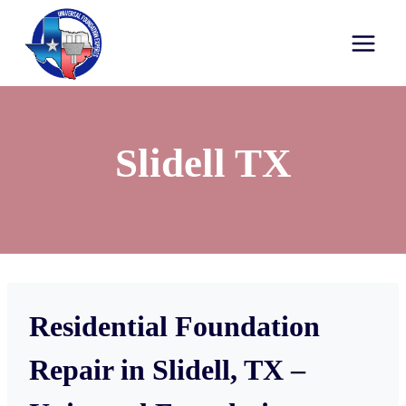
Slidell TX
Residential Foundation
Repair in Slidell, TX –