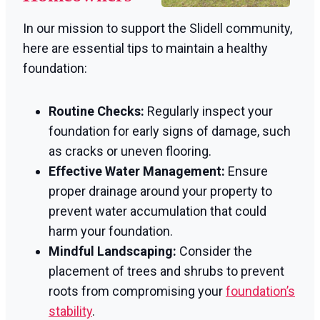
In our mission to support the Slidell community,
here are essential tips to maintain a healthy
foundation:
Routine Checks:
Regularly inspect your
foundation for early signs of damage, such
as cracks or uneven flooring.
Effective Water Management:
Ensure
proper drainage around your property to
prevent water accumulation that could
harm your foundation.
Mindful Landscaping:
Consider the
placement of trees and shrubs to prevent
roots from compromising your
foundation’s
stability
.