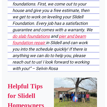
foundations. First, we come out to your
house and give you a free estimate, then
we get to work on leveling your Slidell
Foundation. Every job has a satisfaction
guarantee and comes with a warranty. We
do slab foundations
and
pier and beam
foundation repair
in Slidell and can work
you into the schedule quickly! If there is
anything we can do to help you, please
reach out to us! I look forward to working
with you!” – Selvin Rosa
Helpful Tips
for Slidell
Homeowners