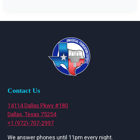
Contact Us
14114 Dallas Pkwy #180
Dallas, Texas 75254
+1 (972)-707-2997
We answer phones until 11pm every night.