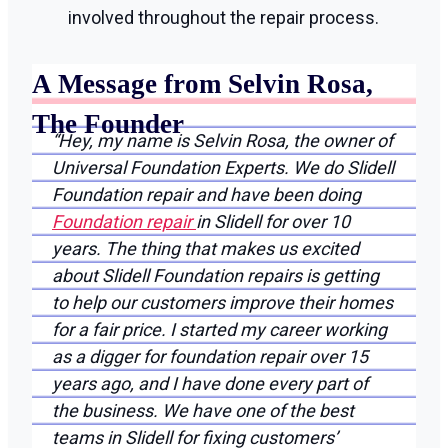
involved throughout the repair process.
A Message from Selvin Rosa,
The Founder
“Hey, my name is Selvin Rosa, the owner of
Universal Foundation Experts. We do Slidell
Foundation repair and have been doing
Foundation repair
in Slidell for over 10
years. The thing that makes us excited
about Slidell Foundation repairs is getting
to help our customers improve their homes
for a fair price. I started my career working
as a digger for foundation repair over 15
years ago, and I have done every part of
the business. We have one of the best
teams in Slidell for fixing customers’