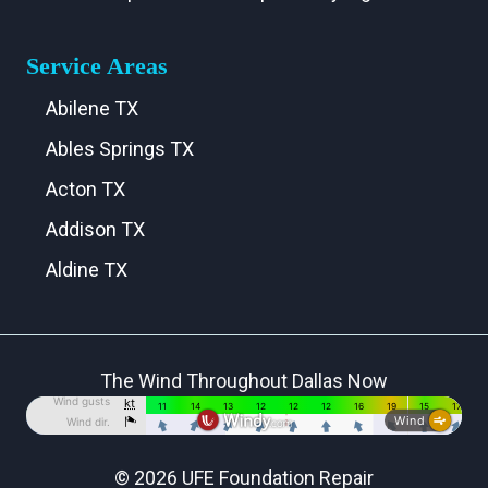
Service Areas
Abilene TX
Ables Springs TX
Acton TX
Addison TX
Aldine TX
Aledo TX
Alma TX
The Wind Throughout Dallas Now
Alvarado TX
Alvord TX
Anna TX
© 2026 UFE Foundation Repair