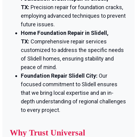
TX:
Precision repair for foundation cracks,
employing advanced techniques to prevent
future issues.
Home Foundation Repair in Slidell,
TX:
Comprehensive repair services
customized to address the specific needs
of Slidell homes, ensuring stability and
peace of mind.
Foundation Repair Slidell City:
Our
focused commitment to Slidell ensures
that we bring local expertise and an in-
depth understanding of regional challenges
to every project.
Why Trust Universal