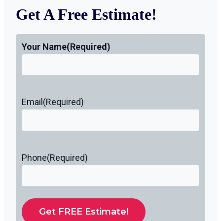
Get A Free Estimate!
Your Name
(Required)
Email
(Required)
Phone
(Required)