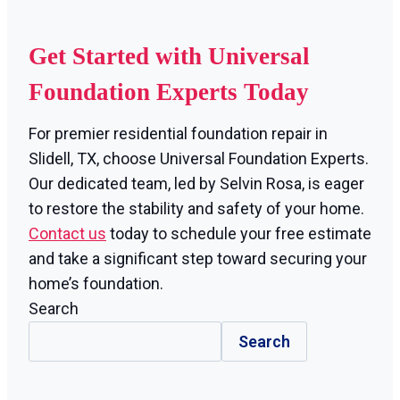
Get Started with Universal
Foundation Experts Today
For premier residential foundation repair in
Slidell, TX, choose Universal Foundation Experts.
Our dedicated team, led by Selvin Rosa, is eager
to restore the stability and safety of your home.
Contact us
today to schedule your free estimate
and take a significant step toward securing your
home’s foundation.
Search
Search