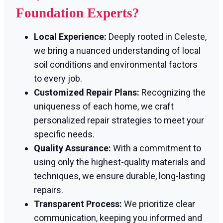
Foundation Experts?
Local Experience:
Deeply rooted in Celeste,
we bring a nuanced understanding of local
soil conditions and environmental factors
to every job.
Customized Repair Plans:
Recognizing the
uniqueness of each home, we craft
personalized repair strategies to meet your
specific needs.
Quality Assurance:
With a commitment to
using only the highest-quality materials and
techniques, we ensure durable, long-lasting
repairs.
Transparent Process:
We prioritize clear
communication, keeping you informed and