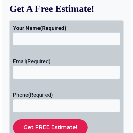
Get A Free Estimate!
Your Name
(Required)
Email
(Required)
Phone
(Required)