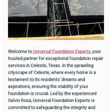
Welcome to
Universal Foundation Experts
, your
trusted partner for exceptional foundation repair
services in Celeste, Texas. In the sprawling
cityscape of Celeste, where every home is a
testament to its residents’ dreams and
aspirations, ensuring the stability of your
foundation is crucial. Led by the experienced
Selvin Rosa, Universal Foundation Experts is
committed to safeguarding the integrity and