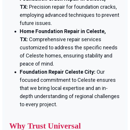
TX:
Precision repair for foundation cracks,
employing advanced techniques to prevent
future issues.
Home Foundation Repair in Celeste,
TX:
Comprehensive repair services
customized to address the specific needs
of Celeste homes, ensuring stability and
peace of mind.
Foundation Repair Celeste City:
Our
focused commitment to Celeste ensures
that we bring local expertise and an in-
depth understanding of regional challenges
to every project.
Why Trust Universal