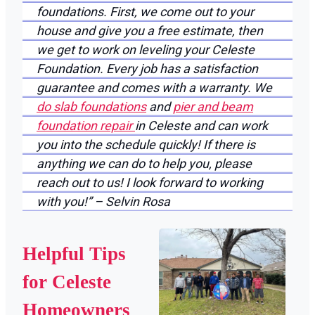
foundations. First, we come out to your
house and give you a free estimate, then
we get to work on leveling your Celeste
Foundation. Every job has a satisfaction
guarantee and comes with a warranty. We
do slab foundations
and
pier and beam
foundation repair
in Celeste and can work
you into the schedule quickly! If there is
anything we can do to help you, please
reach out to us! I look forward to working
with you!” – Selvin Rosa
Helpful Tips
for Celeste
Homeowners