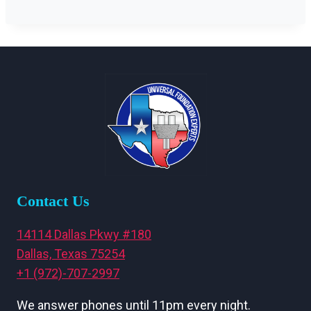
Contact Us
14114 Dallas Pkwy #180
Dallas, Texas 75254
+1 (972)-707-2997
We answer phones until 11pm every night.