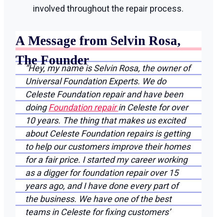
involved throughout the repair process.
A Message from Selvin Rosa,
The Founder
“Hey, my name is Selvin Rosa, the owner of
Universal Foundation Experts. We do
Celeste Foundation repair and have been
doing
Foundation repair
in Celeste for over
10 years. The thing that makes us excited
about Celeste Foundation repairs is getting
to help our customers improve their homes
for a fair price. I started my career working
as a digger for foundation repair over 15
years ago, and I have done every part of
the business. We have one of the best
teams in Celeste for fixing customers’