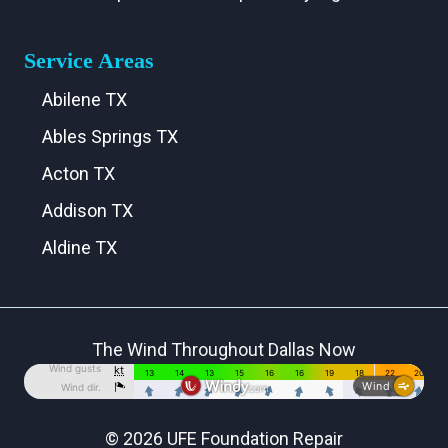
Service Areas
Abilene TX
Ables Springs TX
Acton TX
Addison TX
Aldine TX
Aledo TX
Alma TX
The Wind Throughout Dallas Now
Alvarado TX
Alvord TX
Anna TX
© 2026 UFE Foundation Repair