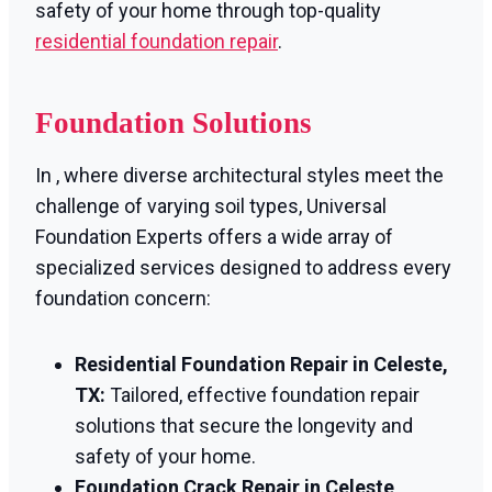
safety of your home through top-quality
residential foundation repair
.
Foundation Solutions
In , where diverse architectural styles meet the
challenge of varying soil types, Universal
Foundation Experts offers a wide array of
specialized services designed to address every
foundation concern:
Residential Foundation Repair in Celeste,
TX:
Tailored, effective foundation repair
solutions that secure the longevity and
safety of your home.
Foundation Crack Repair in Celeste,