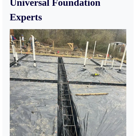
Universal Foundation
Experts