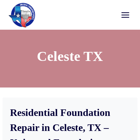
Celeste TX
Residential Foundation
Repair in Celeste, TX –