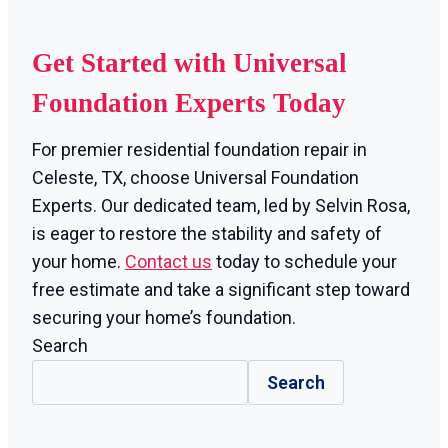
Get Started with Universal
Foundation Experts Today
For premier residential foundation repair in
Celeste, TX, choose Universal Foundation
Experts. Our dedicated team, led by Selvin Rosa,
is eager to restore the stability and safety of
your home.
Contact us
today to schedule your
free estimate and take a significant step toward
securing your home’s foundation.
Search
Search