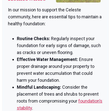
In our mission to support the Celeste
community, here are essential tips to maintain a
healthy foundation:
Routine Checks:
Regularly inspect your
foundation for early signs of damage, such
as cracks or uneven flooring.
Effective Water Management:
Ensure
proper drainage around your property to
prevent water accumulation that could
harm your foundation.
Mindful Landscaping:
Consider the
placement of trees and shrubs to prevent
roots from compromising your
foundation’s
stability
.