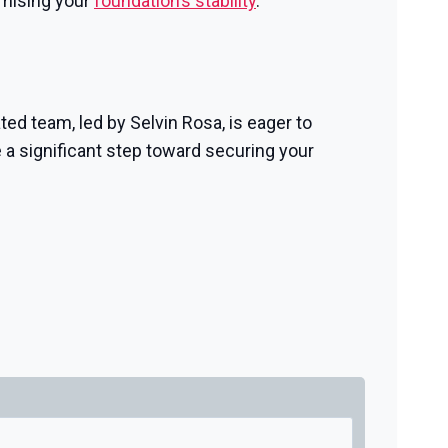
omising your
foundation’s stability
.
ted team, led by Selvin Rosa, is eager to
 a significant step toward securing your