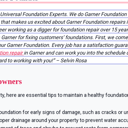
f Universal Foundation Experts. We do Garner Foundation
g that makes us excited about Garner Foundation repairs 
reer working as a digger for foundation repair over 15 yea
Garner for fixing customers’ foundations. First, we come
your Garner Foundation. Every job has a satisfaction gua
ion repair
in Garner and can work you into the schedule qu
ward to working with you!” – Selvin Rosa
owners
, here are essential tips to maintain a healthy foundatio
oundation for early signs of damage, such as cracks or u
per drainage around your property to prevent water accu