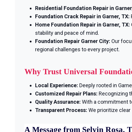
Residential Foundation Repair in Garner
Foundation Crack Repair in Garner, TX:
Home Foundation Repair in Garner, TX:
stability and peace of mind.
Foundation Repair Garner City:
Our focu
regional challenges to every project.
Why Trust Universal Foundati
Local Experience:
Deeply rooted in Garner
Customized Repair Plans:
Recognizing th
Quality Assurance:
With a commitment to 
Transparent Process:
We prioritize clea
A Message from Selvin Rosa, 