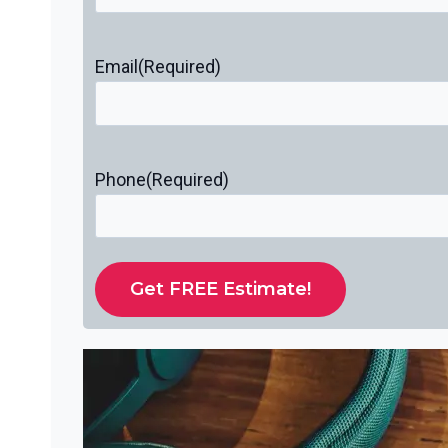
Email
(Required)
Phone
(Required)