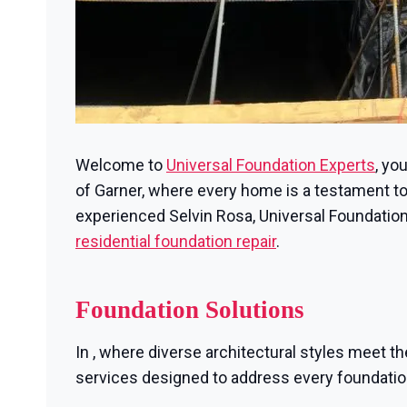
Welcome to
Universal Foundation Experts
, yo
of Garner, where every home is a testament to i
experienced Selvin Rosa, Universal Foundation
residential foundation repair
.
Foundation Solutions
In , where diverse architectural styles meet th
services designed to address every foundati