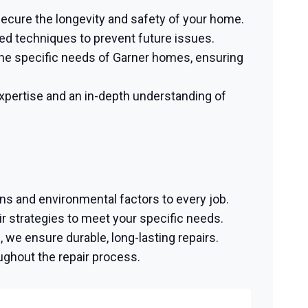
 secure the longevity and safety of your home.
ed techniques to prevent future issues.
he specific needs of Garner homes, ensuring
pertise and an in-depth understanding of
ons and environmental factors to every job.
 strategies to meet your specific needs.
we ensure durable, long-lasting repairs.
ughout the repair process.