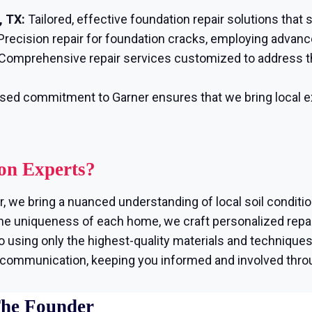
, TX:
Tailored, effective foundation repair solutions that
Precision repair for foundation cracks, employing advanc
Comprehensive repair services customized to address t
sed commitment to Garner ensures that we bring local ex
on Experts?
, we bring a nuanced understanding of local soil conditi
e uniqueness of each home, we craft personalized repair
using only the highest-quality materials and techniques, 
r communication, keeping you informed and involved thro
The Founder