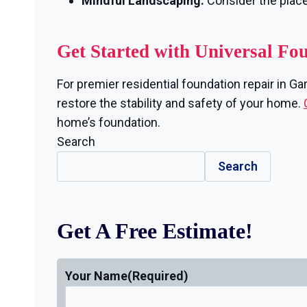
Mindful Landscaping:
Consider the plac
Get Started with Universal Fo
For premier residential foundation repair in Ga
restore the stability and safety of your home.
home’s foundation.
Search
Search
Get A Free Estimate!
Your Name
(Required)