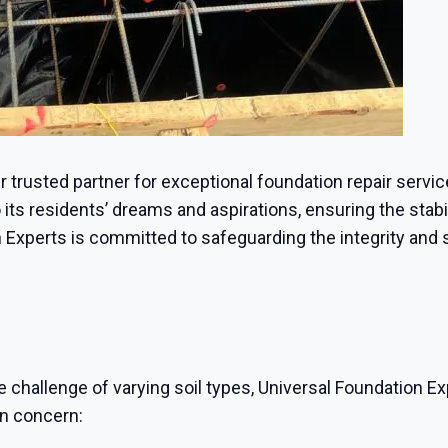
ur trusted partner for exceptional foundation repair servi
ts residents’ dreams and aspirations, ensuring the stabili
 Experts is committed to safeguarding the integrity and 
e challenge of varying soil types, Universal Foundation Ex
on concern: