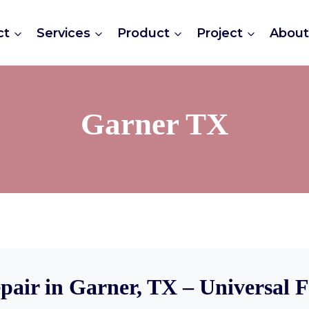
ct
Services
Product
Project
Abou
Garner TX
pair in Garner, TX – Universal 