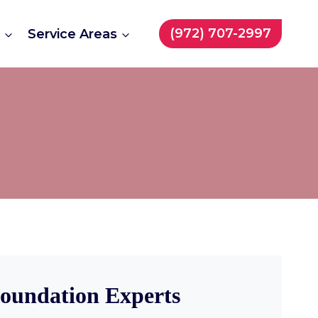
(972) 707-2997
t
Service Areas
Foundation Experts