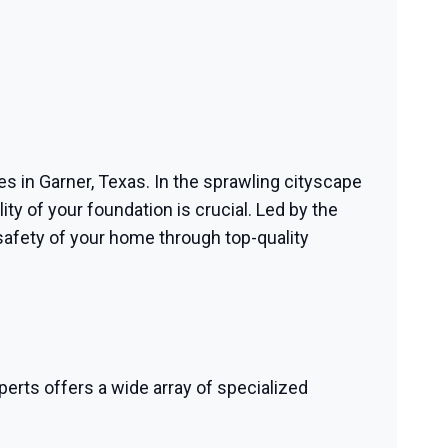
ces in Garner, Texas. In the sprawling cityscape
ty of your foundation is crucial. Led by the
safety of your home through top-quality
perts offers a wide array of specialized