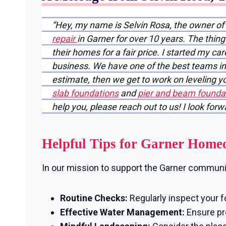
“Hey, my name is Selvin Rosa, the owner o
repair
in Garner for over 10 years. The thin
their homes for a fair price. I started my ca
business. We have one of the best teams in 
estimate, then we get to work on leveling 
slab foundations
and
pier and beam foundat
help you, please reach out to us! I look for
Helpful Tips for Garner Home
In our mission to support the Garner community
Routine Checks:
Regularly inspect your f
Effective Water Management:
Ensure pro