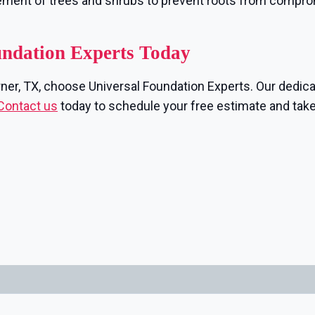
ement of trees and shrubs to prevent roots from compr
undation Experts Today
rner, TX, choose Universal Foundation Experts. Our dedica
Contact us
today to schedule your free estimate and take