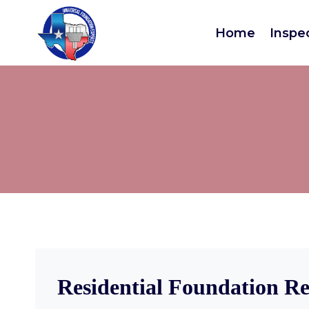
Home
Inspe
Residential Foundation Re