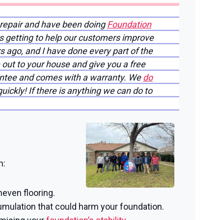
 repair and have been doing
Foundation
is getting to help our customers improve
rs ago, and I have done every part of the
 out to your house and give you a free
rantee and comes with a warranty. We
do
ickly! If there is anything we can do to
n:
neven flooring.
mulation that could harm your foundation.