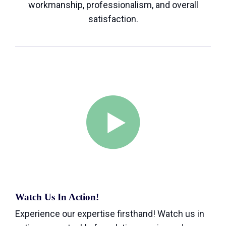
workmanship, professionalism, and overall
satisfaction.
Watch Us In Action!
Experience our expertise firsthand! Watch us in