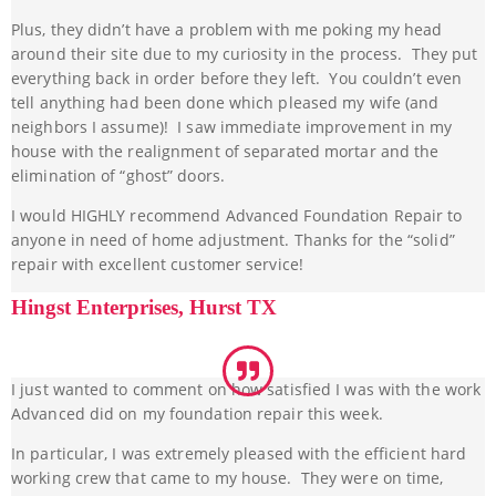
Plus, they didn’t have a problem with me poking my head
around their site due to my curiosity in the process. They put
everything back in order before they left. You couldn’t even
tell anything had been done which pleased my wife (and
neighbors I assume)! I saw immediate improvement in my
house with the realignment of separated mortar and the
elimination of “ghost” doors.
I would HIGHLY recommend Advanced Foundation Repair to
anyone in need of home adjustment. Thanks for the “solid”
repair with excellent customer service!
Hingst Enterprises, Hurst TX
I just wanted to comment on how satisfied I was with the work
Advanced did on my foundation repair this week.
In particular, I was extremely pleased with the efficient hard
working crew that came to my house. They were on time,