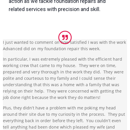
action as we tackle foundation repairs and
related services with precision and skill.
I just wanted to comment on how satisfied I was with the work
Advanced did on my foundation repair this week.
In particular, I was extremely pleased with the efficient hard
working crew that came to my house. They were on time,
prepared and very thorough in the work they did. They were
polite and courteous to my family and I could sense their
understanding that this was a home with a family that was
relying on their help. They were concerned with getting the
job done right because the work they do matters!
Plus, they didn’t have a problem with me poking my head
around their site due to my curiosity in the process. They put
everything back in order before they left. You couldn’t even
tell anything had been done which pleased my wife (and