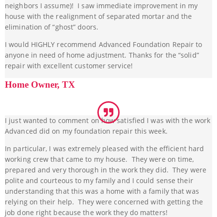
neighbors I assume)! I saw immediate improvement in my
house with the realignment of separated mortar and the
elimination of “ghost” doors.
I would HIGHLY recommend Advanced Foundation Repair to
anyone in need of home adjustment. Thanks for the “solid”
repair with excellent customer service!
Home Owner, TX
I just wanted to comment on how satisfied I was with the work
Advanced did on my foundation repair this week.
In particular, I was extremely pleased with the efficient hard
working crew that came to my house. They were on time,
prepared and very thorough in the work they did. They were
polite and courteous to my family and I could sense their
understanding that this was a home with a family that was
relying on their help. They were concerned with getting the
job done right because the work they do matters!