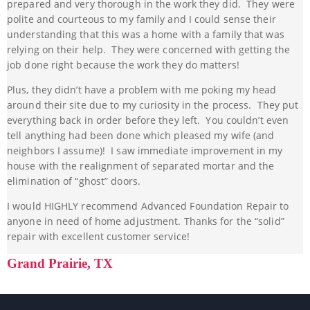
prepared and very thorough in the work they did. They were
polite and courteous to my family and I could sense their
understanding that this was a home with a family that was
relying on their help. They were concerned with getting the
job done right because the work they do matters!
Plus, they didn’t have a problem with me poking my head
around their site due to my curiosity in the process. They put
everything back in order before they left. You couldn’t even
tell anything had been done which pleased my wife (and
neighbors I assume)! I saw immediate improvement in my
house with the realignment of separated mortar and the
elimination of “ghost” doors.
I would HIGHLY recommend Advanced Foundation Repair to
anyone in need of home adjustment. Thanks for the “solid”
repair with excellent customer service!
Grand Prairie, TX