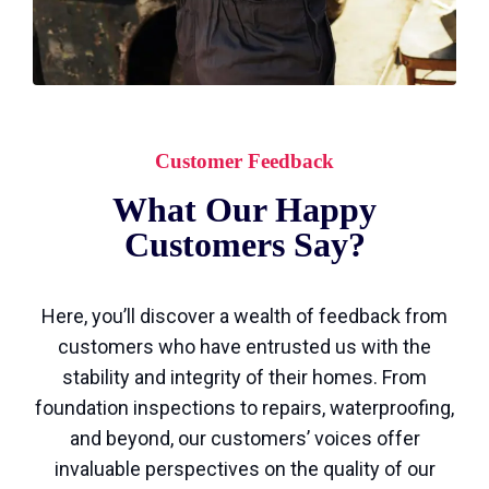
Customer Feedback
What Our Happy
Customers Say?
Here, you’ll discover a wealth of feedback from
customers who have entrusted us with the
stability and integrity of their homes. From
foundation inspections to repairs, waterproofing,
and beyond, our customers’ voices offer
invaluable perspectives on the quality of our