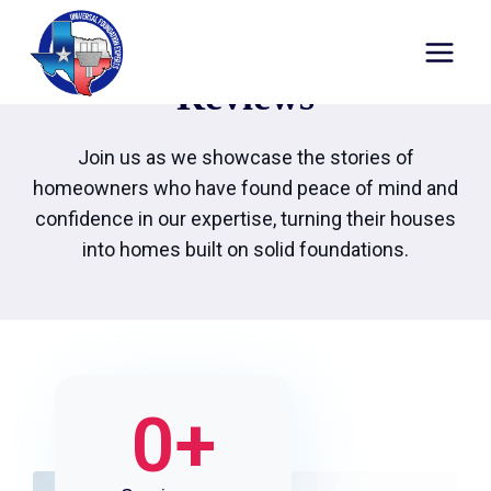
Reviews
Join us as we showcase the stories of
homeowners who have found peace of mind and
confidence in our expertise, turning their houses
into homes built on solid foundations.
0
+