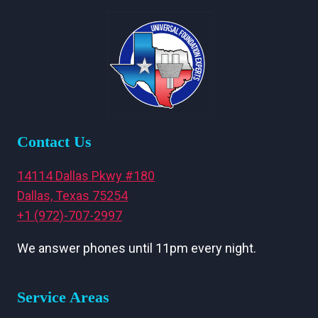
Contact Us
14114 Dallas Pkwy #180
Dallas, Texas 75254
+1 (972)-707-2997
We answer phones until 11pm every night.
Service Areas