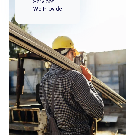
Services
We Provide