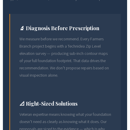
🔬 Diagnosis Before Prescription
We measure before we recommend. Every Farmers
Branch project begins with a Technidea Zip Level
elevation survey — producing sub-inch contour maps
of your full foundation footprint. That data drives the
recommendation. We don’t propose repairs based on
visual inspection alone.
📐 Right-Sized Solutions
Veteran expertise means knowing what your foundation
doesn’t need as clearly as knowing what it does. Our
proposals are sized to the evidence — which is why