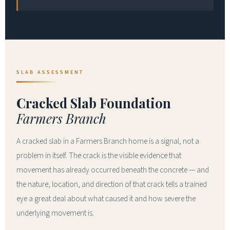
SLAB ASSESSMENT
Cracked Slab Foundation
Farmers Branch
A cracked slab in a Farmers Branch home is a signal, not a
problem in itself. The crack is the visible evidence that
movement has already occurred beneath the concrete — and
the nature, location, and direction of that crack tells a trained
eye a great deal about what caused it and how severe the
underlying movement is.