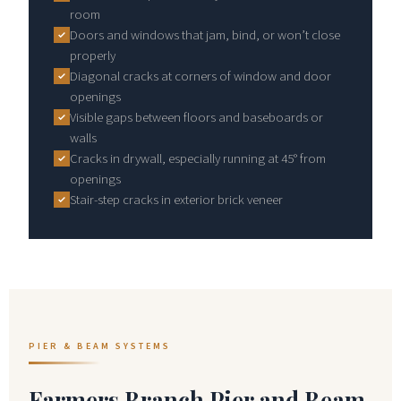
room
Doors and windows that jam, bind, or won’t close
properly
Diagonal cracks at corners of window and door
openings
Visible gaps between floors and baseboards or
walls
Cracks in drywall, especially running at 45° from
openings
Stair-step cracks in exterior brick veneer
PIER & BEAM SYSTEMS
Farmers Branch Pier and Beam