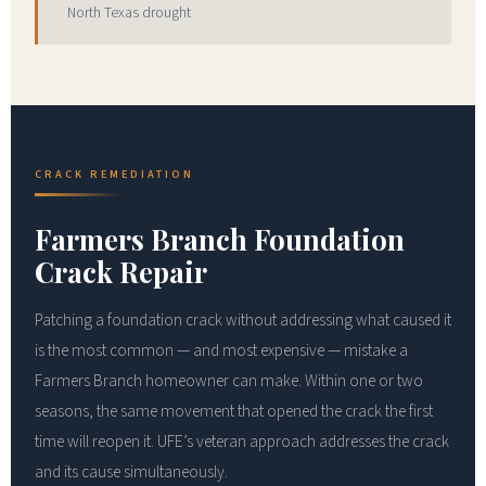
North Texas drought
CRACK REMEDIATION
Farmers Branch Foundation
Crack Repair
Patching a foundation crack without addressing what caused it
is the most common — and most expensive — mistake a
Farmers Branch homeowner can make. Within one or two
seasons, the same movement that opened the crack the first
time will reopen it. UFE’s veteran approach addresses the crack
and its cause simultaneously.