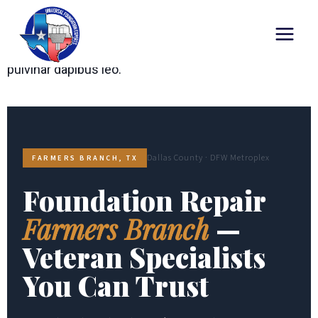
Lorem ipsum dolor sit amet, consectetur adipiscing
elit. Ut elit tellus, luctus nec ullamcorper mattis,
pulvinar dapibus leo.
Dallas County · DFW Metroplex
FARMERS BRANCH, TX
Foundation Repair
Farmers Branch
—
Veteran Specialists
You Can Trust