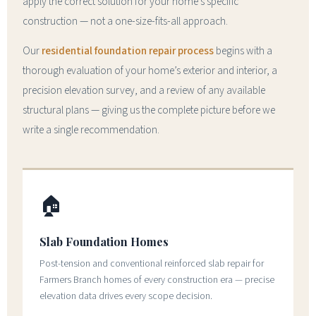
apply the correct solution for your home’s specific
construction — not a one-size-fits-all approach.
Our
residential foundation repair process
begins with a
thorough evaluation of your home’s exterior and interior, a
precision elevation survey, and a review of any available
structural plans — giving us the complete picture before we
write a single recommendation.
🏠
Slab Foundation Homes
Post-tension and conventional reinforced slab repair for
Farmers Branch homes of every construction era — precise
elevation data drives every scope decision.