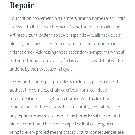
Repair
Foundation movement in a Farmers Branch home rarely limits
its effects to the slab or the piers. As the foundation shifts, the
entire structural system above it responds — walls rack out of
plumb, roof lines deflect, door frames distort, and interior
finishes crack. Addressing those secondary symptoms without
restoring foundation stability first is cosmetic work that will be
undone by the next seasonal cycle.
UFE Foundation Repair provides structural repair services that
address the complete chain of effects from foundation
movement in Farmers Branch homes. We stabilize the
foundation first, then assess the structural system above it for
any repairs necessary to restore the home to safe, level, and
plumb condition. The veteran expertise that our engineers
bring to every project means that structural consequences are