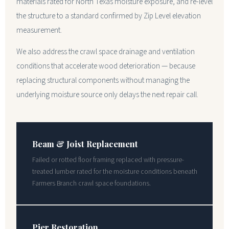
materials rated for North Texas moisture exposure, and re-level
the structure to a standard confirmed by Zip Level elevation
measurement.
We also address the crawl space drainage and ventilation
conditions that accelerate wood deterioration — because
replacing structural components without managing the
underlying moisture source only delays the next repair call.
Beam & Joist Replacement
Failed or rotted floor framing replaced with pressure-
treated lumber rated for the moisture conditions beneath
Farmers Branch crawl space foundations.
Pier Restoration