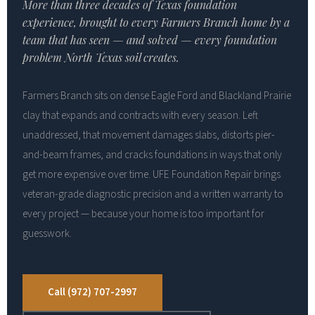
More than three decades of Texas foundation
experience, brought to every Farmers Branch home by a
team that has seen — and solved — every foundation
problem North Texas soil creates.
Farmers Branch sits on dense Eagle Ford and Blackland Prairie
clay that expands and contracts with every season. Left
unaddressed, that movement damages slabs, distorts pier-
and-beam frames, and cracks foundations in ways that only
get more expensive over time. UFE Foundation Repair brings
veteran-grade diagnostic precision and a written warranty to
every project — because your home is too important for
guesswork.
Call (972) 707-2997