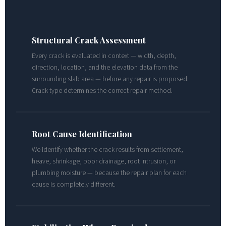
Structural Crack Assessment
Every crack is evaluated in context — width, depth,
direction, location, and the elevation data from the
surrounding slab area — before any repair is proposed.
Crack type determines the correct repair method.
Root Cause Identification
We identify whether the crack results from settlement,
heave, shrinkage, poor drainage, root intrusion, or
plumbing moisture — because the repair plan for each
cause is completely different.