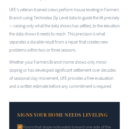
UFE’s veteran-trained crews perform house leveling in Farmers
Branch using Technidea Zip Level data to guide the lift precisely
— raising only what the data shows has settled, to the elevation
the data shows it needs to reach. This precision is what
separates a durable result from a repair that creates new
problems within two or three seasons.
Whether your Farmers Branch home shows only minor
sloping or has developed significant settlement over decades
of seasonal clay movement, UFE provides a free evaluation
and a written estimate before any commitment is required.
SIGNS YOUR HOME NEEDS LEVELING
Floors that slope noticeably toward one side of the