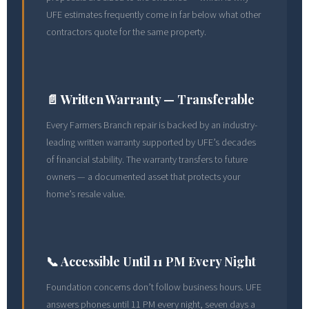
UFE estimates frequently come in far below what other
contractors quote for the same property.
📄 Written Warranty — Transferable
Every Farmers Branch repair is backed by an industry-
leading written warranty supported by UFE’s decades
of financial stability. The warranty transfers to future
owners — a documented asset that protects your
home’s resale value.
📞 Accessible Until 11 PM Every Night
Foundation concerns don’t follow business hours. UFE
answers phones until 11 PM every night, seven days a