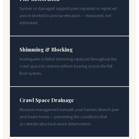
Sunken or damaged support piers repaired or replaced
and re-leveled to precise elevation — measured, not
estimated.
Shimming & Blocking
Inadequate or failed shimming replaced throughout the
crawl space to restore uniform bearing across the full
floor system.
Crawl Space Drainage
Moisture management beneath your Farmers Branch pier-
and-beam home — preventing the conditions that
accelerate structural wood deterioration.