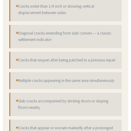
Cracks wider than 1/4 inch or showing vertical
displacement between sides
Diagonal cracks extending from slab corners — a classic
settlement indicator
Cracks that reopen after being patched in a previous repair
Multiple cracks appearing in the same area simultaneously
Slab cracks accompanied by sticking doors or sloping
floors nearby
Cracks that appear or worsen markedly after a prolonged