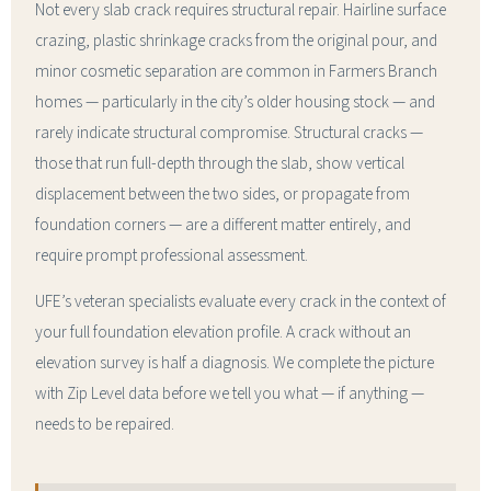
Not every slab crack requires structural repair. Hairline surface
crazing, plastic shrinkage cracks from the original pour, and
minor cosmetic separation are common in Farmers Branch
homes — particularly in the city’s older housing stock — and
rarely indicate structural compromise. Structural cracks —
those that run full-depth through the slab, show vertical
displacement between the two sides, or propagate from
foundation corners — are a different matter entirely, and
require prompt professional assessment.
UFE’s veteran specialists evaluate every crack in the context of
your full foundation elevation profile. A crack without an
elevation survey is half a diagnosis. We complete the picture
with Zip Level data before we tell you what — if anything —
needs to be repaired.