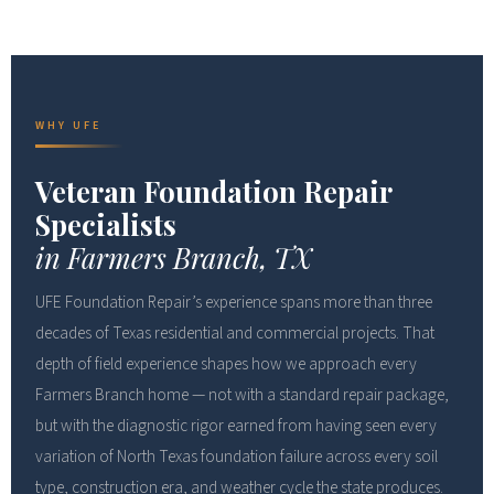
WHY UFE
Veteran Foundation Repair
Specialists
in Farmers Branch, TX
UFE Foundation Repair’s experience spans more than three
decades of Texas residential and commercial projects. That
depth of field experience shapes how we approach every
Farmers Branch home — not with a standard repair package,
but with the diagnostic rigor earned from having seen every
variation of North Texas foundation failure across every soil
type, construction era, and weather cycle the state produces.