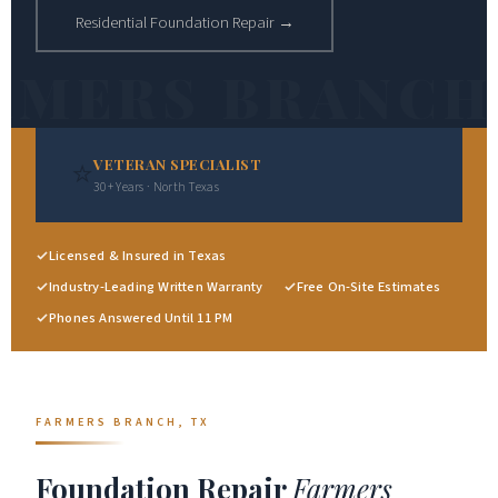
Residential Foundation Repair →
⭐
VETERAN SPECIALIST
30+ Years · North Texas
Licensed & Insured in Texas
Industry-Leading Written Warranty
Free On-Site Estimates
Phones Answered Until 11 PM
FARMERS BRANCH, TX
Foundation Repair
Farmers