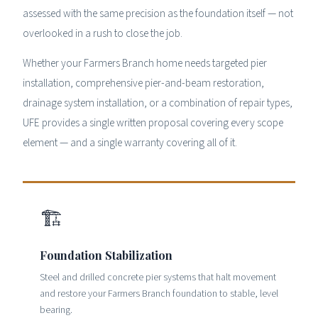
assessed with the same precision as the foundation itself — not
overlooked in a rush to close the job.
Whether your Farmers Branch home needs targeted pier
installation, comprehensive pier-and-beam restoration,
drainage system installation, or a combination of repair types,
UFE provides a single written proposal covering every scope
element — and a single warranty covering all of it.
🏗
Foundation Stabilization
Steel and drilled concrete pier systems that halt movement
and restore your Farmers Branch foundation to stable, level
bearing.