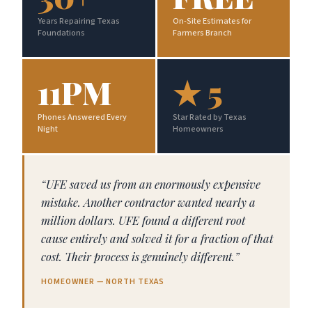
Years Repairing Texas
On-Site Estimates for
Foundations
Farmers Branch
11PM
★ 5
Phones Answered Every
Star Rated by Texas
Night
Homeowners
“UFE saved us from an enormously expensive
mistake. Another contractor wanted nearly a
million dollars. UFE found a different root
cause entirely and solved it for a fraction of that
cost. Their process is genuinely different.”
HOMEOWNER — NORTH TEXAS