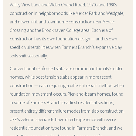
Valley View Lane and Webb Chapel Road, 1970s and 1980s
construction in neighborhoods like Mercer Park and Westgate,
and newer infill and townhome construction near Mercer
Crossing and the Brookhaven College area. Each era of
construction has its own foundation design — and its own
specific vulnerabilities when Farmers Branch’s expansive clay
soils shift seasonally.
Conventional reinforced slabs are common in the city’s older
homes, while post-tension slabs appear in more recent
construction — each requiring a different repair method when
foundation movement occurs. Pier-and-beam homes, found
in some of Farmers Branch’s earliest residential sections,
present entirely different failure modes from slab construction.
UFE’s veteran specialists have direct experience with every
residential foundation type found in Farmers Branch, and we