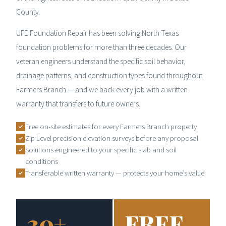
County.
UFE Foundation Repair has been solving North Texas
foundation problems for more than three decades. Our
veteran engineers understand the specific soil behavior,
drainage patterns, and construction types found throughout
Farmers Branch — and we back every job with a written
warranty that transfers to future owners.
Free on-site estimates for every Farmers Branch property
Zip Level precision elevation surveys before any proposal
Solutions engineered to your specific slab and soil
conditions
Transferable written warranty — protects your home’s value
30+
FREE