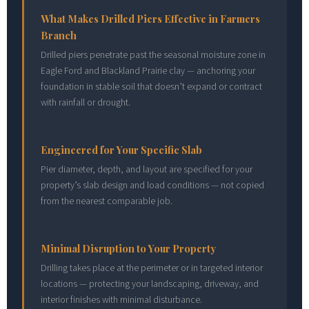
What Makes Drilled Piers Effective in Farmers
Branch
Drilled piers penetrate past the seasonal moisture zone in
Eagle Ford and Blackland Prairie clay — anchoring your
foundation in stable soil that doesn’t expand or contract
with rainfall or drought.
Engineered for Your Specific Slab
Pier diameter, depth, and layout are specified for your
property’s slab design and load conditions — not copied
from the nearest comparable job.
Minimal Disruption to Your Property
Drilling takes place at the perimeter or in targeted interior
locations — protecting your landscaping, driveway, and
interior finishes with minimal disturbance.