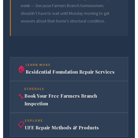
week — because Farmers Branch homeowners
shouldn’t have to wait until Monday morning to get
answers about their home’s structural condition.
LEARN MORE
🏠
Residential Foundation Repair Services
SCHEDULE
🔧
Book Your Free Farmers Branch
Inspection
EXPLORE
📋
UFE Repair Methods & Products