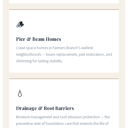
🪵
Pier & Beam Homes
Crawl-space homes in Farmers Branch’s earliest
neighborhoods — beam replacement, pier restoration, and
shimming for lasting stability.
💧
Drainage & Root Barriers
Moisture management and root intrusion protection — the
preventive side of foundation care that extends the life of