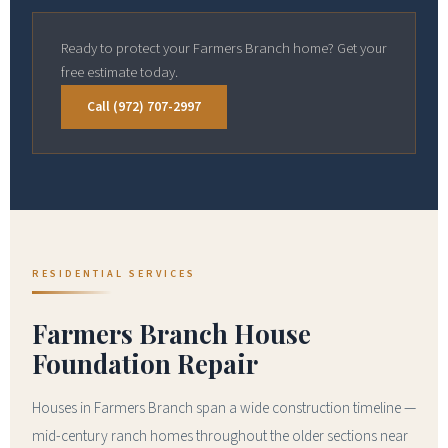
Ready to protect your Farmers Branch home? Get your
free estimate today.
Call (972) 707-2997
RESIDENTIAL SERVICES
Farmers Branch House
Foundation Repair
Houses in Farmers Branch span a wide construction timeline —
mid-century ranch homes throughout the older sections near