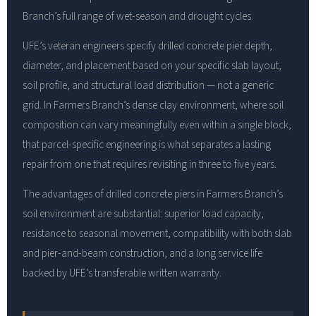
Branch’s full range of wet-season and drought cycles.
UFE’s veteran engineers specify drilled concrete pier depth,
diameter, and placement based on your specific slab layout,
soil profile, and structural load distribution — not a generic
grid. In Farmers Branch’s dense clay environment, where soil
composition can vary meaningfully even within a single block,
that parcel-specific engineering is what separates a lasting
repair from one that requires revisiting in three to five years.
The advantages of drilled concrete piers in Farmers Branch’s
soil environment are substantial: superior load capacity,
resistance to seasonal movement, compatibility with both slab
and pier-and-beam construction, and a long service life
backed by UFE’s transferable written warranty.