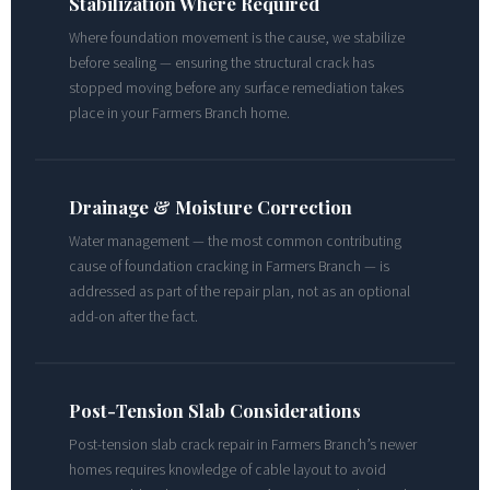
Stabilization Where Required
Where foundation movement is the cause, we stabilize
before sealing — ensuring the structural crack has
stopped moving before any surface remediation takes
place in your Farmers Branch home.
Drainage & Moisture Correction
Water management — the most common contributing
cause of foundation cracking in Farmers Branch — is
addressed as part of the repair plan, not as an optional
add-on after the fact.
Post-Tension Slab Considerations
Post-tension slab crack repair in Farmers Branch’s newer
homes requires knowledge of cable layout to avoid