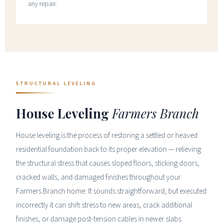
any repair.
STRUCTURAL LEVELING
House Leveling
Farmers Branch
House leveling is the process of restoring a settled or heaved
residential foundation back to its proper elevation — relieving
the structural stress that causes sloped floors, sticking doors,
cracked walls, and damaged finishes throughout your
Farmers Branch home. It sounds straightforward, but executed
incorrectly it can shift stress to new areas, crack additional
finishes, or damage post-tension cables in newer slabs.