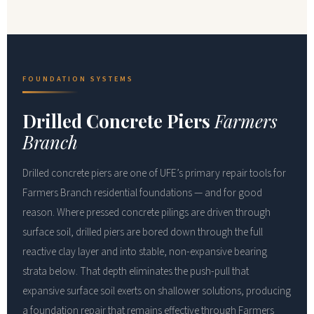
FOUNDATION SYSTEMS
Drilled Concrete Piers
Farmers
Branch
Drilled concrete piers are one of UFE’s primary repair tools for
Farmers Branch residential foundations — and for good
reason. Where pressed concrete pilings are driven through
surface soil, drilled piers are bored down through the full
reactive clay layer and into stable, non-expansive bearing
strata below. That depth eliminates the push-pull that
expansive surface soil exerts on shallower solutions, producing
a foundation repair that remains effective through Farmers