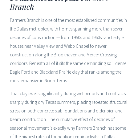
Branch
Farmers Branch is one of the most established communities in
the Dallas metroplex, with homes spanning more than seven
decades of construction — from 1950s and 1960s ranch-style
houses near Valley View and Webb Chapel to newer
construction along the Brookhaven and Mercer Crossing
corridors. Beneath all of it sits the same demanding soil: dense
Eagle Ford and Blackland Prairie clay that ranks among the
most expansive in North Texas.
That clay swells significantly during wet periods and contracts
sharply during dry Texas summers, placing repeated structural
stress on both concrete slab foundations and older pier-and-
beam construction. The cumulative effect of decades of
seasonal movement is exactly why Farmers Branch has some
of the highest rates of foundation repair activity in Dallas