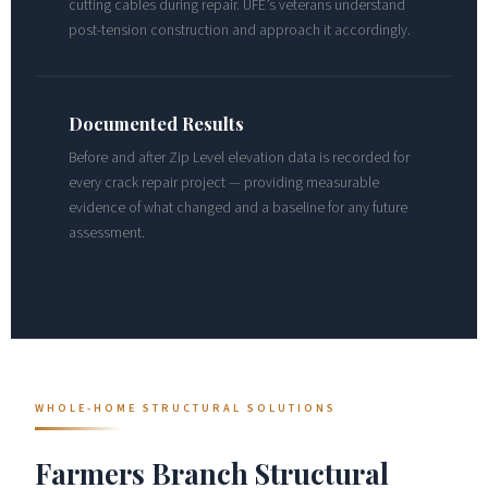
cutting cables during repair. UFE’s veterans understand
post-tension construction and approach it accordingly.
Documented Results
Before and after Zip Level elevation data is recorded for
every crack repair project — providing measurable
evidence of what changed and a baseline for any future
assessment.
WHOLE-HOME STRUCTURAL SOLUTIONS
Farmers Branch Structural