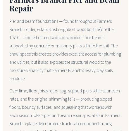
Repair
Pier and beam foundations — found throughout Farmers
Branch’s older, established neighborhoods built before the
1970s — consist of a network of wooden floor beams
supported by concrete or masonry piers set into the soil. The
crawl space this creates provides excellent access for plumbing
and utilities, but it also exposes the structural wood to the
moisture variability that Farmers Branch’s heavy clay soils
produce.
Over time, floor joists rot or sag, support piers settle at uneven
rates, and the original shimming fails — producing sloped
floors, bouncy surfaces, and squeaking that worsens with
each season. UFE’s pier and beam repair specialists in Farmers
Branch replace deteriorated structural components using