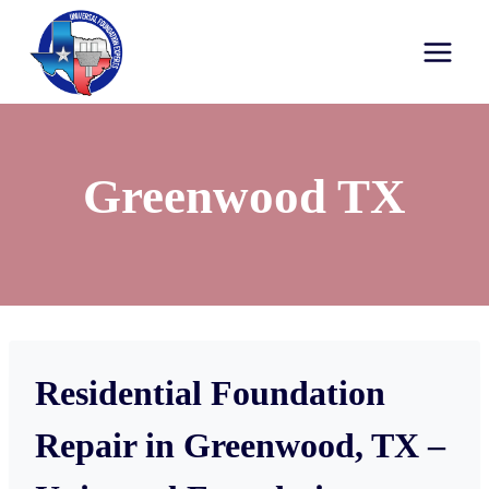
Greenwood TX
Residential Foundation
Repair in Greenwood, TX –