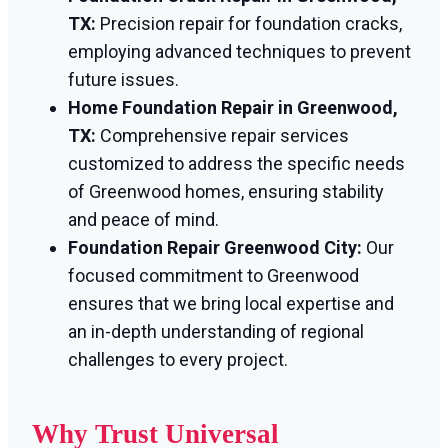
TX:
Precision repair for foundation cracks,
employing advanced techniques to prevent
future issues.
Home Foundation Repair in Greenwood,
TX:
Comprehensive repair services
customized to address the specific needs
of Greenwood homes, ensuring stability
and peace of mind.
Foundation Repair Greenwood City:
Our
focused commitment to Greenwood
ensures that we bring local expertise and
an in-depth understanding of regional
challenges to every project.
Why Trust Universal