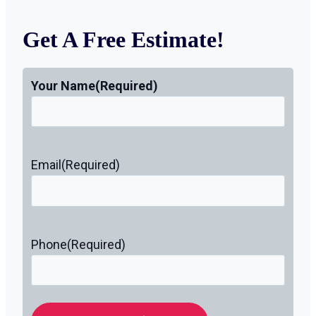
Get A Free Estimate!
Your Name
(Required)
Email
(Required)
Phone
(Required)