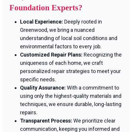
Foundation Experts?
Local Experience:
Deeply rooted in
Greenwood, we bring a nuanced
understanding of local soil conditions and
environmental factors to every job.
Customized Repair Plans:
Recognizing the
uniqueness of each home, we craft
personalized repair strategies to meet your
specific needs.
Quality Assurance:
With a commitment to
using only the highest-quality materials and
techniques, we ensure durable, long-lasting
repairs.
Transparent Process:
We prioritize clear
communication, keeping you informed and