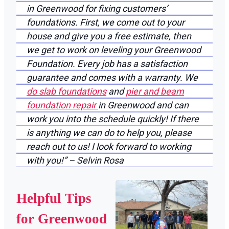
in Greenwood for fixing customers’
foundations. First, we come out to your
house and give you a free estimate, then
we get to work on leveling your Greenwood
Foundation. Every job has a satisfaction
guarantee and comes with a warranty. We
do slab foundations
and
pier and beam
foundation repair
in Greenwood and can
work you into the schedule quickly! If there
is anything we can do to help you, please
reach out to us! I look forward to working
with you!” – Selvin Rosa
Helpful Tips
for Greenwood