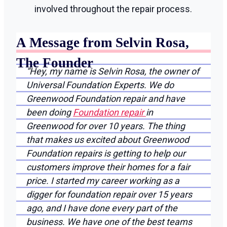
involved throughout the repair process.
A Message from Selvin Rosa,
The Founder
“Hey, my name is Selvin Rosa, the owner of
Universal Foundation Experts. We do
Greenwood Foundation repair and have
been doing
Foundation repair
in
Greenwood for over 10 years. The thing
that makes us excited about Greenwood
Foundation repairs is getting to help our
customers improve their homes for a fair
price. I started my career working as a
digger for foundation repair over 15 years
ago, and I have done every part of the
business. We have one of the best teams