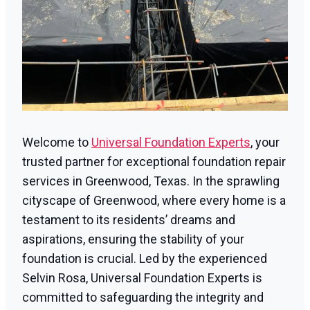
Welcome to
Universal Foundation Experts
, your
trusted partner for exceptional foundation repair
services in Greenwood, Texas. In the sprawling
cityscape of Greenwood, where every home is a
testament to its residents’ dreams and
aspirations, ensuring the stability of your
foundation is crucial. Led by the experienced
Selvin Rosa, Universal Foundation Experts is
committed to safeguarding the integrity and