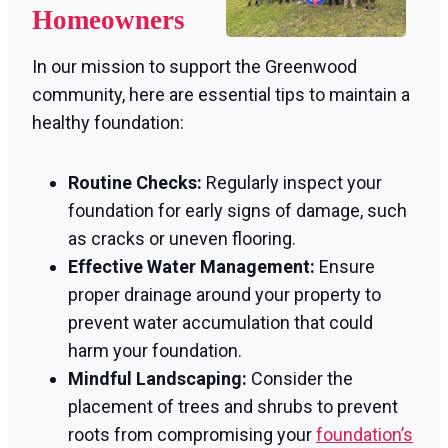
Homeowners
In our mission to support the Greenwood
community, here are essential tips to maintain a
healthy foundation:
Routine Checks:
Regularly inspect your
foundation for early signs of damage, such
as cracks or uneven flooring.
Effective Water Management:
Ensure
proper drainage around your property to
prevent water accumulation that could
harm your foundation.
Mindful Landscaping:
Consider the
placement of trees and shrubs to prevent
roots from compromising your
foundation’s