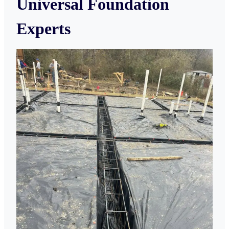
Universal Foundation
Experts