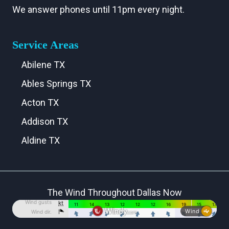
We answer phones until 11pm every night.
Service Areas
Abilene TX
Ables Springs TX
Acton TX
Addison TX
Aldine TX
Aledo TX
Alma TX
The Wind Throughout Dallas Now
Alvarado TX
Alvord TX