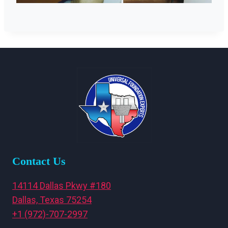
Contact Us
14114 Dallas Pkwy #180
Dallas, Texas 75254
+1 (972)-707-2997