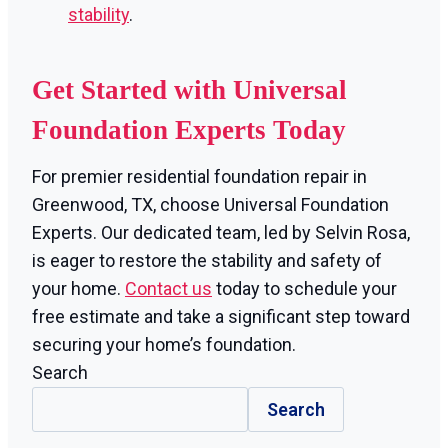
stability
.
Get Started with Universal
Foundation Experts Today
For premier residential foundation repair in
Greenwood, TX, choose Universal Foundation
Experts. Our dedicated team, led by Selvin Rosa,
is eager to restore the stability and safety of
your home.
Contact us
today to schedule your
free estimate and take a significant step toward
securing your home’s foundation.
Search
Search