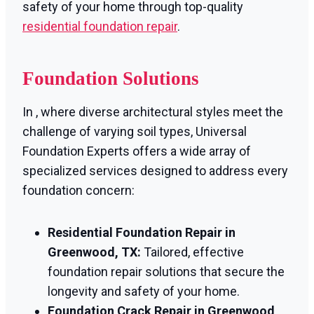
safety of your home through top-quality
residential foundation repair
.
Foundation Solutions
In , where diverse architectural styles meet the
challenge of varying soil types, Universal
Foundation Experts offers a wide array of
specialized services designed to address every
foundation concern:
Residential Foundation Repair in
Greenwood, TX:
Tailored, effective
foundation repair solutions that secure the
longevity and safety of your home.
Foundation Crack Repair in Greenwood,