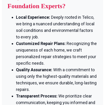
Foundation Experts?
Local Experience:
Deeply rooted in Telico,
we bring a nuanced understanding of local
soil conditions and environmental factors
to every job.
Customized Repair Plans:
Recognizing the
uniqueness of each home, we craft
personalized repair strategies to meet your
specific needs.
Quality Assurance:
With a commitment to
using only the highest-quality materials and
techniques, we ensure durable, long-lasting
repairs.
Transparent Process:
We prioritize clear
communication, keeping you informed and