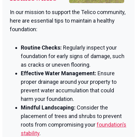
In our mission to support the Telico community,
here are essential tips to maintain a healthy
foundation:
Routine Checks:
Regularly inspect your
foundation for early signs of damage, such
as cracks or uneven flooring.
Effective Water Management:
Ensure
proper drainage around your property to
prevent water accumulation that could
harm your foundation.
Mindful Landscaping:
Consider the
placement of trees and shrubs to prevent
roots from compromising your
foundation’s
stability
.