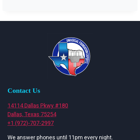
Contact Us
14114 Dallas Pkwy #180
Dallas, Texas 75254
+1 (972)-707-2997
We answer phones until 11pm every night.