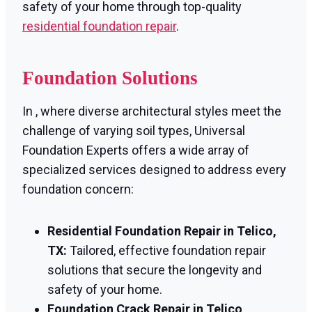
safety of your home through top-quality
residential foundation repair
.
Foundation Solutions
In , where diverse architectural styles meet the
challenge of varying soil types, Universal
Foundation Experts offers a wide array of
specialized services designed to address every
foundation concern:
Residential Foundation Repair in Telico,
TX:
Tailored, effective foundation repair
solutions that secure the longevity and
safety of your home.
Foundation Crack Repair in Telico,