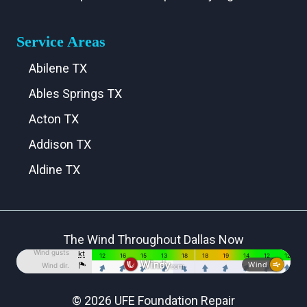
Service Areas
Abilene TX
Ables Springs TX
Acton TX
Addison TX
Aldine TX
Aledo TX
Alma TX
The Wind Throughout Dallas Now
Alvarado TX
Alvord TX
Anna TX
© 2026 UFE Foundation Repair