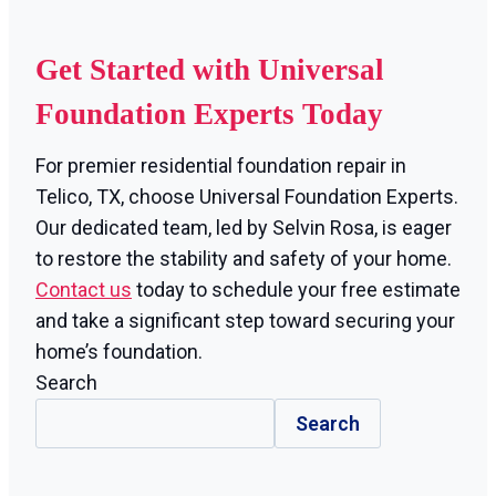
Get Started with Universal
Foundation Experts Today
For premier residential foundation repair in
Telico, TX, choose Universal Foundation Experts.
Our dedicated team, led by Selvin Rosa, is eager
to restore the stability and safety of your home.
Contact us
today to schedule your free estimate
and take a significant step toward securing your
home’s foundation.
Search
Search