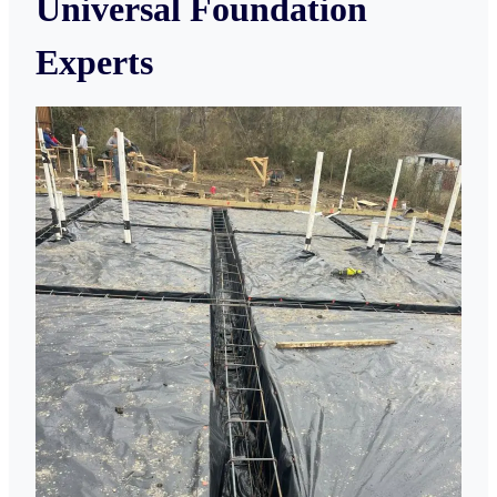
Universal Foundation
Experts