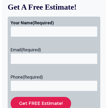
Get A Free Estimate!
Your Name
(Required)
Email
(Required)
Phone
(Required)