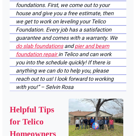
foundations. First, we come out to your
house and give you a free estimate, then
we get to work on leveling your Telico
Foundation. Every job has a satisfaction
guarantee and comes with a warranty. We
do slab foundations
and
pier and beam
foundation repair
in Telico and can work
you into the schedule quickly! If there is
anything we can do to help you, please
reach out to us! I look forward to working
with you!” – Selvin Rosa
Helpful Tips
for Telico
Homeowners