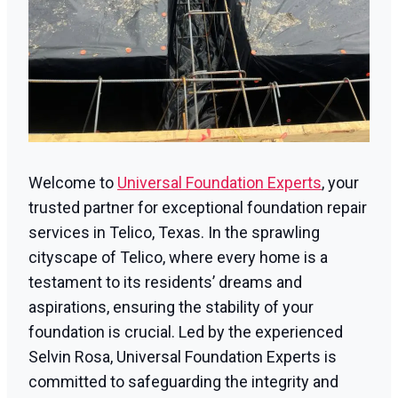
Welcome to
Universal Foundation Experts
, your
trusted partner for exceptional foundation repair
services in Telico, Texas. In the sprawling
cityscape of Telico, where every home is a
testament to its residents’ dreams and
aspirations, ensuring the stability of your
foundation is crucial. Led by the experienced
Selvin Rosa, Universal Foundation Experts is
committed to safeguarding the integrity and