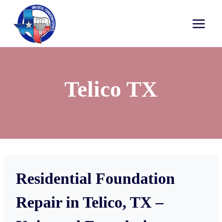
Telico TX
Residential Foundation
Repair in Telico, TX –