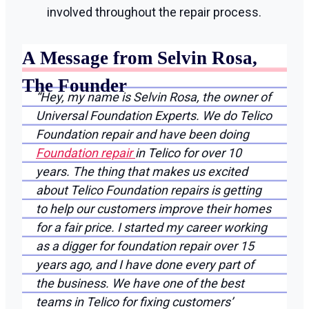
involved throughout the repair process.
A Message from Selvin Rosa,
The Founder
“Hey, my name is Selvin Rosa, the owner of
Universal Foundation Experts. We do Telico
Foundation repair and have been doing
Foundation repair
in Telico for over 10
years. The thing that makes us excited
about Telico Foundation repairs is getting
to help our customers improve their homes
for a fair price. I started my career working
as a digger for foundation repair over 15
years ago, and I have done every part of
the business. We have one of the best
teams in Telico for fixing customers’