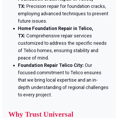
TX:
Precision repair for foundation cracks,
employing advanced techniques to prevent
future issues.
Home Foundation Repair in Telico,
TX:
Comprehensive repair services
customized to address the specific needs
of Telico homes, ensuring stability and
peace of mind.
Foundation Repair Telico City:
Our
focused commitment to Telico ensures
that we bring local expertise and an in-
depth understanding of regional challenges
to every project.
Why Trust Universal