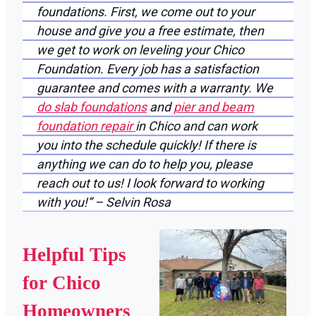
foundations. First, we come out to your
house and give you a free estimate, then
we get to work on leveling your Chico
Foundation. Every job has a satisfaction
guarantee and comes with a warranty. We
do slab foundations
and
pier and beam
foundation repair
in Chico and can work
you into the schedule quickly! If there is
anything we can do to help you, please
reach out to us! I look forward to working
with you!” – Selvin Rosa
Helpful Tips
for Chico
Homeowners