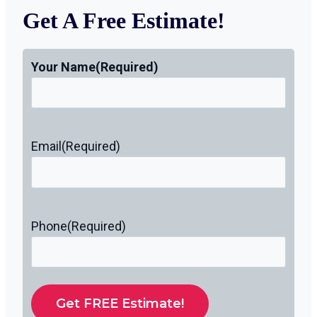
Get A Free Estimate!
Your Name
(Required)
Email
(Required)
Phone
(Required)