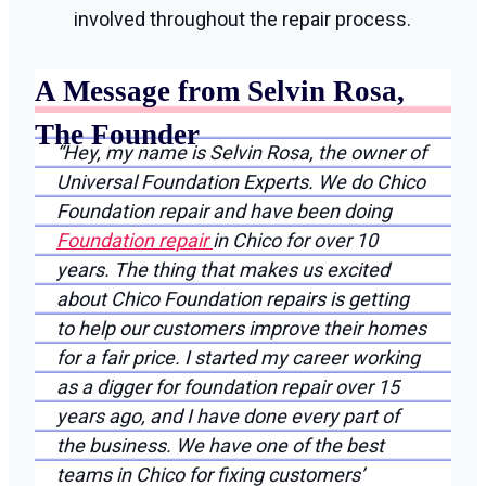
involved throughout the repair process.
A Message from Selvin Rosa,
The Founder
“Hey, my name is Selvin Rosa, the owner of
Universal Foundation Experts. We do Chico
Foundation repair and have been doing
Foundation repair
in Chico for over 10
years. The thing that makes us excited
about Chico Foundation repairs is getting
to help our customers improve their homes
for a fair price. I started my career working
as a digger for foundation repair over 15
years ago, and I have done every part of
the business. We have one of the best
teams in Chico for fixing customers’