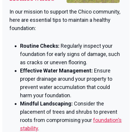
In our mission to support the Chico community,
here are essential tips to maintain a healthy
foundation:
Routine Checks:
Regularly inspect your
foundation for early signs of damage, such
as cracks or uneven flooring.
Effective Water Management:
Ensure
proper drainage around your property to
prevent water accumulation that could
harm your foundation.
Mindful Landscaping:
Consider the
placement of trees and shrubs to prevent
roots from compromising your
foundation’s
stability
.