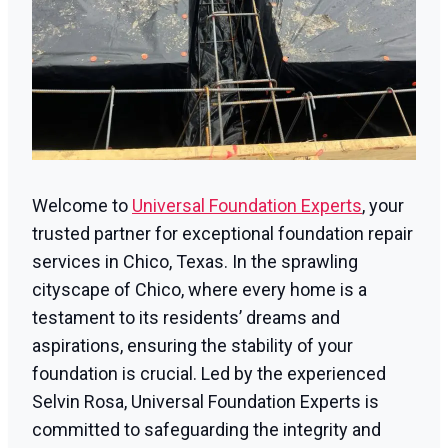
Welcome to
Universal Foundation Experts
, your
trusted partner for exceptional foundation repair
services in Chico, Texas. In the sprawling
cityscape of Chico, where every home is a
testament to its residents’ dreams and
aspirations, ensuring the stability of your
foundation is crucial. Led by the experienced
Selvin Rosa, Universal Foundation Experts is
committed to safeguarding the integrity and