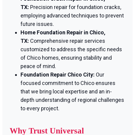
TX:
Precision repair for foundation cracks,
employing advanced techniques to prevent
future issues.
Home Foundation Repair in Chico,
TX:
Comprehensive repair services
customized to address the specific needs
of Chico homes, ensuring stability and
peace of mind.
Foundation Repair Chico City:
Our
focused commitment to Chico ensures
that we bring local expertise and an in-
depth understanding of regional challenges
to every project.
Why Trust Universal