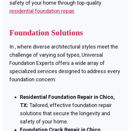
safety of your home through top-quality
residential foundation repair
.
Foundation Solutions
In , where diverse architectural styles meet the
challenge of varying soil types, Universal
Foundation Experts offers a wide array of
specialized services designed to address every
foundation concern:
Residential Foundation Repair in Chico,
TX:
Tailored, effective foundation repair
solutions that secure the longevity and
safety of your home.
Foundation Crack Repair in Chico,