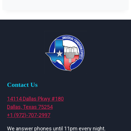
Contact Us
14114 Dallas Pkwy #180
Dallas, Texas 75254
+1 (972)-707-2997
We answer phones until 11pm every night.