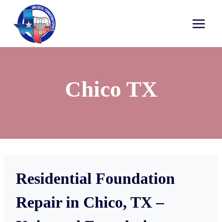
Chico TX
Residential Foundation
Repair in Chico, TX –