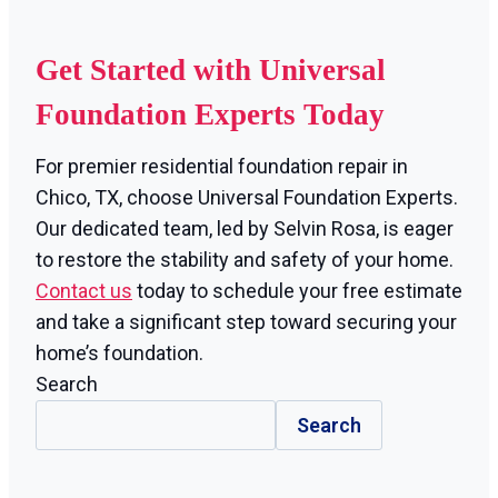
Get Started with Universal
Foundation Experts Today
For premier residential foundation repair in
Chico, TX, choose Universal Foundation Experts.
Our dedicated team, led by Selvin Rosa, is eager
to restore the stability and safety of your home.
Contact us
today to schedule your free estimate
and take a significant step toward securing your
home’s foundation.
Search
Search