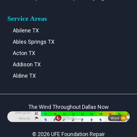
Service Areas
Abilene TX
Ables Springs TX
Acton TX
Addison TX
Aldine TX
Aledo TX
Alma TX
The Wind Throughout Dallas Now
Alvarado TX
Alvord TX
Anna TX
© 2026 UFE Foundation Repair