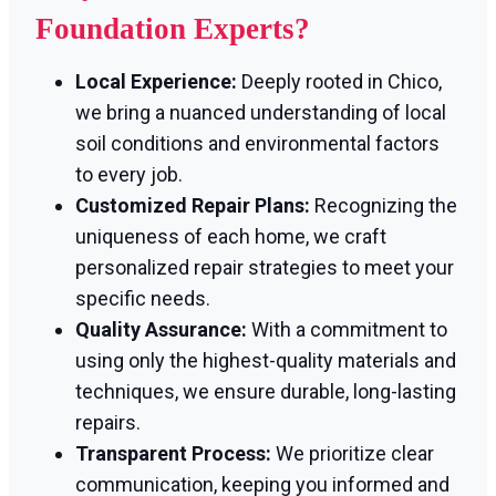
Foundation Experts?
Local Experience:
Deeply rooted in Chico,
we bring a nuanced understanding of local
soil conditions and environmental factors
to every job.
Customized Repair Plans:
Recognizing the
uniqueness of each home, we craft
personalized repair strategies to meet your
specific needs.
Quality Assurance:
With a commitment to
using only the highest-quality materials and
techniques, we ensure durable, long-lasting
repairs.
Transparent Process:
We prioritize clear
communication, keeping you informed and