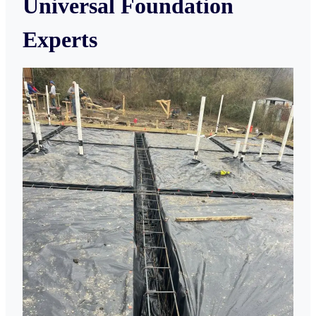
Universal Foundation
Experts