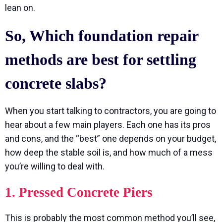
lean on.
So, Which foundation repair
methods are best for settling
concrete slabs?
When you start talking to contractors, you are going to
hear about a few main players. Each one has its pros
and cons, and the “best” one depends on your budget,
how deep the stable soil is, and how much of a mess
you’re willing to deal with.
1. Pressed Concrete Piers
This is probably the most common method you’ll see,