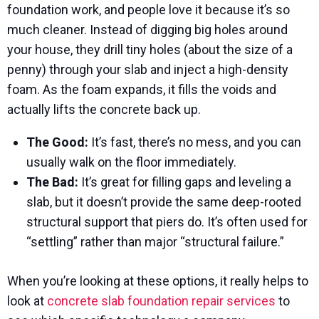
foundation work, and people love it because it’s so
much cleaner. Instead of digging big holes around
your house, they drill tiny holes (about the size of a
penny) through your slab and inject a high-density
foam. As the foam expands, it fills the voids and
actually lifts the concrete back up.
The Good:
It’s fast, there’s no mess, and you can
usually walk on the floor immediately.
The Bad:
It’s great for filling gaps and leveling a
slab, but it doesn’t provide the same deep-rooted
structural support that piers do. It’s often used for
“settling” rather than major “structural failure.”
When you’re looking at these options, it really helps to
look at
concrete slab foundation repair services
to