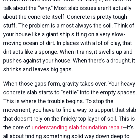
talk about the “why.” Most slab issues aren’t actually
about the concrete itself. Concrete is pretty tough
stuff. The problem is almost always the soil. Think of
your house like a giant ship sitting on a very slow-
moving ocean of dirt. In places with a lot of clay, that
dirt acts like a sponge. When it rains, it swells up and
pushes against your house. When there’s a drought, it
shrinks and leaves big gaps.
When those gaps form, gravity takes over. Your heavy
concrete slab starts to “settle” into the empty spaces.
This is where the trouble begins. To stop the
movement, you have to find a way to support that slab
that doesn’t rely on the finicky top layer of soil. This is
the core of
understanding slab foundation repair
—it’s
all about finding something solid way down deep to