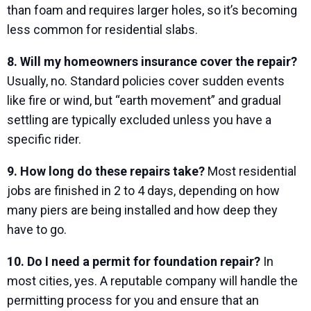
than foam and requires larger holes, so it’s becoming
less common for residential slabs.
8. Will my homeowners insurance cover the repair?
Usually, no. Standard policies cover sudden events
like fire or wind, but “earth movement” and gradual
settling are typically excluded unless you have a
specific rider.
9. How long do these repairs take?
Most residential
jobs are finished in 2 to 4 days, depending on how
many piers are being installed and how deep they
have to go.
10. Do I need a permit for foundation repair?
In
most cities, yes. A reputable company will handle the
permitting process for you and ensure that an