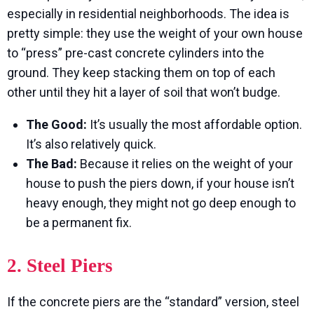
especially in residential neighborhoods. The idea is
pretty simple: they use the weight of your own house
to “press” pre-cast concrete cylinders into the
ground. They keep stacking them on top of each
other until they hit a layer of soil that won’t budge.
The Good:
It’s usually the most affordable option.
It’s also relatively quick.
The Bad:
Because it relies on the weight of your
house to push the piers down, if your house isn’t
heavy enough, they might not go deep enough to
be a permanent fix.
2. Steel Piers
If the concrete piers are the “standard” version, steel