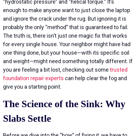
“hydrostatic pressure” and “helical torque.” It’s
enough to make anyone want to just close the laptop
and ignore the crack under the rug. But ignoring it is
probably the only “method” that is guaranteed to fail.
The truth is, there isn’t just one magic fix that works
for every single house. Your neighbor might have had
one thing done, but your house—with its specific soil
and weight—might need something totally different. If
you are feeling a bit lost, checking out some
trusted
foundation repair experts
can help clear the fog and
give you a starting point.
The Science of the Sink: Why
Slabs Settle
Before we dive into the “how” of fixing it, we have to