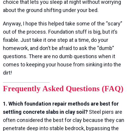
choice that lets you sleep at night without worrying
about the ground shifting under your bed.
Anyway, I hope this helped take some of the “scary”
out of the process. Foundation stuff is big, but it’s
fixable. Just take it one step at a time, do your
homework, and don’t be afraid to ask the “dumb”
questions. There are no dumb questions when it
comes to keeping your house from sinking into the
dirt!
Frequently Asked Questions (FAQ)
1. Which foundation repair methods are best for
settling concrete slabs in clay soil?
Steel piers are
often considered the best for clay because they can
penetrate deep into stable bedrock, bypassing the