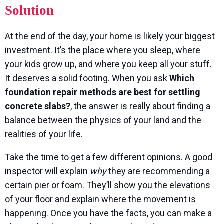
Solution
At the end of the day, your home is likely your biggest
investment. It’s the place where you sleep, where
your kids grow up, and where you keep all your stuff.
It deserves a solid footing. When you ask
Which
foundation repair methods are best for settling
concrete slabs?
, the answer is really about finding a
balance between the physics of your land and the
realities of your life.
Take the time to get a few different opinions. A good
inspector will explain
why
they are recommending a
certain pier or foam. They’ll show you the elevations
of your floor and explain where the movement is
happening. Once you have the facts, you can make a