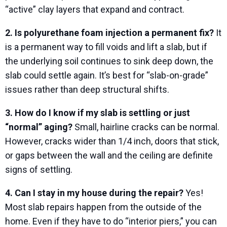
“active” clay layers that expand and contract.
2. Is polyurethane foam injection a permanent fix?
It
is a permanent way to fill voids and lift a slab, but if
the underlying soil continues to sink deep down, the
slab could settle again. It’s best for “slab-on-grade”
issues rather than deep structural shifts.
3. How do I know if my slab is settling or just
“normal” aging?
Small, hairline cracks can be normal.
However, cracks wider than 1/4 inch, doors that stick,
or gaps between the wall and the ceiling are definite
signs of settling.
4. Can I stay in my house during the repair?
Yes!
Most slab repairs happen from the outside of the
home. Even if they have to do “interior piers,” you can