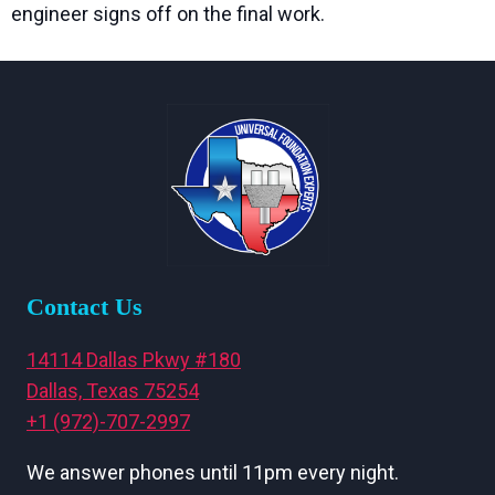
engineer signs off on the final work.
Contact Us
14114 Dallas Pkwy #180
Dallas, Texas 75254
+1 (972)-707-2997
We answer phones until 11pm every night.