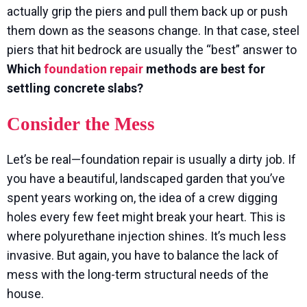
actually grip the piers and pull them back up or push
them down as the seasons change. In that case, steel
piers that hit bedrock are usually the “best” answer to
Which
foundation repair
methods are best for
settling concrete slabs?
Consider the Mess
Let’s be real—foundation repair is usually a dirty job. If
you have a beautiful, landscaped garden that you’ve
spent years working on, the idea of a crew digging
holes every few feet might break your heart. This is
where polyurethane injection shines. It’s much less
invasive. But again, you have to balance the lack of
mess with the long-term structural needs of the
house.