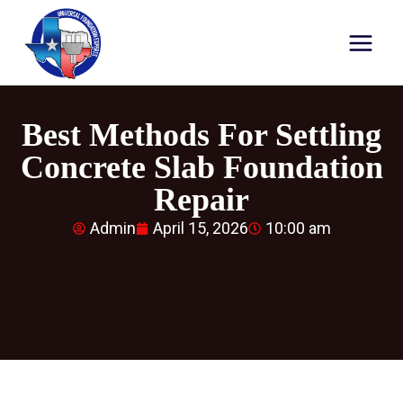
Best Methods For Settling
Concrete Slab Foundation
Repair
Admin
April 15, 2026
10:00 am