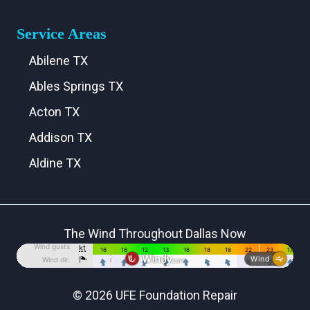
Service Areas
Abilene TX
Ables Springs TX
Acton TX
Addison TX
Aldine TX
Aledo TX
Alma TX
The Wind Throughout Dallas Now
Alvarado TX
Alvord TX
Anna TX
© 2026 UFE Foundation Repair