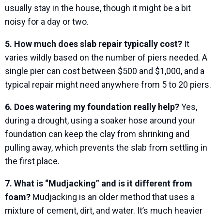
usually stay in the house, though it might be a bit
noisy for a day or two.
5. How much does slab repair typically cost?
It
varies wildly based on the number of piers needed. A
single pier can cost between $500 and $1,000, and a
typical repair might need anywhere from 5 to 20 piers.
6. Does watering my foundation really help?
Yes,
during a drought, using a soaker hose around your
foundation can keep the clay from shrinking and
pulling away, which prevents the slab from settling in
the first place.
7. What is “Mudjacking” and is it different from
foam?
Mudjacking is an older method that uses a
mixture of cement, dirt, and water. It’s much heavier