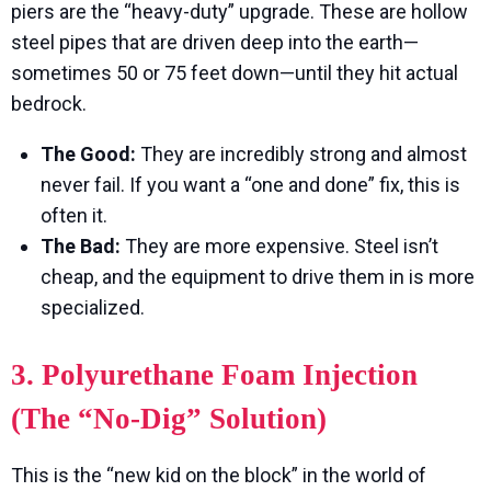
piers are the “heavy-duty” upgrade. These are hollow
steel pipes that are driven deep into the earth—
sometimes 50 or 75 feet down—until they hit actual
bedrock.
The Good:
They are incredibly strong and almost
never fail. If you want a “one and done” fix, this is
often it.
The Bad:
They are more expensive. Steel isn’t
cheap, and the equipment to drive them in is more
specialized.
3. Polyurethane Foam Injection
(The “No-Dig” Solution)
This is the “new kid on the block” in the world of