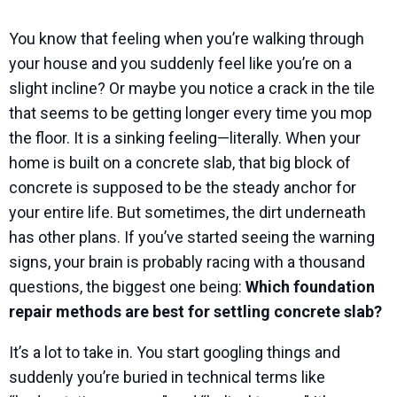
You know that feeling when you’re walking through
your house and you suddenly feel like you’re on a
slight incline? Or maybe you notice a crack in the tile
that seems to be getting longer every time you mop
the floor. It is a sinking feeling—literally. When your
home is built on a concrete slab, that big block of
concrete is supposed to be the steady anchor for
your entire life. But sometimes, the dirt underneath
has other plans. If you’ve started seeing the warning
signs, your brain is probably racing with a thousand
questions, the biggest one being:
Which foundation
repair methods are best for settling concrete slab?
It’s a lot to take in. You start googling things and
suddenly you’re buried in technical terms like