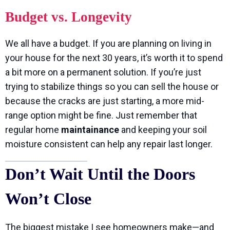
Budget vs. Longevity
We all have a budget. If you are planning on living in
your house for the next 30 years, it’s worth it to spend
a bit more on a permanent solution. If you’re just
trying to stabilize things so you can sell the house or
because the cracks are just starting, a more mid-
range option might be fine. Just remember that
regular home
maintainance
and keeping your soil
moisture consistent can help any repair last longer.
Don’t Wait Until the Doors
Won’t Close
The biggest mistake I see homeowners make—and