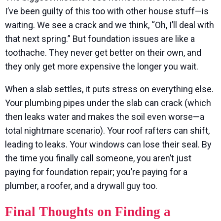
I’ve been guilty of this too with other house stuff—is
waiting. We see a crack and we think, “Oh, I’ll deal with
that next spring.” But foundation issues are like a
toothache. They never get better on their own, and
they only get more expensive the longer you wait.
When a slab settles, it puts stress on everything else.
Your plumbing pipes under the slab can crack (which
then leaks water and makes the soil even worse—a
total nightmare scenario). Your roof rafters can shift,
leading to leaks. Your windows can lose their seal. By
the time you finally call someone, you aren’t just
paying for foundation repair; you’re paying for a
plumber, a roofer, and a drywall guy too.
Final Thoughts on Finding a