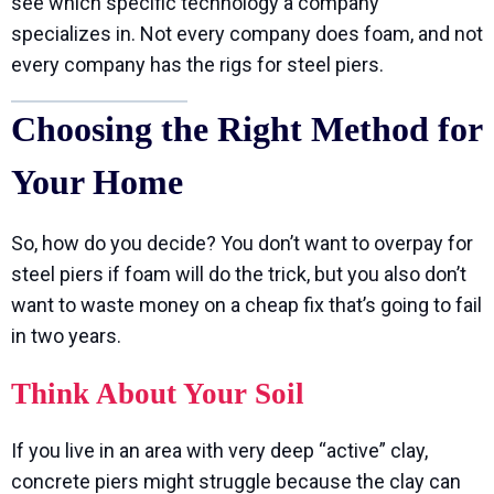
see which specific technology a company
specializes in. Not every company does foam, and not
every company has the rigs for steel piers.
Choosing the Right Method for
Your Home
So, how do you decide? You don’t want to overpay for
steel piers if foam will do the trick, but you also don’t
want to waste money on a cheap fix that’s going to fail
in two years.
Think About Your Soil
If you live in an area with very deep “active” clay,
concrete piers might struggle because the clay can