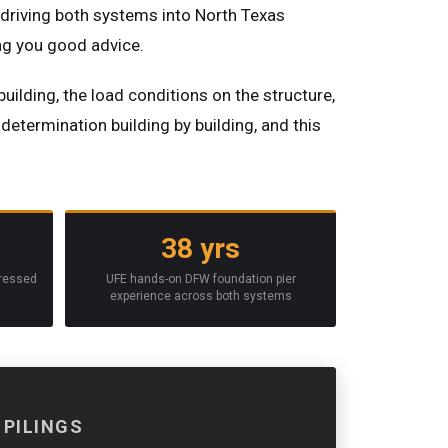
f driving both systems into North Texas
ing you good advice.
building, the load conditions on the structure,
determination building by building, and this
38 yrs
pressed
UFE hands-on DFW foundation pier
experience across both systems
 PILINGS