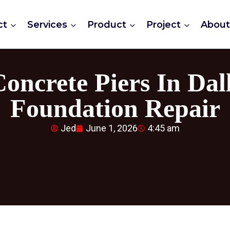
ct
Services
Product
Project
Abou
 Concrete Piers In Da
Foundation Repair
Jed
June 1, 2026
4:45 am