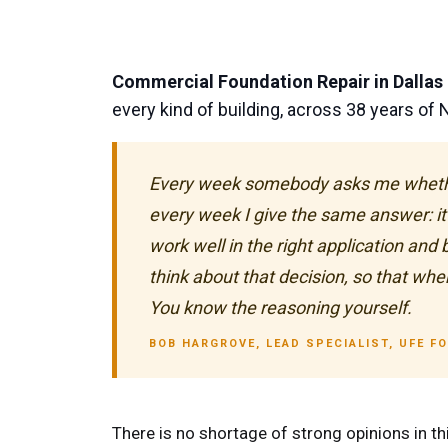
Commercial Foundation Repair in Dallas
every kind of building, across 38 years of
Every week somebody asks me whether t
every week I give the same answer: it 
work well in the right application and
think about that decision, so that when
You know the reasoning yourself.
BOB HARGROVE, LEAD SPECIALIST, UFE F
There is no shortage of strong opinions in thi