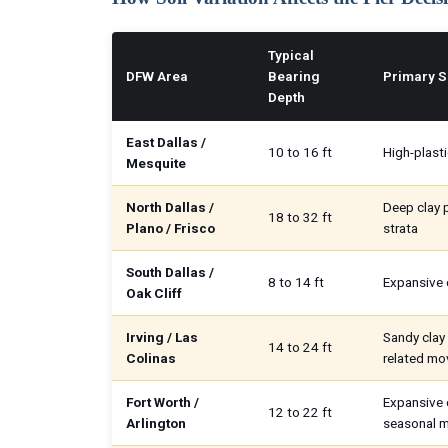
Typical
DFW Area
Bearing
Primary S
Depth
East Dallas /
10 to 16 ft
High-plasti
Mesquite
North Dallas /
Deep clay p
18 to 32 ft
Plano / Frisco
strata
South Dallas /
8 to 14 ft
Expansive c
Oak Cliff
Irving / Las
Sandy clay 
14 to 24 ft
Colinas
related m
Fort Worth /
Expansive 
12 to 22 ft
Arlington
seasonal 