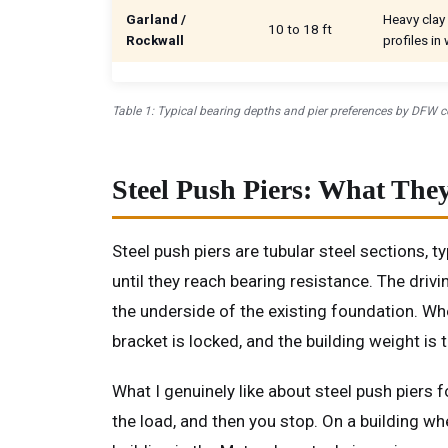
Garland /
Heavy clay 
10 to 18 ft
Rockwall
profiles in
Table 1: Typical bearing depths and pier preferences by DFW co
Steel Push Piers: What Th
Steel push piers are tubular steel sections, t
until they reach bearing resistance. The driv
the underside of the existing foundation. Whe
bracket is locked, and the building weight is t
What I genuinely like about steel push piers 
the load, and then you stop. On a building wh