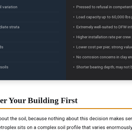
l variation
• Pressed to refusal in competent 
• Load capacity up to 60,000 lbs 
diate strata
• Extremely well-suited to DFW int
• Higher installation rate per crew
ds
• Lower cost per pier; strong val
• No corrosion concerns in clay e
soils
• Shorter bearing depth; may not 
er Your Building First
k about the soil, because nothing about this decision makes 
troplex sits on a complex soil profile that varies enormousl