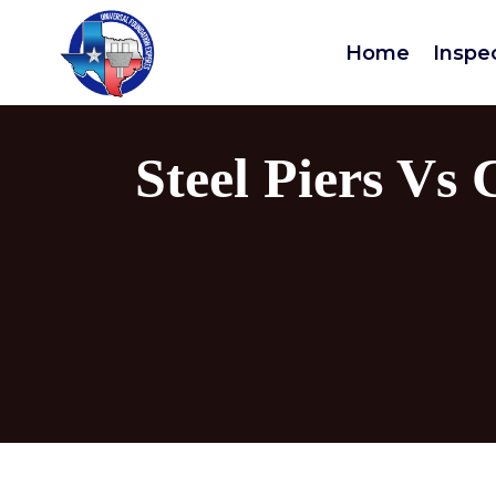
Home
Inspe
Steel Piers Vs