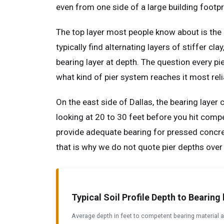
even from one side of a large building footpri
The top layer most people know about is the 
typically find alternating layers of stiffer c
bearing layer at depth. The question every pi
what kind of pier system reaches it most reli
On the east side of Dallas, the bearing layer 
looking at 20 to 30 feet before you hit compe
provide adequate bearing for pressed concrete
that is why we do not quote pier depths over
Typical Soil Profile Depth to Bearin
Average depth in feet to competent bearing material