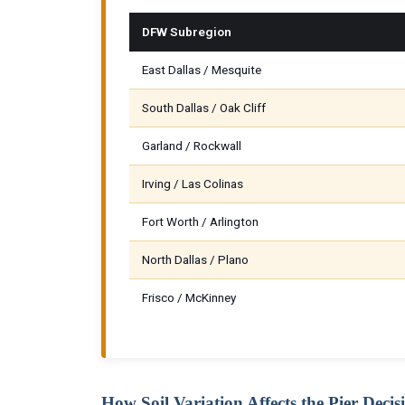
DFW Subregion
East Dallas / Mesquite
South Dallas / Oak Cliff
Garland / Rockwall
Irving / Las Colinas
Fort Worth / Arlington
North Dallas / Plano
Frisco / McKinney
How Soil Variation Affects the Pier Decis