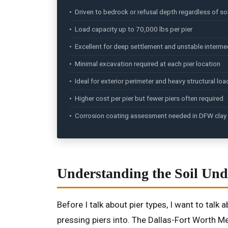
• Driven to bedrock or refusal depth regardless of soi
• Load capacity up to 70,000 lbs per pier
• Excellent for deep settlement and unstable interme
• Minimal excavation required at each pier location
• Ideal for exterior perimeter and heavy structural loa
• Higher cost per pier but fewer piers often required
• Corrosion coating assessment needed in DFW clay 
Understanding the Soil Und
Before I talk about pier types, I want to tal
pressing piers into. The Dallas-Fort Worth Me