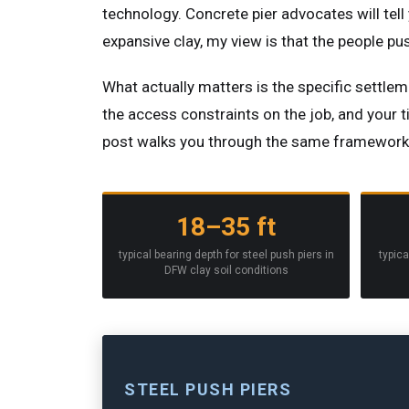
technology. Concrete pier advocates will tell
expansive clay, my view is that the people p
What actually matters is the specific settleme
the access constraints on the job, and your 
post walks you through the same framework w
18–35 ft
typical bearing depth for steel push piers in
typica
DFW clay soil conditions
STEEL PUSH PIERS