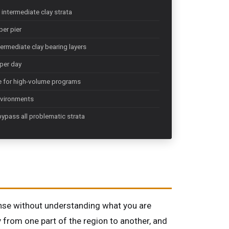
intermediate clay strata
per pier
ermediate clay bearing layers
 per day
ue for high-volume programs
nvironments
bypass all problematic strata
sense without understanding what you are
y from one part of the region to another, and