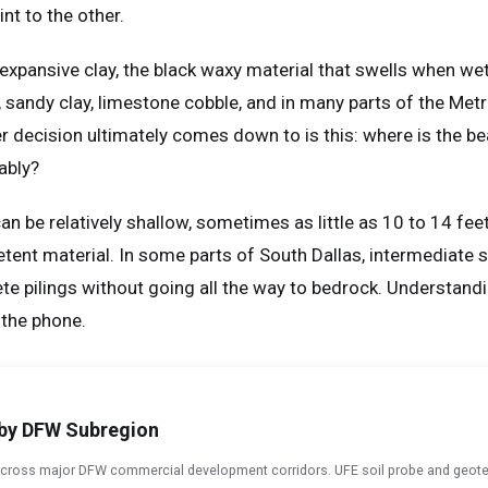
nt to the other.
expansive clay, the black waxy material that swells when we
lay, sandy clay, limestone cobble, and in many parts of the Me
er decision ultimately comes down to is this: where is the bea
ably?
can be relatively shallow, sometimes as little as 10 to 14 fee
tent material. In some parts of South Dallas, intermediate st
 pilings without going all the way to bedrock. Understanding
 the phone.
g by DFW Subregion
 across major DFW commercial development corridors. UFE soil probe and geote