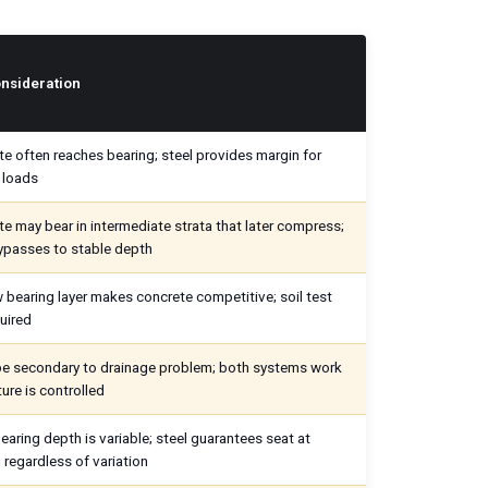
nsideration
e often reaches bearing; steel provides margin for
 loads
e may bear in intermediate strata that later compress;
ypasses to stable depth
 bearing layer makes concrete competitive; soil test
quired
ype secondary to drainage problem; both systems work
ture is controlled
earing depth is variable; steel guarantees seat at
 regardless of variation