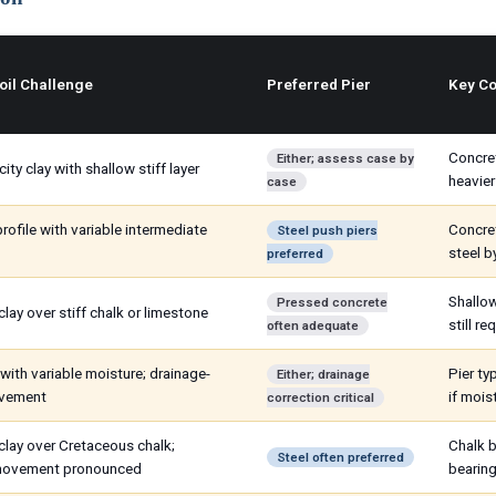
oil Challenge
Preferred Pier
Key Co
Concret
Either; assess case by
city clay with shallow stiff layer
heavier
case
rofile with variable intermediate
Concret
Steel push piers
steel b
preferred
Shallow
Pressed concrete
lay over stiff chalk or limestone
still re
often adequate
with variable moisture; drainage-
Pier t
Either; drainage
ovement
if mois
correction critical
clay over Cretaceous chalk;
Chalk b
Steel often preferred
movement pronounced
bearing