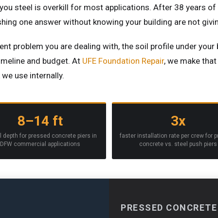
 you steel is overkill for most applications. After 38 years o
ushing one answer without knowing your building are not giv
nt problem you are dealing with, the soil profile under your 
timeline and budget. At
UFE Foundation Repair
, we make that 
e use internally.
8–14 ft
3x
l depth for pressed concrete piers in
faster installation rate per crew for 
DFW commercial applications
concrete vs. steel push piers
PRESSED CONCRETE