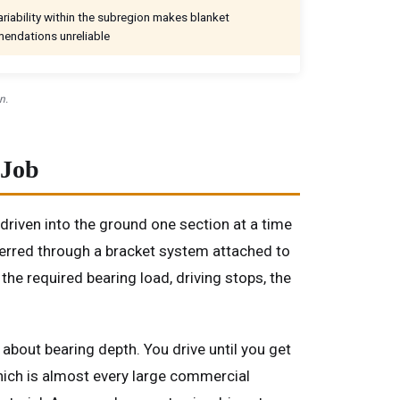
riability within the subregion makes blanket
endations unreliable
n.
 Job
y driven into the ground one section at a time
sferred through a bracket system attached to
the required bearing load, driving stops, the
 about bearing depth. You drive until you get
which is almost every large commercial