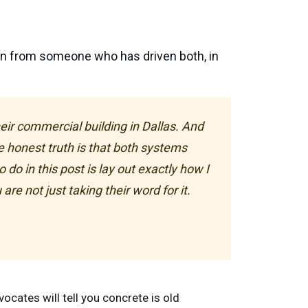
on from someone who has driven both, in
ir commercial building in Dallas. And
e honest truth is that both systems
do in this post is lay out exactly how I
re not just taking their word for it.
ocates will tell you concrete is old