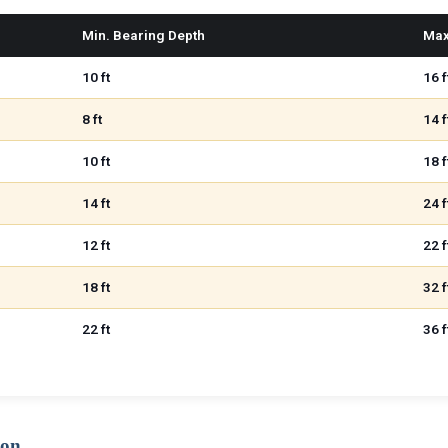
Min. Bearing Depth
Max
10 ft
16 f
8 ft
14 f
10 ft
18 f
14 ft
24 f
12 ft
22 f
18 ft
32 f
22 ft
36 f
ion