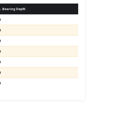
. Bearing Depth
t
t
t
t
t
t
t