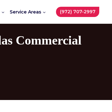
(972) 707-2997
t
Service Areas
llas Commercial