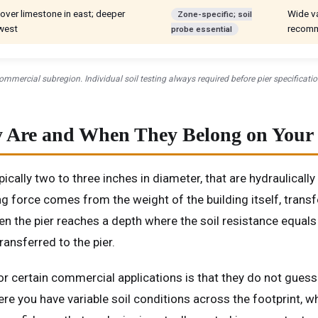
over limestone in east; deeper
Wide va
Zone-specific; soil
 west
recomm
probe essential
mmercial subregion. Individual soil testing always required before pier specificatio
ey Are and When They Belong on Your
ypically two to three inches in diameter, that are hydraulicall
ing force comes from the weight of the building itself, tran
n the pier reaches a depth where the soil resistance equals 
ransferred to the pier.
for certain commercial applications is that they do not guess
ere you have variable soil conditions across the footprint, 