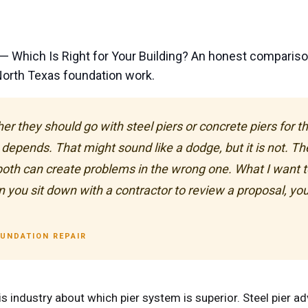
— Which Is Right for Your Building? An honest comparis
 North Texas foundation work.
hey should go with steel piers or concrete piers for the
depends. That might sound like a dodge, but it is not. Th
 both can create problems in the wrong one. What I want to 
 you sit down with a contractor to review a proposal, you a
OUNDATION REPAIR
s industry about which pier system is superior. Steel pier adv