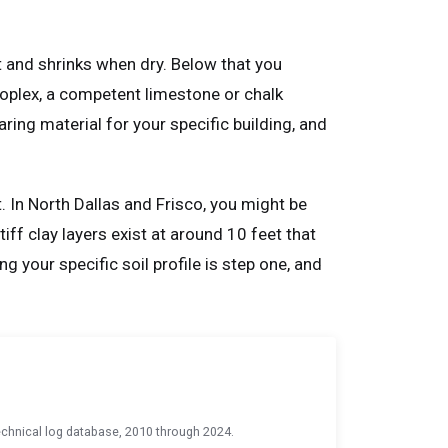
t and shrinks when dry. Below that you
troplex, a competent limestone or chalk
ring material for your specific building, and
t. In North Dallas and Frisco, you might be
iff clay layers exist at around 10 feet that
 your specific soil profile is step one, and
chnical log database, 2010 through 2024.