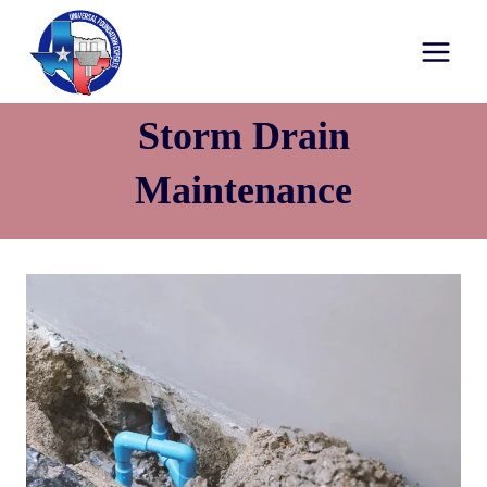
Storm Drain
Maintenance