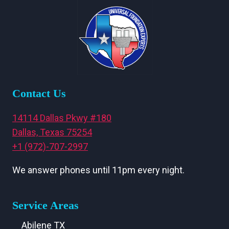
Contact Us
14114 Dallas Pkwy #180
Dallas, Texas 75254
+1 (972)-707-2997
We answer phones until 11pm every night.
Service Areas
Abilene TX