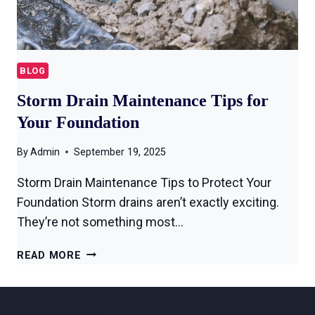
BLOG
Storm Drain Maintenance Tips for
Your Foundation
By
Admin
September 19, 2025
Storm Drain Maintenance Tips to Protect Your
Foundation Storm drains aren’t exactly exciting.
They’re not something most…
READ MORE