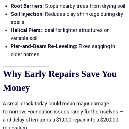
Root Barriers:
Stops nearby trees from drying soil
Soil Injection:
Reduces clay shrinkage during dry
spells
Helical Piers:
Ideal for lighter structures on
variable soil
Pier-and-Beam Re-Leveling:
Fixes sagging in
older homes
Why Early Repairs Save You
Money
A small crack today could mean major damage
tomorrow. Foundation issues rarely fix themselves —
and delay often turns a $1,000 repair into a $20,000
renovation.