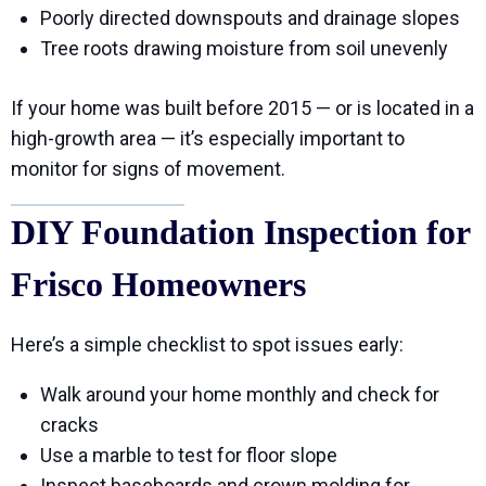
Poorly directed downspouts and drainage slopes
Tree roots drawing moisture from soil unevenly
If your home was built before 2015 — or is located in a
high-growth area — it’s especially important to
monitor for signs of movement.
DIY Foundation Inspection for
Frisco Homeowners
Here’s a simple checklist to spot issues early:
Walk around your home monthly and check for
cracks
Use a marble to test for floor slope
Inspect baseboards and crown molding for