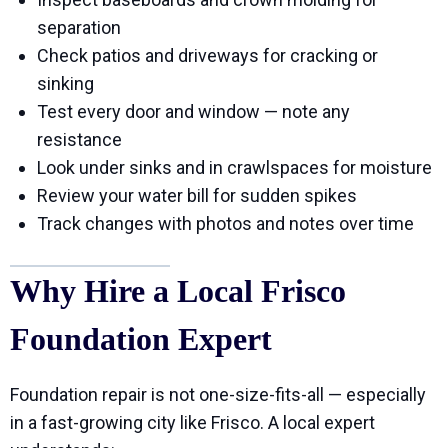
separation
Check patios and driveways for cracking or
sinking
Test every door and window — note any
resistance
Look under sinks and in crawlspaces for moisture
Review your water bill for sudden spikes
Track changes with photos and notes over time
Why Hire a Local Frisco
Foundation Expert
Foundation repair is not one-size-fits-all — especially
in a fast-growing city like Frisco. A local expert