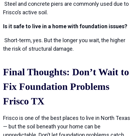
Steel and concrete piers are commonly used due to
Frisco’s active soil.
Is it safe to live in a home with foundation issues?
Short-term, yes. But the longer you wait, the higher
the risk of structural damage.
Final Thoughts: Don’t Wait to
Fix Foundation Problems
Frisco TX
Frisco is one of the best places to live in North Texas
— but the soil beneath your home can be
unpredictable. Don’t let foundation problems catch