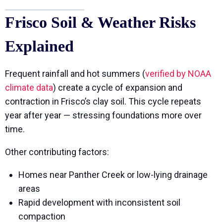
Frisco Soil & Weather Risks
Explained
Frequent rainfall and hot summers (
verified by NOAA
climate data
) create a cycle of expansion and
contraction in Frisco’s clay soil. This cycle repeats
year after year — stressing foundations more over
time.
Other contributing factors:
Homes near Panther Creek or low-lying drainage
areas
Rapid development with inconsistent soil
compaction