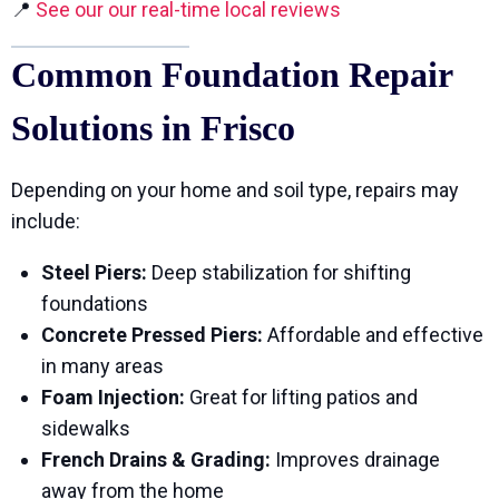
📍
See our our real-time local reviews
Common Foundation Repair
Solutions in Frisco
Depending on your home and soil type, repairs may
include:
Steel Piers:
Deep stabilization for shifting
foundations
Concrete Pressed Piers:
Affordable and effective
in many areas
Foam Injection:
Great for lifting patios and
sidewalks
French Drains & Grading:
Improves drainage
away from the home