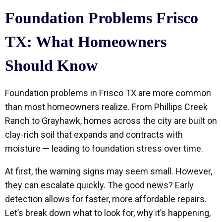
Foundation Problems Frisco
TX: What Homeowners
Should Know
Foundation problems in Frisco TX are more common
than most homeowners realize. From Phillips Creek
Ranch to Grayhawk, homes across the city are built on
clay-rich soil that expands and contracts with
moisture — leading to foundation stress over time.
At first, the warning signs may seem small. However,
they can escalate quickly. The good news? Early
detection allows for faster, more affordable repairs.
Let’s break down what to look for, why it’s happening,