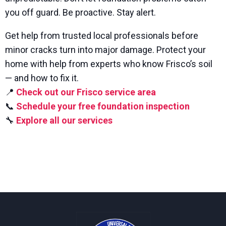
you off guard. Be proactive. Stay alert.
Get help from trusted local professionals before
minor cracks turn into major damage. Protect your
home with help from experts who know Frisco’s soil
— and how to fix it.
📍
Check out our Frisco service area
📞
Schedule your free foundation inspection
🔧
Explore all our services