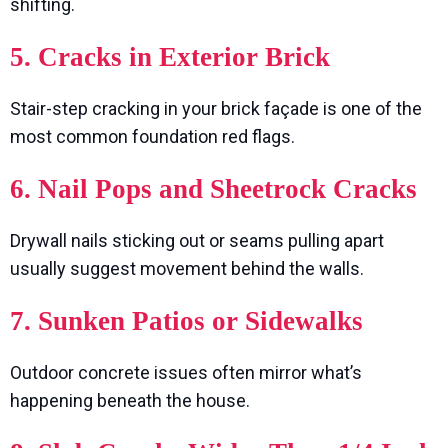
shifting.
5. Cracks in Exterior Brick
Stair-step cracking in your brick façade is one of the
most common foundation red flags.
6. Nail Pops and Sheetrock Cracks
Drywall nails sticking out or seams pulling apart
usually suggest movement behind the walls.
7. Sunken Patios or Sidewalks
Outdoor concrete issues often mirror what’s
happening beneath the house.