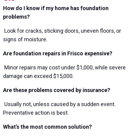
How do I know if my home has foundation
problems?
Look for cracks, sticking doors, uneven floors, or
signs of moisture.
Are foundation repairs in Frisco expensive?
Minor repairs may cost under $1,000, while severe
damage can exceed $15,000.
Are these problems covered by insurance?
Usually not, unless caused by a sudden event.
Preventative action is best.
What’s the most common solution?