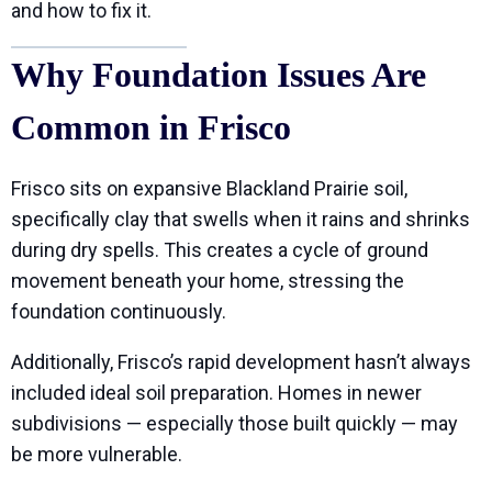
and how to fix it.
Why Foundation Issues Are
Common in Frisco
Frisco sits on expansive Blackland Prairie soil,
specifically clay that swells when it rains and shrinks
during dry spells. This creates a cycle of ground
movement beneath your home, stressing the
foundation continuously.
Additionally, Frisco’s rapid development hasn’t always
included ideal soil preparation. Homes in newer
subdivisions — especially those built quickly — may
be more vulnerable.