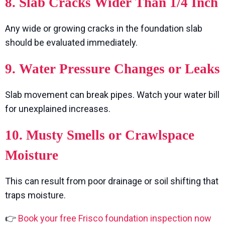
8. Slab Cracks Wider Than 1/4 Inch
Any wide or growing cracks in the foundation slab
should be evaluated immediately.
9. Water Pressure Changes or Leaks
Slab movement can break pipes. Watch your water bill
for unexplained increases.
10. Musty Smells or Crawlspace
Moisture
This can result from poor drainage or soil shifting that
traps moisture.
👉
Book your free Frisco foundation inspection now