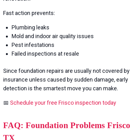
Fast action prevents:
Plumbing leaks
Mold and indoor air quality issues
Pest infestations
Failed inspections at resale
Since foundation repairs are usually not covered by
insurance unless caused by sudden damage, early
detection is the smartest move you can make.
📅
Schedule your free Frisco inspection today
FAQ: Foundation Problems Frisco
TX