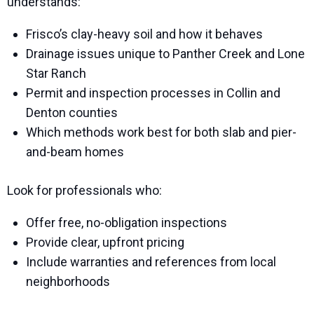
understands:
Frisco’s clay-heavy soil and how it behaves
Drainage issues unique to Panther Creek and Lone
Star Ranch
Permit and inspection processes in Collin and
Denton counties
Which methods work best for both slab and pier-
and-beam homes
Look for professionals who:
Offer free, no-obligation inspections
Provide clear, upfront pricing
Include warranties and references from local
neighborhoods