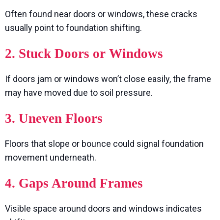
Often found near doors or windows, these cracks
usually point to foundation shifting.
2. Stuck Doors or Windows
If doors jam or windows won’t close easily, the frame
may have moved due to soil pressure.
3. Uneven Floors
Floors that slope or bounce could signal foundation
movement underneath.
4. Gaps Around Frames
Visible space around doors and windows indicates