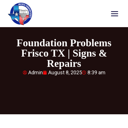
Foundation Problems
Frisco TX | Signs &
Repairs
Admin
August 8, 2025
8:39 am