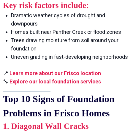
Key risk factors include:
Dramatic weather cycles of drought and
downpours
Homes built near Panther Creek or flood zones
Trees drawing moisture from soil around your
foundation
Uneven grading in fast-developing neighborhoods
📍
Learn more about our Frisco location
🔧
Explore our local foundation services
Top 10 Signs of Foundation
Problems in Frisco Homes
1. Diagonal Wall Cracks