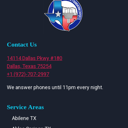
Contact Us
14114 Dallas Pkwy #180
Dallas, Texas 75254
+1 (972)-707-2997
We answer phones until 11pm every night.
Service Areas
Abilene TX