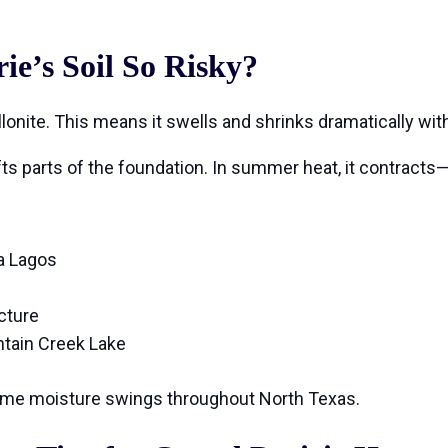
e’s Soil So Risky?
rillonite. This means it swells and shrinks dramatically wi
ifts parts of the foundation. In summer heat, it contrac
a Lagos
cture
ntain Creek Lake
me moisture swings throughout North Texas.