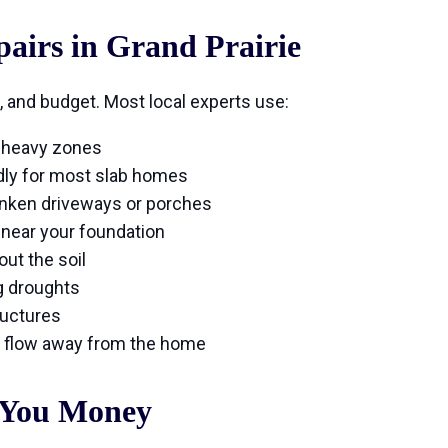
irs in Grand Prairie
, and budget. Most local experts use:
y-heavy zones
dly for most slab homes
unken driveways or porches
 near your foundation
ut the soil
g droughts
ructures
 flow away from the home
 You Money