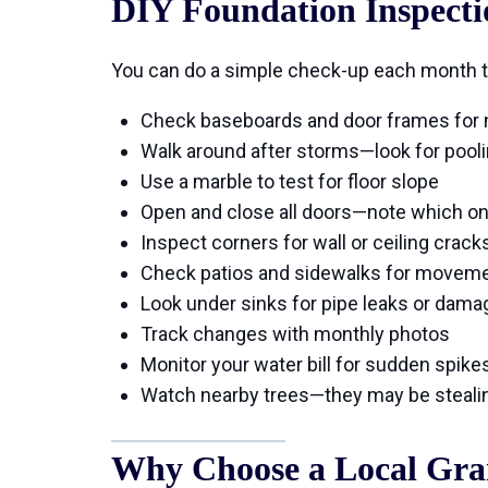
DIY Foundation Inspecti
You can do a simple check-up each month t
Check baseboards and door frames for
Walk around after storms—look for pool
Use a marble to test for floor slope
Open and close all doors—note which on
Inspect corners for wall or ceiling crack
Check patios and sidewalks for movem
Look under sinks for pipe leaks or dama
Track changes with monthly photos
Monitor your water bill for sudden spike
Watch nearby trees—they may be stealin
Why Choose a Local Gra