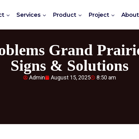
ct
Services
Product
Project
Abou
oblems Grand Prairi
Signs & Solutions
Admin
August 15, 2025
8:50 am