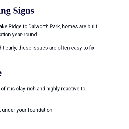
ng Signs
e Ridge to Dalworth Park, homes are built
dation year-round.
 early, these issues are often easy to fix.
e
f it is clay-rich and highly reactive to
t under your foundation.