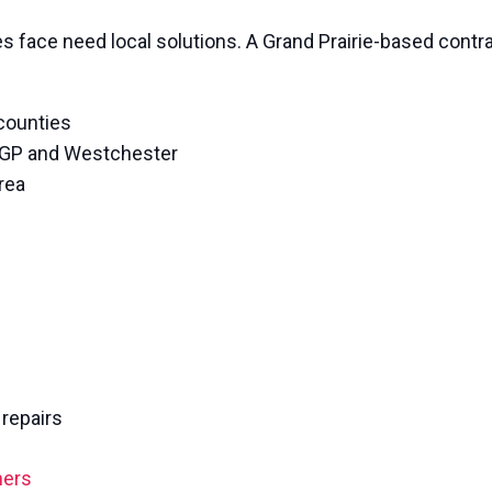
 face need local solutions. A Grand Prairie-based contr
 counties
 GP and Westchester
rea
repairs
ners