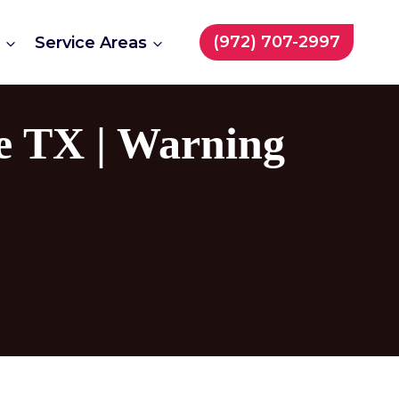
(972) 707-2997
t
Service Areas
e TX | Warning