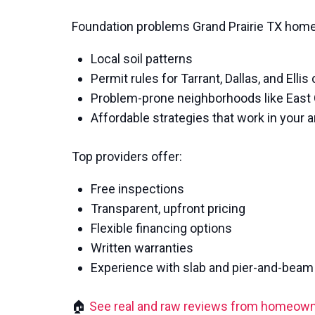
Foundation problems Grand Prairie TX homes
Local soil patterns
Permit rules for Tarrant, Dallas, and Ellis
Problem-prone neighborhoods like East
Affordable strategies that work in your a
Top providers offer:
Free inspections
Transparent, upfront pricing
Flexible financing options
Written warranties
Experience with slab and pier-and-beam 
🏠
See real and raw reviews from homeow