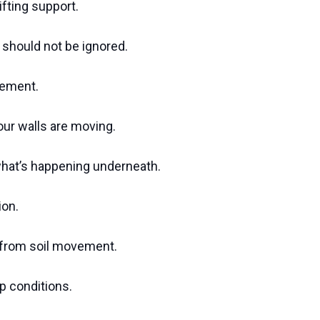
ifting support.
hould not be ignored.
lement.
ur walls are moving.
what’s happening underneath.
ion.
k from soil movement.
p conditions.