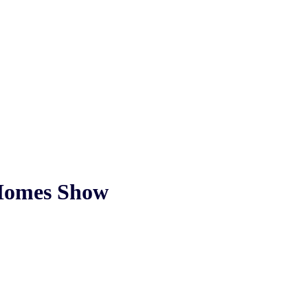
 Homes Show