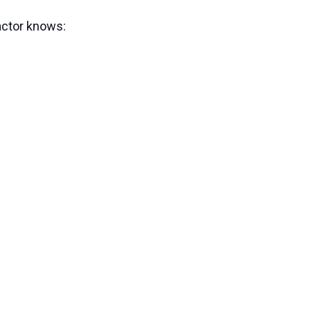
actor knows: