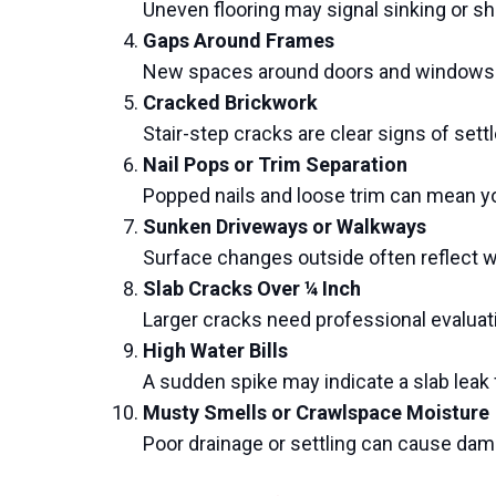
Uneven flooring may signal sinking or sh
Gaps Around Frames
New spaces around doors and windows s
Cracked Brickwork
Stair-step cracks are clear signs of sett
Nail Pops or Trim Separation
Popped nails and loose trim can mean yo
Sunken Driveways or Walkways
Surface changes outside often reflect 
Slab Cracks Over ¼ Inch
Larger cracks need professional evaluat
High Water Bills
A sudden spike may indicate a slab lea
Musty Smells or Crawlspace Moisture
Poor drainage or settling can cause dam