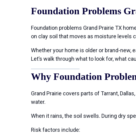
Foundation Problems Gr
Foundation problems Grand Prairie TX home
on clay soil that moves as moisture levels 
Whether your home is older or brand-new, ear
Let’s walk through what to look for, what 
Why Foundation Problem
Grand Prairie covers parts of Tarrant, Dallas
water.
When it rains, the soil swells. During dry 
Risk factors include: