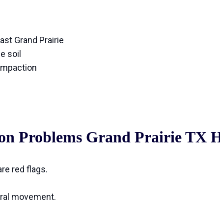
east Grand Prairie
e soil
ompaction
tion Problems Grand Prairie TX
re red flags.
ural movement.