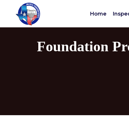
Home
Inspe
Foundation Pr