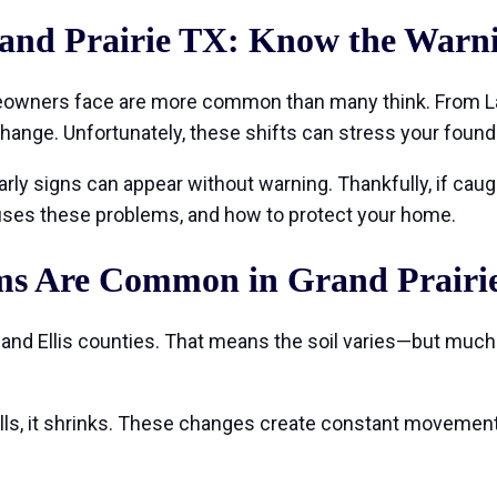
and Prairie TX: Know the Warni
owners face are more common than many think. From Lak
change. Unfortunately, these shifts can stress your foun
ly signs can appear without warning. Thankfully, if caught
causes these problems, and how to protect your home.
s Are Common in Grand Prairi
, and Ellis counties. That means the soil varies—but much o
spells, it shrinks. These changes create constant movemen