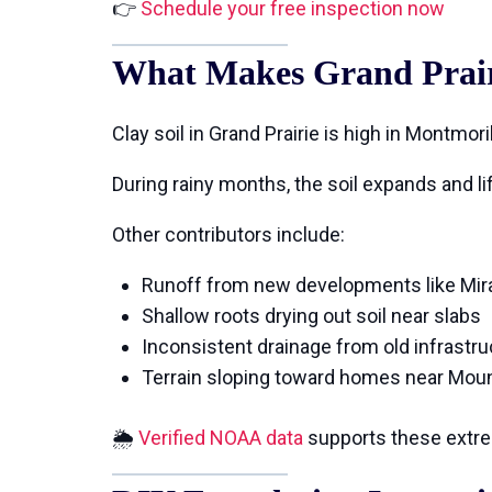
👉
Schedule your free inspection now
What Makes Grand Prairi
Clay soil in Grand Prairie is high in Montmo
During rainy months, the soil expands and l
Other contributors include:
Runoff from new developments like Mir
Shallow roots drying out soil near slabs
Inconsistent drainage from old infrastru
Terrain sloping toward homes near Mou
🌦
Verified NOAA data
supports these extre