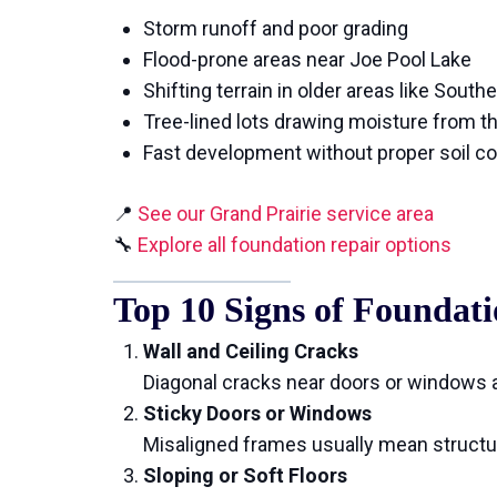
Storm runoff and poor grading
Flood-prone areas near Joe Pool Lake
Shifting terrain in older areas like South
Tree-lined lots drawing moisture from th
Fast development without proper soil c
📍
See our Grand Prairie service area
🔧
Explore all foundation repair options
Top 10 Signs of Founda
Wall and Ceiling Cracks
Diagonal cracks near doors or windows a
Sticky Doors or Windows
Misaligned frames usually mean struct
Sloping or Soft Floors