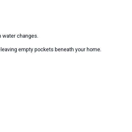
th water changes.
ts—leaving empty pockets beneath your home.