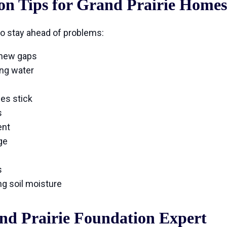
on Tips for Grand Prairie Homes
o stay ahead of problems:
 new gaps
ing water
es stick
s
ent
ge
s
g soil moisture
nd Prairie Foundation Expert