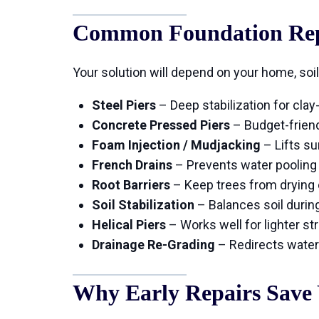
Common Foundation Repa
Your solution will depend on your home, soil
Steel Piers
– Deep stabilization for cla
Concrete Pressed Piers
– Budget-frien
Foam Injection / Mudjacking
– Lifts s
French Drains
– Prevents water pooling
Root Barriers
– Keep trees from drying o
Soil Stabilization
– Balances soil durin
Helical Piers
– Works well for lighter st
Drainage Re-Grading
– Redirects water
Why Early Repairs Save