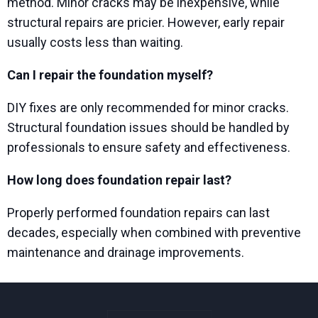
method. Minor cracks may be inexpensive, while
structural repairs are pricier. However, early repair
usually costs less than waiting.
Can I repair the foundation myself?
DIY fixes are only recommended for minor cracks.
Structural foundation issues should be handled by
professionals to ensure safety and effectiveness.
How long does foundation repair last?
Properly performed foundation repairs can last
decades, especially when combined with preventive
maintenance and drainage improvements.