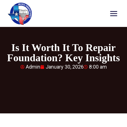
Is It Worth It To Repair
Foundation? Key Insights
Admin
January 30, 2026
8:00 am