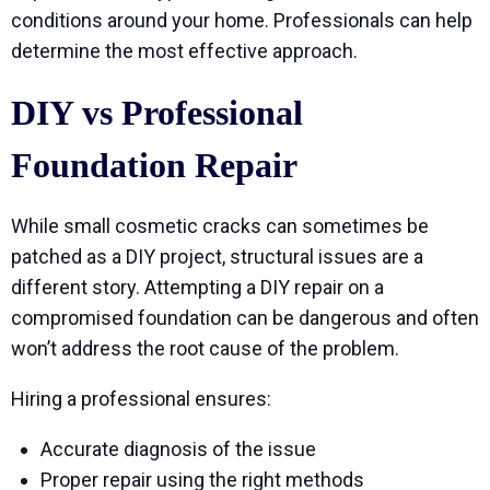
conditions around your home. Professionals can help
determine the most effective approach.
DIY vs Professional
Foundation Repair
While small cosmetic cracks can sometimes be
patched as a DIY project, structural issues are a
different story. Attempting a DIY repair on a
compromised foundation can be dangerous and often
won’t address the root cause of the problem.
Hiring a professional ensures:
Accurate diagnosis of the issue
Proper repair using the right methods