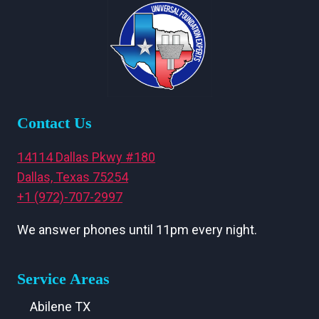
Contact Us
14114 Dallas Pkwy #180
Dallas, Texas 75254
+1 (972)-707-2997
We answer phones until 11pm every night.
Service Areas
Abilene TX