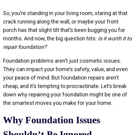
So, you’re standing in your living room, staring at that
crack running along the wall, or maybe your front
porch has that slight tilt that’s been bugging you for
months. And now, the big question hits:
Is it worth it to
repair foundation?
Foundation problems aren’t just cosmetic issues.
They can impact your home’s safety, value, and even
your peace of mind. But foundation repairs aren’t
cheap, and it’s tempting to procrastinate. Let’s break
down why repairing your foundation might be one of
the smartest moves you make for your home.
Why Foundation Issues
Shouldn’t Be Ignored