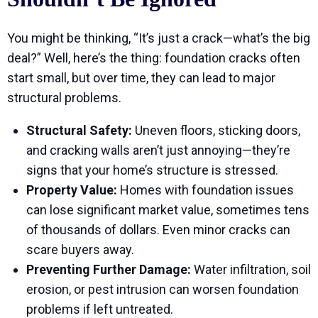
You might be thinking, “It’s just a crack—what’s the big
deal?” Well, here’s the thing: foundation cracks often
start small, but over time, they can lead to major
structural problems.
Structural Safety:
Uneven floors, sticking doors,
and cracking walls aren’t just annoying—they’re
signs that your home’s structure is stressed.
Property Value:
Homes with foundation issues
can lose significant market value, sometimes tens
of thousands of dollars. Even minor cracks can
scare buyers away.
Preventing Further Damage:
Water infiltration, soil
erosion, or pest intrusion can worsen foundation
problems if left untreated.