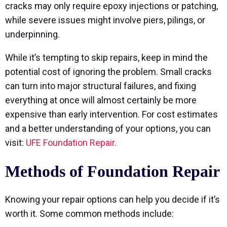
cracks may only require epoxy injections or patching,
while severe issues might involve piers, pilings, or
underpinning.
While it’s tempting to skip repairs, keep in mind the
potential cost of ignoring the problem. Small cracks
can turn into major structural failures, and fixing
everything at once will almost certainly be more
expensive than early intervention. For cost estimates
and a better understanding of your options, you can
visit:
UFE Foundation Repair
.
Methods of Foundation Repair
Knowing your repair options can help you decide if it’s
worth it. Some common methods include: