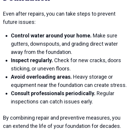
Even after repairs, you can take steps to prevent
future issues:
Control water around your home.
Make sure
gutters, downspouts, and grading direct water
away from the foundation.
Inspect regularly.
Check for new cracks, doors
sticking, or uneven floors.
Avoid overloading areas.
Heavy storage or
equipment near the foundation can create stress.
Consult professionals periodically.
Regular
inspections can catch issues early.
By combining repair and preventive measures, you
can extend the life of your foundation for decades.