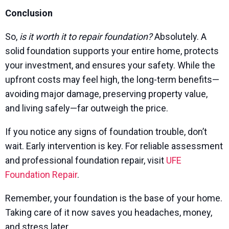
Conclusion
So,
is it worth it to repair foundation?
Absolutely. A
solid foundation supports your entire home, protects
your investment, and ensures your safety. While the
upfront costs may feel high, the long-term benefits—
avoiding major damage, preserving property value,
and living safely—far outweigh the price.
If you notice any signs of foundation trouble, don’t
wait. Early intervention is key. For reliable assessment
and professional foundation repair, visit
UFE
Foundation Repair
.
Remember, your foundation is the base of your home.
Taking care of it now saves you headaches, money,
and stress later.