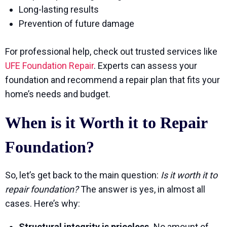
Long-lasting results
Prevention of future damage
For professional help, check out trusted services like
UFE Foundation Repair
. Experts can assess your
foundation and recommend a repair plan that fits your
home’s needs and budget.
When is it Worth it to Repair
Foundation?
So, let’s get back to the main question:
Is it worth it to
repair foundation?
The answer is yes, in almost all
cases. Here’s why:
Structural integrity is priceless.
No amount of