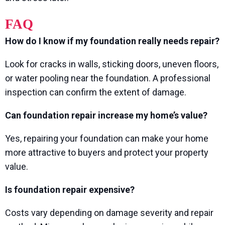
FAQ
How do I know if my foundation really needs repair?
Look for cracks in walls, sticking doors, uneven floors,
or water pooling near the foundation. A professional
inspection can confirm the extent of damage.
Can foundation repair increase my home’s value?
Yes, repairing your foundation can make your home
more attractive to buyers and protect your property
value.
Is foundation repair expensive?
Costs vary depending on damage severity and repair