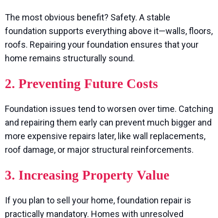
The most obvious benefit? Safety. A stable
foundation supports everything above it—walls, floors,
roofs. Repairing your foundation ensures that your
home remains structurally sound.
2. Preventing Future Costs
Foundation issues tend to worsen over time. Catching
and repairing them early can prevent much bigger and
more expensive repairs later, like wall replacements,
roof damage, or major structural reinforcements.
3. Increasing Property Value
If you plan to sell your home, foundation repair is
practically mandatory. Homes with unresolved