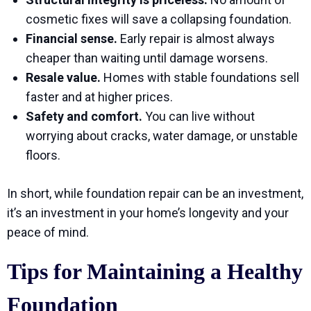
cosmetic fixes will save a collapsing foundation.
Financial sense.
Early repair is almost always
cheaper than waiting until damage worsens.
Resale value.
Homes with stable foundations sell
faster and at higher prices.
Safety and comfort.
You can live without
worrying about cracks, water damage, or unstable
floors.
In short, while foundation repair can be an investment,
it’s an investment in your home’s longevity and your
peace of mind.
Tips for Maintaining a Healthy
Foundation