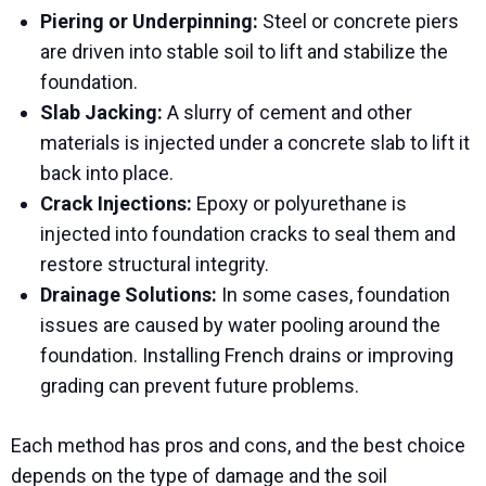
Piering or Underpinning:
Steel or concrete piers
are driven into stable soil to lift and stabilize the
foundation.
Slab Jacking:
A slurry of cement and other
materials is injected under a concrete slab to lift it
back into place.
Crack Injections:
Epoxy or polyurethane is
injected into foundation cracks to seal them and
restore structural integrity.
Drainage Solutions:
In some cases, foundation
issues are caused by water pooling around the
foundation. Installing French drains or improving
grading can prevent future problems.
Each method has pros and cons, and the best choice
depends on the type of damage and the soil