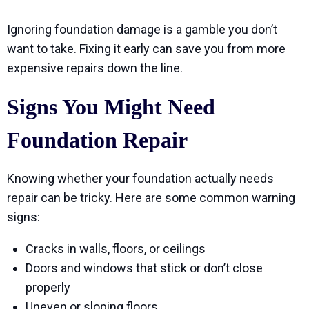
Ignoring foundation damage is a gamble you don’t
want to take. Fixing it early can save you from more
expensive repairs down the line.
Signs You Might Need
Foundation Repair
Knowing whether your foundation actually needs
repair can be tricky. Here are some common warning
signs:
Cracks in walls, floors, or ceilings
Doors and windows that stick or don’t close
properly
Uneven or sloping floors