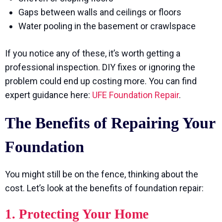
Gaps between walls and ceilings or floors
Water pooling in the basement or crawlspace
If you notice any of these, it’s worth getting a
professional inspection. DIY fixes or ignoring the
problem could end up costing more. You can find
expert guidance here:
UFE Foundation Repair
.
The Benefits of Repairing Your
Foundation
You might still be on the fence, thinking about the
cost. Let’s look at the benefits of foundation repair:
1. Protecting Your Home