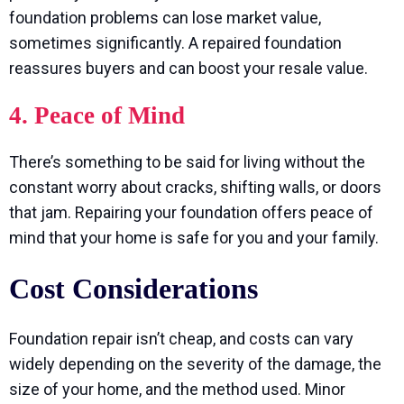
foundation problems can lose market value,
sometimes significantly. A repaired foundation
reassures buyers and can boost your resale value.
4. Peace of Mind
There’s something to be said for living without the
constant worry about cracks, shifting walls, or doors
that jam. Repairing your foundation offers peace of
mind that your home is safe for you and your family.
Cost Considerations
Foundation repair isn’t cheap, and costs can vary
widely depending on the severity of the damage, the
size of your home, and the method used. Minor