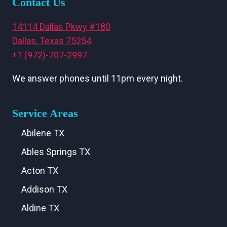
Contact Us
14114 Dallas Pkwy #180
Dallas, Texas 75254
+1 (972)-707-2997
We answer phones until 11pm every night.
Service Areas
Abilene TX
Ables Springs TX
Acton TX
Addison TX
Aldine TX
Aledo TX