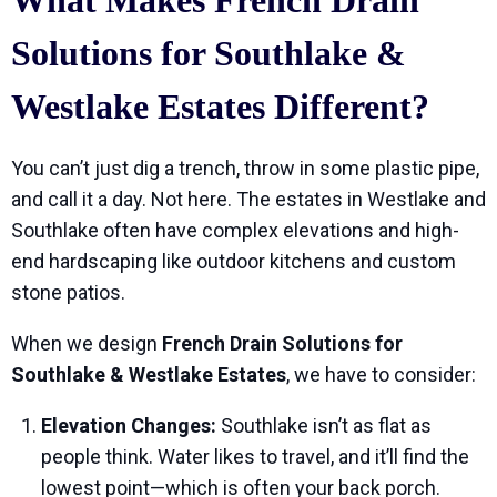
What Makes French Drain
Solutions for Southlake &
Westlake Estates Different?
You can’t just dig a trench, throw in some plastic pipe,
and call it a day. Not here. The estates in Westlake and
Southlake often have complex elevations and high-
end hardscaping like outdoor kitchens and custom
stone patios.
When we design
French Drain Solutions for
Southlake & Westlake Estates
, we have to consider:
Elevation Changes:
Southlake isn’t as flat as
people think. Water likes to travel, and it’ll find the
lowest point—which is often your back porch.