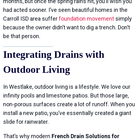
months, but once the spring rains hit, you’ll wish you
had acted sooner. I’ve seen beautiful homes in the
Carroll ISD area suffer
foundation movement
simply
because the owner didn’t want to dig a trench. Don’t
be that person.
Integrating Drains with
Outdoor Living
In Westlake, outdoor living is a lifestyle. We love our
infinity pools and limestone patios. But those large,
non-porous surfaces create a lot of runoff. When you
install a new patio, you’ve essentially created a giant
slide for rainwater.
That’s why modern
French Drain Solutions for