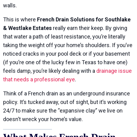
walls.
This is where
French Drain Solutions for Southlake
& Westlake Estates
really earn their keep. By giving
that water a path of least resistance, you’re literally
taking the weight off your home’s shoulders. If you’ve
noticed cracks in your pool deck or if your basement
(if you’re one of the lucky few in Texas to have one)
feels damp, you’re likely dealing with a
drainage issue
that needs a professional eye
.
Think of a French drain as an underground insurance
policy. It’s tucked away, out of sight, but it’s working
24/7 to make sure the “expansive clay” we live on
doesn’t wreck your home’s value.