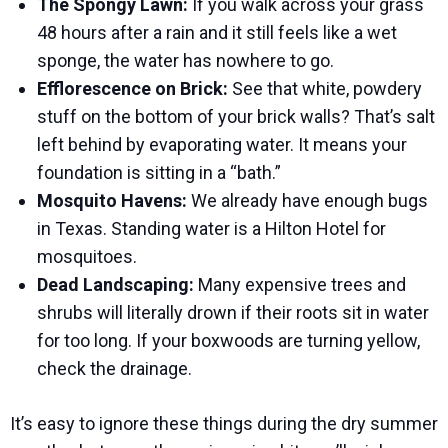
The Spongy Lawn:
If you walk across your grass
48 hours after a rain and it still feels like a wet
sponge, the water has nowhere to go.
Efflorescence on Brick:
See that white, powdery
stuff on the bottom of your brick walls? That’s salt
left behind by evaporating water. It means your
foundation is sitting in a “bath.”
Mosquito Havens:
We already have enough bugs
in Texas. Standing water is a Hilton Hotel for
mosquitoes.
Dead Landscaping:
Many expensive trees and
shrubs will literally drown if their roots sit in water
for too long. If your boxwoods are turning yellow,
check the drainage.
It’s easy to ignore these things during the dry summer