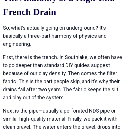
French Drain
So, what’s actually going on underground? It’s
basically a three-part harmony of physics and
engineering.
First, there is the trench. In Southlake, we often have
to go deeper than standard DIY guides suggest
because of our clay density. Then comes the filter
fabric. This is the part people skip, and it’s why their
drains fail after two years. The fabric keeps the silt
and clay out of the system.
Next is the pipe—usually a perforated NDS pipe or
similar high-quality material. Finally, we pack it with
clean gravel. The water enters the gravel, drops into