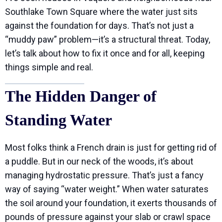
Southlake Town Square where the water just sits
against the foundation for days. That’s not just a
“muddy paw” problem—it’s a structural threat. Today,
let’s talk about how to fix it once and for all, keeping
things simple and real.
The Hidden Danger of
Standing Water
Most folks think a French drain is just for getting rid of
a puddle. But in our neck of the woods, it’s about
managing hydrostatic pressure. That’s just a fancy
way of saying “water weight.” When water saturates
the soil around your foundation, it exerts thousands of
pounds of pressure against your slab or crawl space