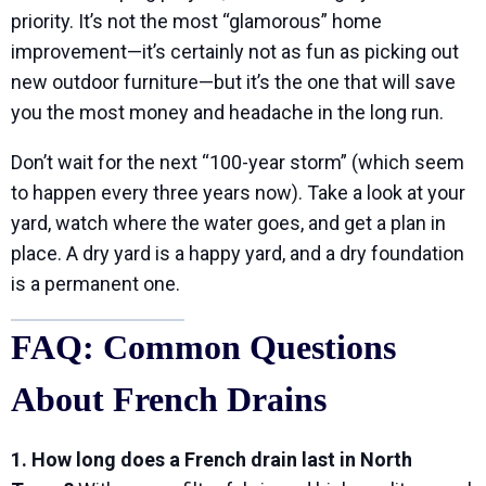
priority. It’s not the most “glamorous” home
improvement—it’s certainly not as fun as picking out
new outdoor furniture—but it’s the one that will save
you the most money and headache in the long run.
Don’t wait for the next “100-year storm” (which seem
to happen every three years now). Take a look at your
yard, watch where the water goes, and get a plan in
place. A dry yard is a happy yard, and a dry foundation
is a permanent one.
FAQ: Common Questions
About French Drains
1. How long does a French drain last in North