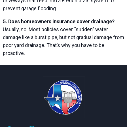
driveways that feed into a French drain system to
prevent garage flooding.
5. Does homeowners insurance cover drainage?
Usually, no. Most policies cover “sudden” water
damage like a burst pipe, but not gradual damage from
poor yard drainage. That’s why you have to be
proactive.