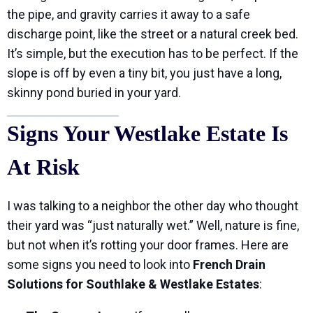
the pipe, and gravity carries it away to a safe
discharge point, like the street or a natural creek bed.
It’s simple, but the execution has to be perfect. If the
slope is off by even a tiny bit, you just have a long,
skinny pond buried in your yard.
Signs Your Westlake Estate Is
At Risk
I was talking to a neighbor the other day who thought
their yard was “just naturally wet.” Well, nature is fine,
but not when it’s rotting your door frames. Here are
some signs you need to look into
French Drain
Solutions for Southlake & Westlake Estates
: