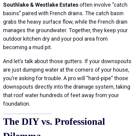
Southlake & Westlake Estates
often involve “catch
basins” paired with French drains. The catch basin
grabs the heavy surface flow, while the French drain
manages the groundwater. Together, they keep your
outdoor kitchen dry and your pool area from
becoming a mud pit.
And let’s talk about those gutters. If your downspouts
are just dumping water at the corners of your house,
you’re asking for trouble. A pro will “hard-pipe” those
downspouts directly into the drainage system, taking
that roof water hundreds of feet away from your
foundation.
The DIY vs. Professional