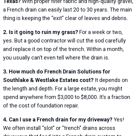
Texas?
With proper filter fabric and high-quality gravel,
a French drain can easily last 20 to 30 years. The main
thing is keeping the “exit” clear of leaves and debris.
2. Is it going to ruin my grass?
For a week or two,
yes. But a good contractor will cut the sod carefully
and replace it on top of the trench. Within a month,
you usually can’t even tell where the drain is.
3. How much do French Drain Solutions for
Southlake & Westlake Estates cost?
It depends on
the length and depth. For a large estate, you might
spend anywhere from $3,000 to $8,000. It’s a fraction
of the cost of foundation repair.
4. Can I use a French drain for my driveway?
Yes!
We often install “slot” or “trench” drains across