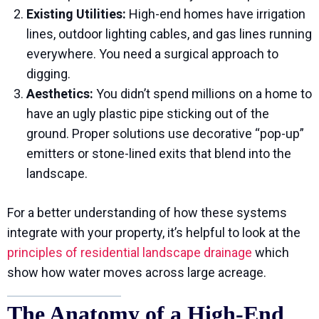
Existing Utilities:
High-end homes have irrigation
lines, outdoor lighting cables, and gas lines running
everywhere. You need a surgical approach to
digging.
Aesthetics:
You didn’t spend millions on a home to
have an ugly plastic pipe sticking out of the
ground. Proper solutions use decorative “pop-up”
emitters or stone-lined exits that blend into the
landscape.
For a better understanding of how these systems
integrate with your property, it’s helpful to look at the
principles of residential landscape drainage
which
show how water moves across large acreage.
The Anatomy of a High-End