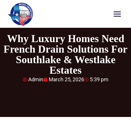
Why Luxury Homes Need
French Drain Solutions For
Southlake & Westlake
Estates
Admin
March 25, 2026
5:39 pm