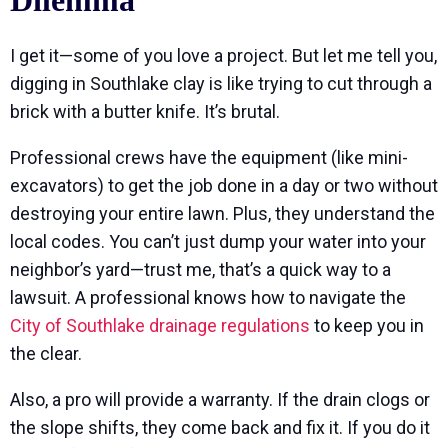
Dilemma
I get it—some of you love a project. But let me tell you,
digging in Southlake clay is like trying to cut through a
brick with a butter knife. It’s brutal.
Professional crews have the equipment (like mini-
excavators) to get the job done in a day or two without
destroying your entire lawn. Plus, they understand the
local codes. You can’t just dump your water into your
neighbor’s yard—trust me, that’s a quick way to a
lawsuit. A professional knows how to navigate the
City of Southlake drainage regulations
to keep you in
the clear.
Also, a pro will provide a warranty. If the drain clogs or
the slope shifts, they come back and fix it. If you do it