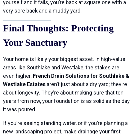
yourself and it fails, you’re back at square one with a
very sore back and a muddy yard.
Final Thoughts: Protecting
Your Sanctuary
Your home is likely your biggest asset. In high-value
areas like Southlake and Westlake, the stakes are
even higher.
French Drain Solutions for Southlake &
Westlake Estates
aren’t just about a dry yard; they’re
about longevity. They’re about making sure that ten
years from now, your foundation is as solid as the day
it was poured.
If you’re seeing standing water, or if you’re planning a
new landscaping project, make drainage your first