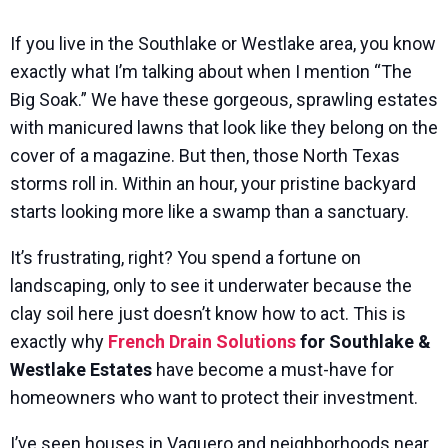
If you live in the Southlake or Westlake area, you know
exactly what I’m talking about when I mention “The
Big Soak.” We have these gorgeous, sprawling estates
with manicured lawns that look like they belong on the
cover of a magazine. But then, those North Texas
storms roll in. Within an hour, your pristine backyard
starts looking more like a swamp than a sanctuary.
It’s frustrating, right? You spend a fortune on
landscaping, only to see it underwater because the
clay soil here just doesn’t know how to act. This is
exactly why
French Drain Solutions
for Southlake &
Westlake Estates
have become a must-have for
homeowners who want to protect their investment.
I’ve seen houses in Vaquero and neighborhoods near