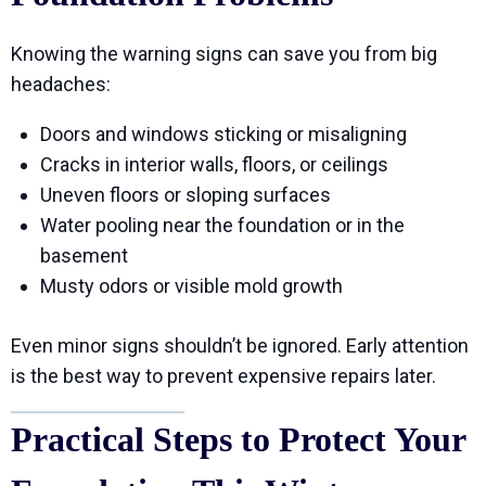
Knowing the warning signs can save you from big
headaches:
Doors and windows sticking or misaligning
Cracks in interior walls, floors, or ceilings
Uneven floors or sloping surfaces
Water pooling near the foundation or in the
basement
Musty odors or visible mold growth
Even minor signs shouldn’t be ignored. Early attention
is the best way to prevent expensive repairs later.
Practical Steps to Protect Your