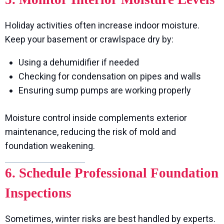
Holiday activities often increase indoor moisture.
Keep your basement or crawlspace dry by:
Using a dehumidifier if needed
Checking for condensation on pipes and walls
Ensuring sump pumps are working properly
Moisture control inside complements exterior
maintenance, reducing the risk of mold and
foundation weakening.
6. Schedule Professional Foundation
Inspections
Sometimes, winter risks are best handled by experts.