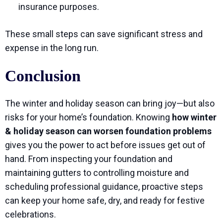
insurance purposes.
These small steps can save significant stress and
expense in the long run.
Conclusion
The winter and holiday season can bring joy—but also
risks for your home’s foundation. Knowing
how winter
& holiday season can worsen foundation problems
gives you the power to act before issues get out of
hand. From inspecting your foundation and
maintaining gutters to controlling moisture and
scheduling professional guidance, proactive steps
can keep your home safe, dry, and ready for festive
celebrations.