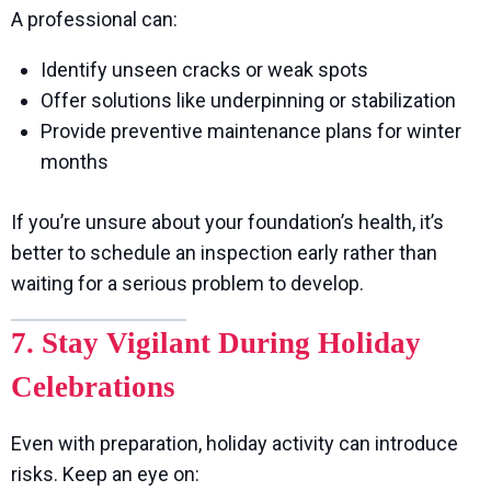
A professional can:
Identify unseen cracks or weak spots
Offer solutions like underpinning or stabilization
Provide preventive maintenance plans for winter
months
If you’re unsure about your foundation’s health, it’s
better to schedule an inspection early rather than
waiting for a serious problem to develop.
7. Stay Vigilant During Holiday
Celebrations
Even with preparation, holiday activity can introduce
risks. Keep an eye on: