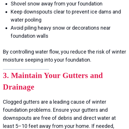
Shovel snow away from your foundation
Keep downspouts clear to prevent ice dams and
water pooling
Avoid piling heavy snow or decorations near
foundation walls
By controlling water flow, you reduce the risk of winter
moisture seeping into your foundation.
3. Maintain Your Gutters and
Drainage
Clogged gutters are a leading cause of winter
foundation problems. Ensure your gutters and
downspouts are free of debris and direct water at
least 5–10 feet away from your home. If needed,