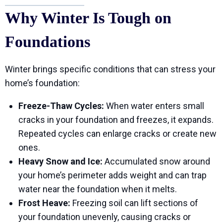
Why Winter Is Tough on
Foundations
Winter brings specific conditions that can stress your
home’s foundation:
Freeze-Thaw Cycles:
When water enters small
cracks in your foundation and freezes, it expands.
Repeated cycles can enlarge cracks or create new
ones.
Heavy Snow and Ice:
Accumulated snow around
your home’s perimeter adds weight and can trap
water near the foundation when it melts.
Frost Heave:
Freezing soil can lift sections of
your foundation unevenly, causing cracks or