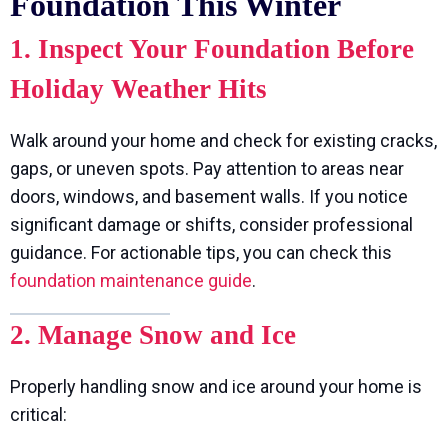
Foundation This Winter
1. Inspect Your Foundation Before
Holiday Weather Hits
Walk around your home and check for existing cracks,
gaps, or uneven spots. Pay attention to areas near
doors, windows, and basement walls. If you notice
significant damage or shifts, consider professional
guidance. For actionable tips, you can check this
foundation maintenance guide
.
2. Manage Snow and Ice
Properly handling snow and ice around your home is
critical: