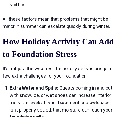
shifting.
All these factors mean that problems that might be
minor in summer can escalate quickly during winter.
How Holiday Activity Can Add
to Foundation Stress
It’s not just the weather. The holiday season brings a
few extra challenges for your foundation:
Extra Water and Spills:
Guests coming in and out
with snow, ice, or wet shoes can increase interior
moisture levels. If your basement or crawlspace
isn’t properly sealed, that moisture can reach your