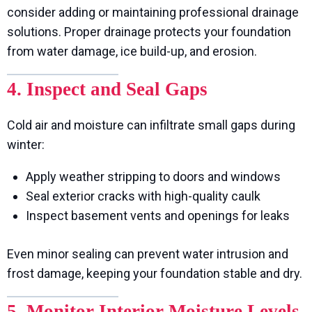
consider adding or maintaining professional drainage
solutions. Proper drainage protects your foundation
from water damage, ice build-up, and erosion.
4. Inspect and Seal Gaps
Cold air and moisture can infiltrate small gaps during
winter:
Apply weather stripping to doors and windows
Seal exterior cracks with high-quality caulk
Inspect basement vents and openings for leaks
Even minor sealing can prevent water intrusion and
frost damage, keeping your foundation stable and dry.
5. Monitor Interior Moisture Levels