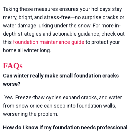
Taking these measures ensures your holidays stay
merry, bright, and stress-free—no surprise cracks or
water damage lurking under the snow. For more in-
depth strategies and actionable guidance, check out
this
foundation maintenance guide
to protect your
home all winter long.
FAQs
Can winter really make small foundation cracks
worse?
Yes. Freeze-thaw cycles expand cracks, and water
from snow or ice can seep into foundation walls,
worsening the problem.
How do I know if my foundation needs professional