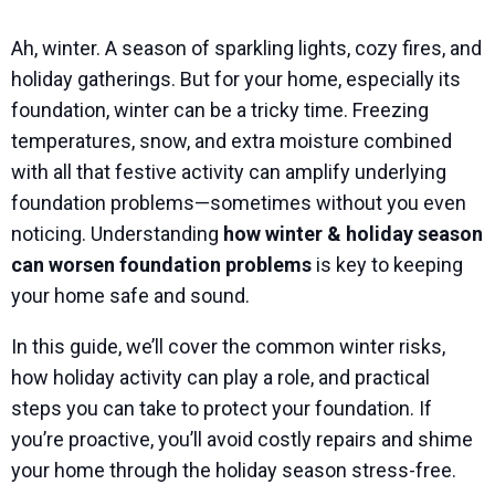
Ah, winter. A season of sparkling lights, cozy fires, and
holiday gatherings. But for your home, especially its
foundation, winter can be a tricky time. Freezing
temperatures, snow, and extra moisture combined
with all that festive activity can amplify underlying
foundation problems—sometimes without you even
noticing. Understanding
how winter & holiday season
can worsen foundation problems
is key to keeping
your home safe and sound.
In this guide, we’ll cover the common winter risks,
how holiday activity can play a role, and practical
steps you can take to protect your foundation. If
you’re proactive, you’ll avoid costly repairs and shime
your home through the holiday season stress-free.