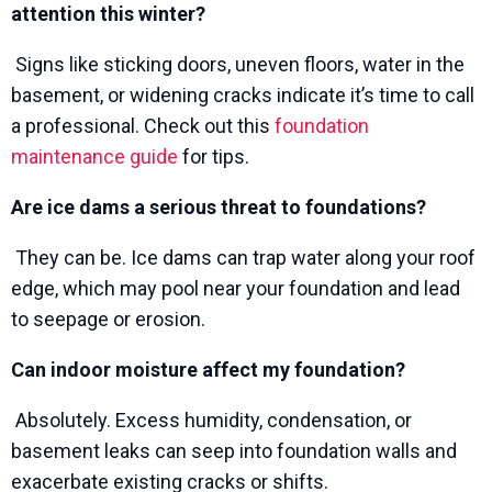
attention this winter?
Signs like sticking doors, uneven floors, water in the
basement, or widening cracks indicate it’s time to call
a professional. Check out this
foundation
maintenance guide
for tips.
Are ice dams a serious threat to foundations?
They can be. Ice dams can trap water along your roof
edge, which may pool near your foundation and lead
to seepage or erosion.
Can indoor moisture affect my foundation?
Absolutely. Excess humidity, condensation, or
basement leaks can seep into foundation walls and
exacerbate existing cracks or shifts.