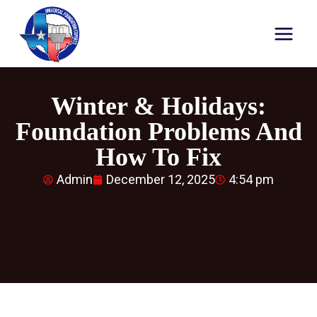
Winter & Holidays:
Foundation Problems And
How To Fix
Admin
December 12, 2025
4:54 pm