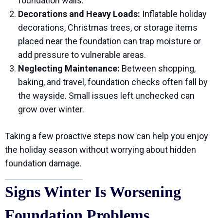
foundation walls.
Decorations and Heavy Loads:
Inflatable holiday
decorations, Christmas trees, or storage items
placed near the foundation can trap moisture or
add pressure to vulnerable areas.
Neglecting Maintenance:
Between shopping,
baking, and travel, foundation checks often fall by
the wayside. Small issues left unchecked can
grow over winter.
Taking a few proactive steps now can help you enjoy
the holiday season without worrying about hidden
foundation damage.
Signs Winter Is Worsening
Foundation Problems