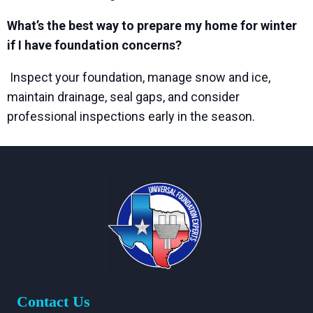
What’s the best way to prepare my home for winter
if I have foundation concerns?
Inspect your foundation, manage snow and ice,
maintain drainage, seal gaps, and consider
professional inspections early in the season.
Contact Us