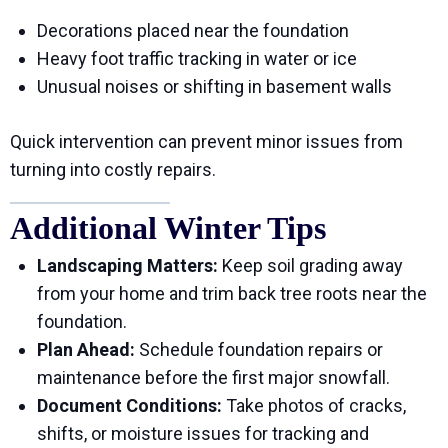
Decorations placed near the foundation
Heavy foot traffic tracking in water or ice
Unusual noises or shifting in basement walls
Quick intervention can prevent minor issues from
turning into costly repairs.
Additional Winter Tips
Landscaping Matters:
Keep soil grading away
from your home and trim back tree roots near the
foundation.
Plan Ahead:
Schedule foundation repairs or
maintenance before the first major snowfall.
Document Conditions:
Take photos of cracks,
shifts, or moisture issues for tracking and