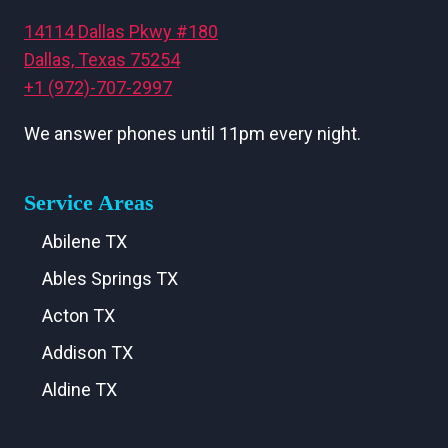
14114 Dallas Pkwy #180
Dallas, Texas 75254
+1 (972)-707-2997
We answer phones until 11pm every night.
Service Areas
Abilene TX
Ables Springs TX
Acton TX
Addison TX
Aldine TX
Aledo TX